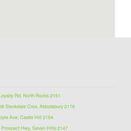
Loyalty Rd, North Rocks 2151
68 Stockdale Cres, Abbotsbury 2176
oyle Ave, Castle Hill 2154
 Prospect Hwy, Seven Hills 2147