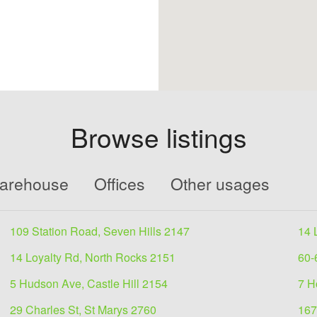
Browse listings
Warehouse
Offices
Other usages
109 Station Road, Seven Hills 2147
14 
14 Loyalty Rd, North Rocks 2151
60-
5 Hudson Ave, Castle Hill 2154
7 H
29 Charles St, St Marys 2760
167