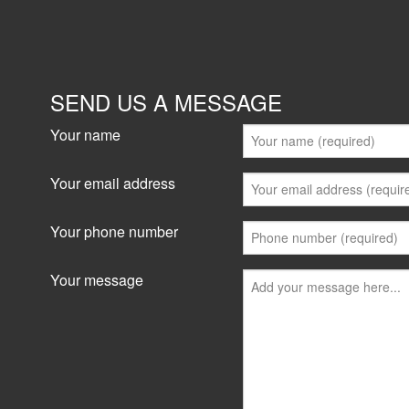
SEND US A MESSAGE
Your name
Your email address
Your phone number
Your message