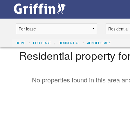
HOME
FOR LEASE
RESIDENTIAL
ARNDELL PARK
Residential property fo
No properties found in this area and