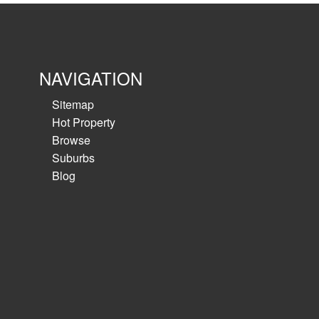
NAVIGATION
Sitemap
Hot Property
Browse
Suburbs
Blog