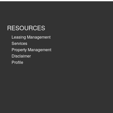
RESOURCES
Leasing Management
Services
Property Management
Disclaimer
Profile