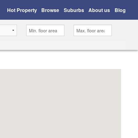
Hot Property
Browse
Suburbs
About us
Blog