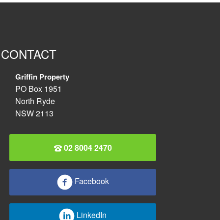
CONTACT
Griffin Property
PO Box 1951
North Ryde
NSW 2113
02 8004 2470
Facebook
LinkedIn