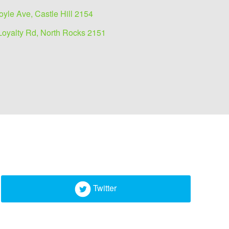
oyle Ave, Castle Hill 2154
Loyalty Rd, North Rocks 2151
Twitter