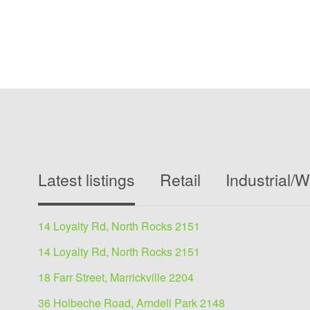
Latest listings
Retail
Industrial/
14 Loyalty Rd, North Rocks 2151
14 Loyalty Rd, North Rocks 2151
18 Farr Street, Marrickville 2204
36 Holbeche Road, Arndell Park 2148