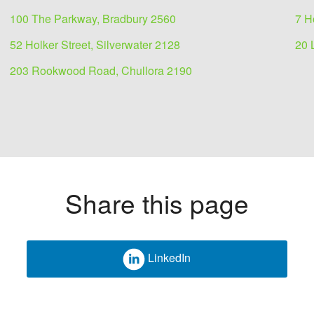
100 The Parkway, Bradbury 2560
7 H
52 Holker Street, Silverwater 2128
20 
203 Rookwood Road, Chullora 2190
Share this page
LinkedIn