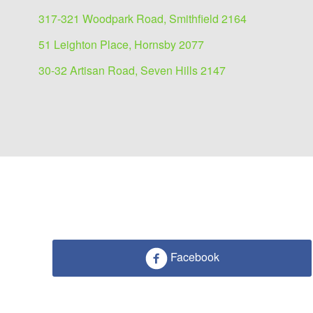
317-321 Woodpark Road, Smithfield 2164
51 Leighton Place, Hornsby 2077
30-32 Artisan Road, Seven Hills 2147
Facebook