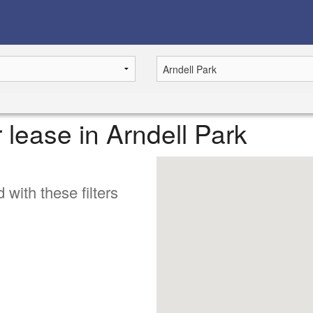
r lease in Arndell Park
 with these filters