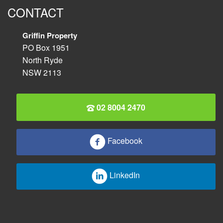
CONTACT
Griffin Property
PO Box 1951
North Ryde
NSW 2113
02 8004 2470
Facebook
LinkedIn