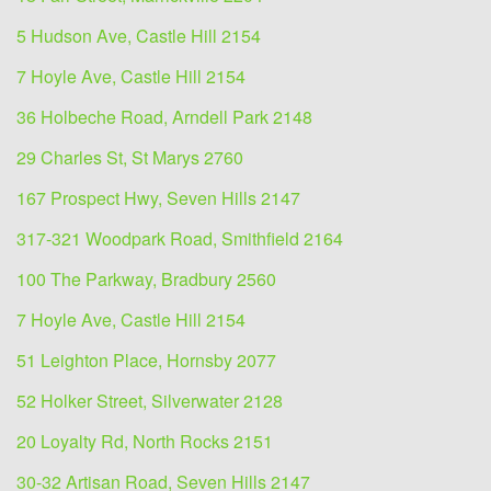
5 Hudson Ave, Castle Hill 2154
7 Hoyle Ave, Castle Hill 2154
36 Holbeche Road, Arndell Park 2148
29 Charles St, St Marys 2760
167 Prospect Hwy, Seven Hills 2147
317-321 Woodpark Road, Smithfield 2164
100 The Parkway, Bradbury 2560
7 Hoyle Ave, Castle Hill 2154
51 Leighton Place, Hornsby 2077
52 Holker Street, Silverwater 2128
20 Loyalty Rd, North Rocks 2151
30-32 Artisan Road, Seven Hills 2147