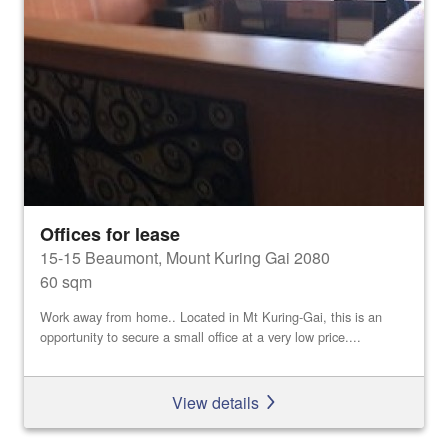
Offices for lease
15-15 Beaumont, Mount Kuring Gai 2080
60 sqm
Work away from home.. Located in Mt Kuring-Gai, this is an
opportunity to secure a small office at a very low price....
View details