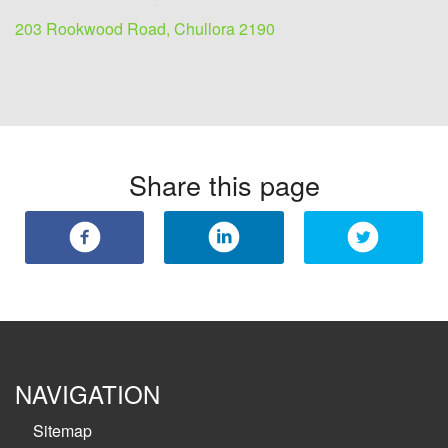
203 Rookwood Road, Chullora 2190
Share this page
NAVIGATION
Sitemap