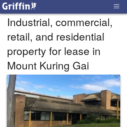
Industrial, commercial,
retail, and residential
property for lease in
Mount Kuring Gai