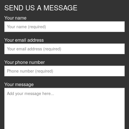
SEND US A MESSAGE
Your name
Your email address
Your phone number
Your message