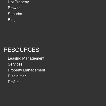
Hot Property
Browse
Suburbs
Blog
RESOURCES
Leasing Management
Services
Property Management
Disclaimer
Profile