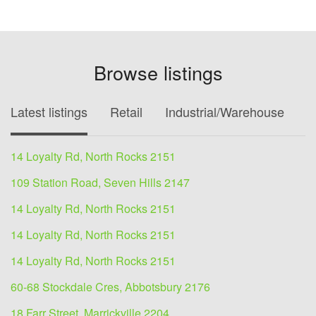
Browse listings
Latest listings
Retail
Industrial/Warehouse
O
14 Loyalty Rd, North Rocks 2151
109 Station Road, Seven Hills 2147
14 Loyalty Rd, North Rocks 2151
14 Loyalty Rd, North Rocks 2151
14 Loyalty Rd, North Rocks 2151
60-68 Stockdale Cres, Abbotsbury 2176
18 Farr Street, Marrickville 2204