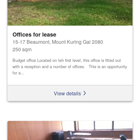
Offices for lease
15-17 Beaumont, Mount Kuring Gai 2080
250 sqm
Budget office Located on teh first level, this office is fitted out
with a reception and a number of offices. This is an opportunity
for a...
View details