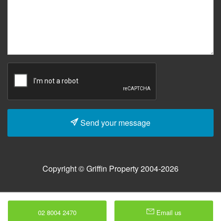
Send your message
Copyright © Griffin Property 2004-2026
02 8004 2470
Email us