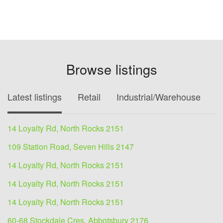
Browse listings
Latest listings
Retail
Industrial/Warehouse
O
14 Loyalty Rd, North Rocks 2151
109 Station Road, Seven Hills 2147
14 Loyalty Rd, North Rocks 2151
14 Loyalty Rd, North Rocks 2151
14 Loyalty Rd, North Rocks 2151
60-68 Stockdale Cres, Abbotsbury 2176