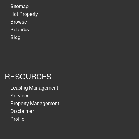
Sitemap
Hot Property
Browse
Suburbs
Blog
RESOURCES
Leasing Management
Services
Property Management
Disclaimer
Profile