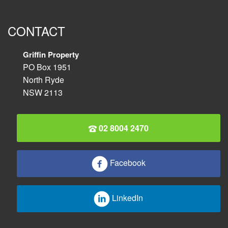
CONTACT
Griffin Property
PO Box 1951
North Ryde
NSW 2113
02 8004 2470
Facebook
LinkedIn