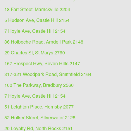
18 Farr Street, Marrickville 2204
5 Hudson Ave, Castle Hill 2154
7 Hoyle Ave, Castle Hill 2154
36 Holbeche Road, Arndell Park 2148
29 Charles St, St Marys 2760
167 Prospect Hwy, Seven Hills 2147
317-321 Woodpark Road, Smithfield 2164
100 The Parkway, Bradbury 2560
7 Hoyle Ave, Castle Hill 2154
51 Leighton Place, Hornsby 2077
52 Holker Street, Silverwater 2128
20 Loyalty Rd, North Rocks 2151