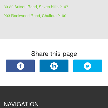
30-32 Artisan Road, Seven Hills 2147
203 Rookwood Road, Chullora 2190
Share this page
NAVIGATION