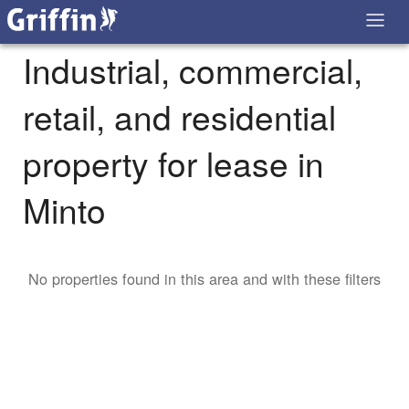
Industrial, commercial,
retail, and residential
property for lease in
Minto
No properties found in this area and with these filters