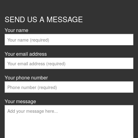
SEND US A MESSAGE
Your name
Your email address
Your phone number
Your message