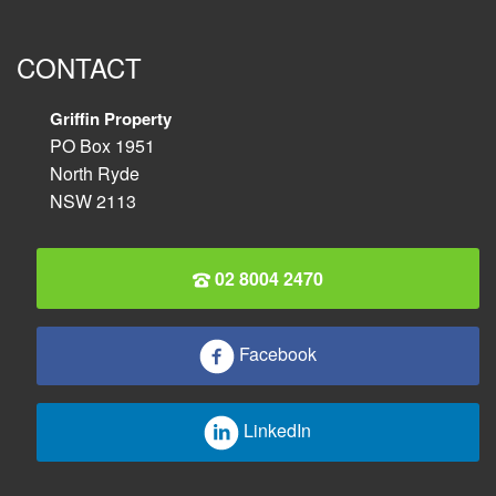
CONTACT
Griffin Property
PO Box 1951
North Ryde
NSW 2113
02 8004 2470
Facebook
LinkedIn