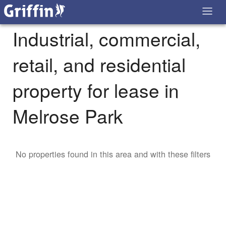
Industrial, commercial,
retail, and residential
property for lease in
Melrose Park
No properties found in this area and with these filters