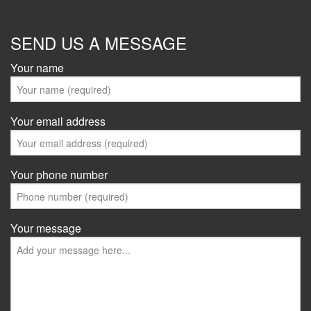
SEND US A MESSAGE
Your name
Your email address
Your phone number
Your message