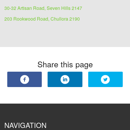
30-32 Artisan Road, Seven Hills 2147
203 Rookwood Road, Chullora 2190
Share this page
NAVIGATION