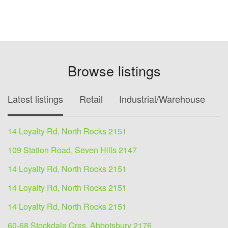
Browse listings
Latest listings
Retail
Industrial/Warehouse
O
14 Loyalty Rd, North Rocks 2151
109 Station Road, Seven Hills 2147
14 Loyalty Rd, North Rocks 2151
14 Loyalty Rd, North Rocks 2151
14 Loyalty Rd, North Rocks 2151
60-68 Stockdale Cres, Abbotsbury 2176