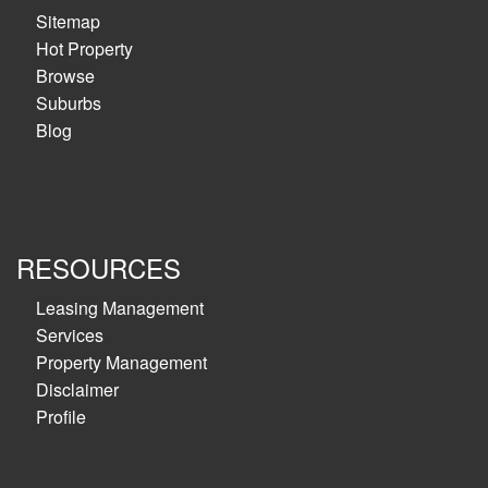
Sitemap
Hot Property
Browse
Suburbs
Blog
RESOURCES
Leasing Management
Services
Property Management
Disclaimer
Profile