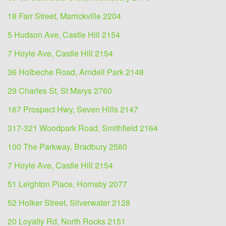
18 Farr Street, Marrickville 2204
5 Hudson Ave, Castle Hill 2154
7 Hoyle Ave, Castle Hill 2154
36 Holbeche Road, Arndell Park 2148
29 Charles St, St Marys 2760
167 Prospect Hwy, Seven Hills 2147
317-321 Woodpark Road, Smithfield 2164
100 The Parkway, Bradbury 2560
7 Hoyle Ave, Castle Hill 2154
51 Leighton Place, Hornsby 2077
52 Holker Street, Silverwater 2128
20 Loyalty Rd, North Rocks 2151