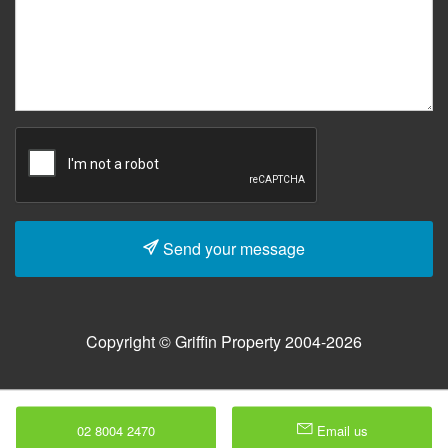
Send your message
Copyright © Griffin Property 2004-2026
02 8004 2470
Email us