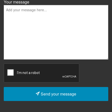
Your message
Send your message