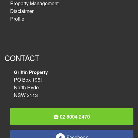
Property Management
Disclaimer
Profile
CONTACT
Griffin Property
PO Box 1951
North Ryde
NSW 2113
02 8004 2470
Facebook