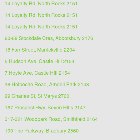
14 Loyalty Rd, North Rocks 2151
14 Loyalty Rd, North Rocks 2151
14 Loyalty Rd, North Rocks 2151
60-68 Stockdale Cres, Abbotsbury 2176
18 Farr Street, Marrickville 2204
5 Hudson Ave, Castle Hill 2154
7 Hoyle Ave, Castle Hill 2154
36 Holbeche Road, Arndell Park 2148
29 Charles St, St Marys 2760
167 Prospect Hwy, Seven Hills 2147
317-321 Woodpark Road, Smithfield 2164
100 The Parkway, Bradbury 2560