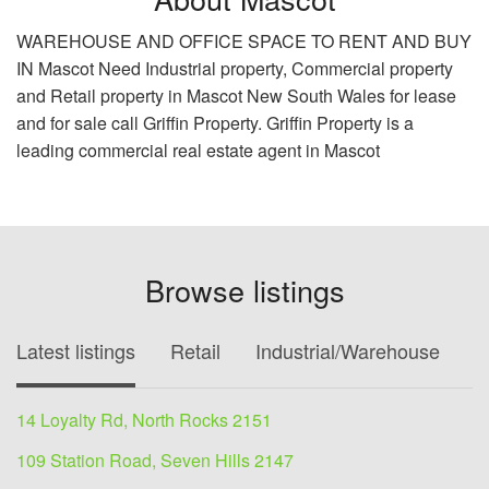
WAREHOUSE AND OFFICE SPACE TO RENT AND BUY
IN Mascot Need Industrial property, Commercial property
and Retail property in Mascot New South Wales for lease
and for sale call Griffin Property. Griffin Property is a
leading commercial real estate agent in Mascot
Browse listings
Latest listings
Retail
Industrial/Warehouse
O
14 Loyalty Rd, North Rocks 2151
109 Station Road, Seven Hills 2147