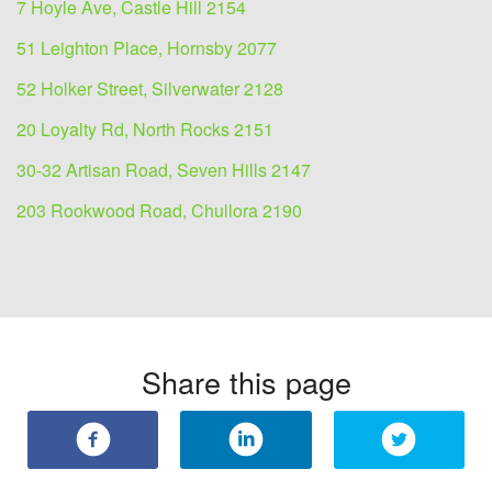
7 Hoyle Ave, Castle Hill 2154
51 Leighton Place, Hornsby 2077
52 Holker Street, Silverwater 2128
20 Loyalty Rd, North Rocks 2151
30-32 Artisan Road, Seven Hills 2147
203 Rookwood Road, Chullora 2190
Share this page