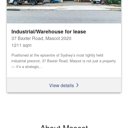
Industrial/Warehouse for lease
37 Baxter Road, Mascot 2020
1211 sqm
Positioned at the epicentre of Sydney’s most tightly held
industrial precinct, 37 Baxter Road, Mascot is not just a property
— it’s a strategic...
View details
About Mascot