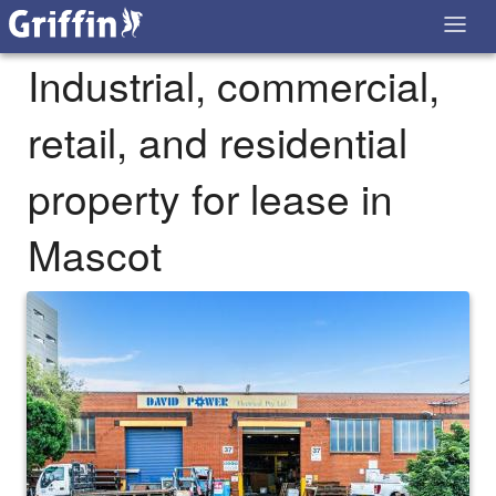
Industrial, commercial,
retail, and residential
property for lease in
Mascot