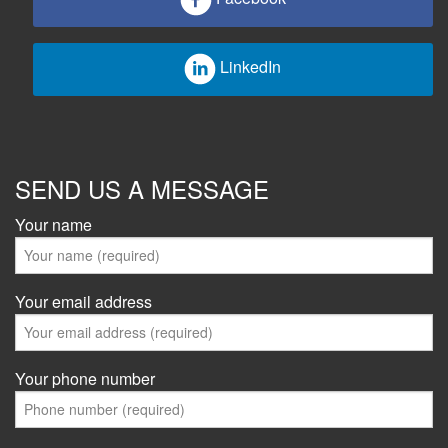
LinkedIn
SEND US A MESSAGE
Your name
Your email address
Your phone number