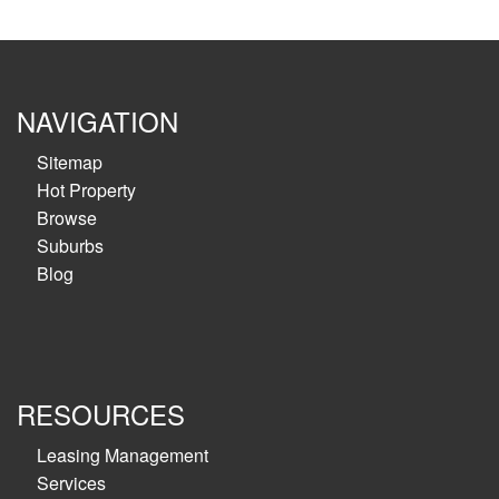
NAVIGATION
Sitemap
Hot Property
Browse
Suburbs
Blog
RESOURCES
Leasing Management
Services