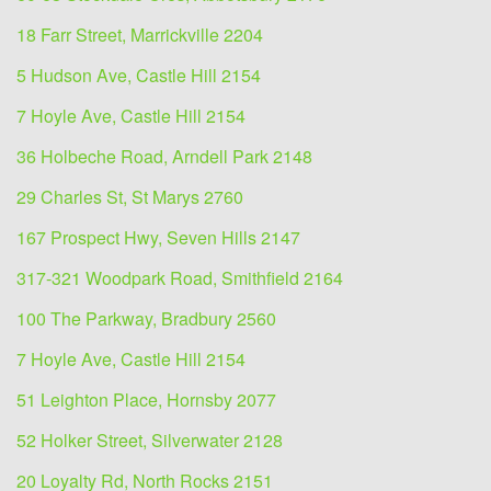
18 Farr Street, Marrickville 2204
5 Hudson Ave, Castle Hill 2154
7 Hoyle Ave, Castle Hill 2154
36 Holbeche Road, Arndell Park 2148
29 Charles St, St Marys 2760
167 Prospect Hwy, Seven Hills 2147
317-321 Woodpark Road, Smithfield 2164
100 The Parkway, Bradbury 2560
7 Hoyle Ave, Castle Hill 2154
51 Leighton Place, Hornsby 2077
52 Holker Street, Silverwater 2128
20 Loyalty Rd, North Rocks 2151