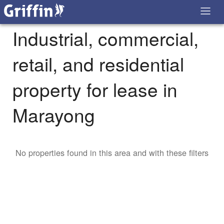
Industrial, commercial,
retail, and residential
property for lease in
Marayong
No properties found in this area and with these filters