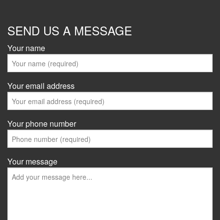
SEND US A MESSAGE
Your name
Your email address
Your phone number
Your message