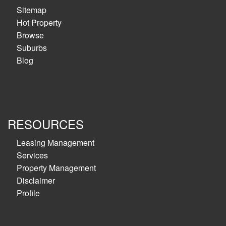
Sitemap
Hot Property
Browse
Suburbs
Blog
RESOURCES
Leasing Management
Services
Property Management
Disclaimer
Profile