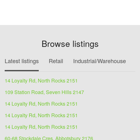
Browse listings
Latest listings
Retail
Industrial/Warehouse
O
14 Loyalty Rd, North Rocks 2151
109 Station Road, Seven Hills 2147
14 Loyalty Rd, North Rocks 2151
14 Loyalty Rd, North Rocks 2151
14 Loyalty Rd, North Rocks 2151
60-68 Stockdale Cres, Abbotsbury 2176