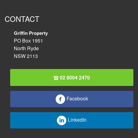
CONTACT
Griffin Property
PO Box 1951
North Ryde
NSW 2113
02 8004 2470
Facebook
LinkedIn