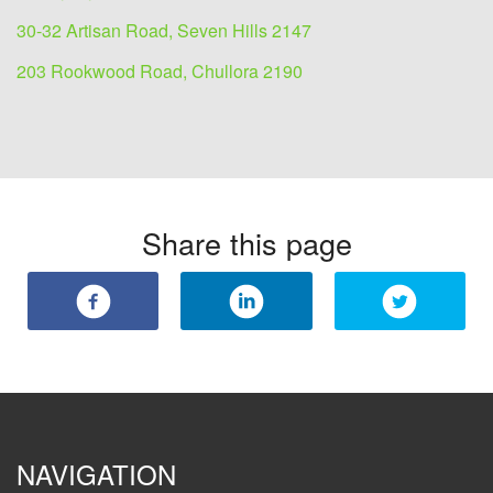
30-32 Artisan Road, Seven Hills 2147
203 Rookwood Road, Chullora 2190
Share this page
NAVIGATION