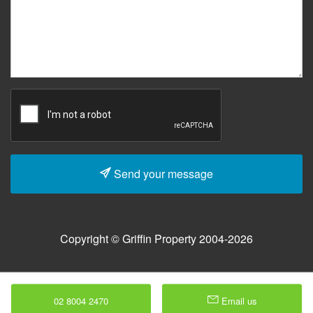
Send your message
Copyright © Griffin Property 2004-2026
02 8004 2470
Email us