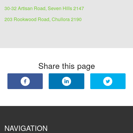
30-32 Artisan Road, Seven Hills 2147
203 Rookwood Road, Chullora 2190
Share this page
NAVIGATION