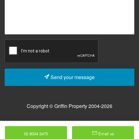
Send your message
Copyright © Griffin Property 2004-2026
02 8004 2470
Email us