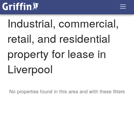
Industrial, commercial,
retail, and residential
property for lease in
Liverpool
No properties found in this area and with these filters