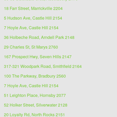
18 Farr Street, Marrickville 2204
5 Hudson Ave, Castle Hill 2154
7 Hoyle Ave, Castle Hill 2154
36 Holbeche Road, Arndell Park 2148
29 Charles St, St Marys 2760
167 Prospect Hwy, Seven Hills 2147
317-321 Woodpark Road, Smithfield 2164
100 The Parkway, Bradbury 2560
7 Hoyle Ave, Castle Hill 2154
51 Leighton Place, Hornsby 2077
52 Holker Street, Silverwater 2128
20 Loyalty Rd, North Rocks 2151