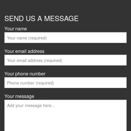
SEND US A MESSAGE
Your name
Your email address
Your phone number
Your message