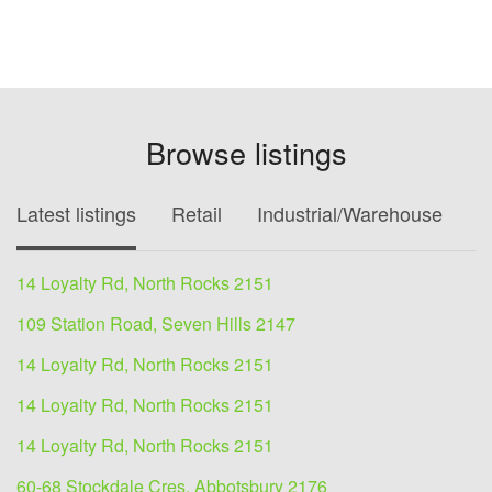
Browse listings
Latest listings
Retail
Industrial/Warehouse
O
14 Loyalty Rd, North Rocks 2151
109 Station Road, Seven Hills 2147
14 Loyalty Rd, North Rocks 2151
14 Loyalty Rd, North Rocks 2151
14 Loyalty Rd, North Rocks 2151
60-68 Stockdale Cres, Abbotsbury 2176