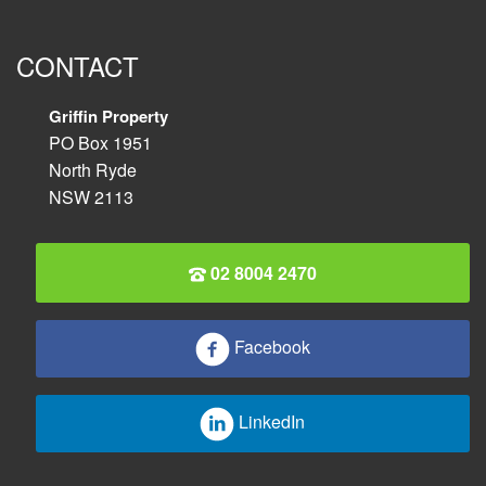
CONTACT
Griffin Property
PO Box 1951
North Ryde
NSW 2113
02 8004 2470
Facebook
LinkedIn