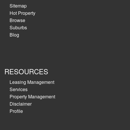
Sitemap
Hot Property
Browse
Suburbs
Blog
RESOURCES
Leasing Management
Services
Property Management
Disclaimer
Profile