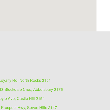
Loyalty Rd, North Rocks 2151
68 Stockdale Cres, Abbotsbury 2176
oyle Ave, Castle Hill 2154
 Prospect Hwy, Seven Hills 2147