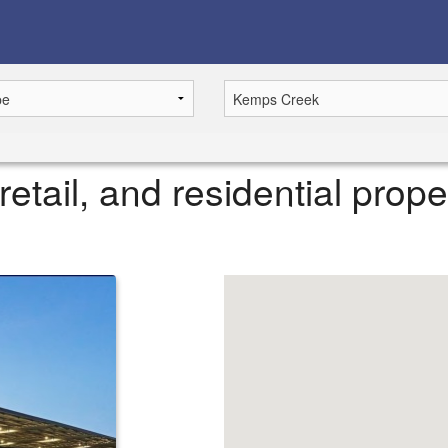
retail, and residential prop