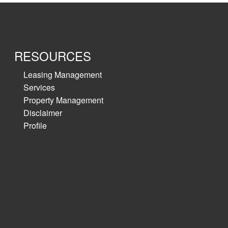
4467 approx.≫
nce warehouse
RESOURCES
Leasing Management
Services
Property Management
Disclaimer
Profile