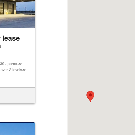
 lease
8
739 approx.≫
 over 2 levels≫