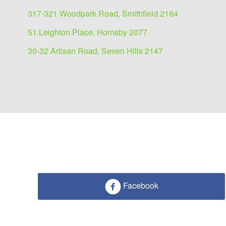
317-321 Woodpark Road, Smithfield 2164
51 Leighton Place, Hornsby 2077
30-32 Artisan Road, Seven Hills 2147
Facebook
Industrial/Warehouse for
3A Old Wallgrove Rd, Kemps Creek 
4467 sqm