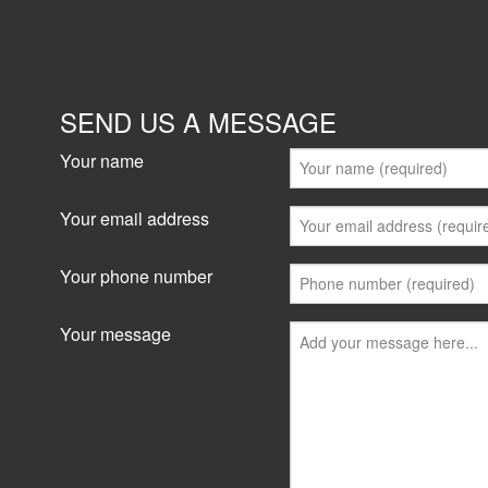
SEND US A MESSAGE
Your name
Your email address
Your phone number
Your message