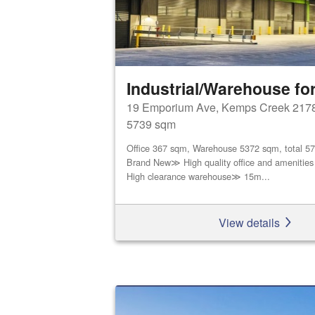
Industrial/Warehouse for
19 Emporium Ave, Kemps Creek 217
5739 sqm
Office 367 sqm, Warehouse 5372 sqm, total 5
Brand New≫ High quality office and amenities
High clearance warehouse≫ 15m...
View details