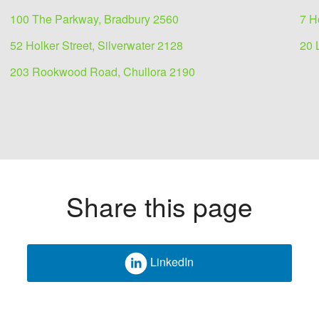
100 The Parkway, Bradbury 2560
7 H
52 Holker Street, Silverwater 2128
20 
203 Rookwood Road, Chullora 2190
Share this page
LinkedIn
 lease
2178