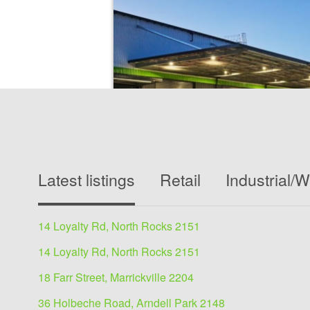
Industrial/Warehouse for
Latest listings
Retail
Industrial/
19 Emporium Ave, Kemps Creek 217
5335 sqm
14 Loyalty Rd, North Rocks 2151
Office 363 sqm, Warehouse 4972 sqm, total 
Brand New≫ High quality office and amenities
14 Loyalty Rd, North Rocks 2151
High clearance warehouse≫ 15m...
18 Farr Street, Marrickville 2204
36 Holbeche Road, Arndell Park 2148
View details