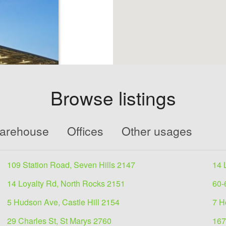
Browse listings
 lease
Warehouse
Offices
Other usages
8
109 Station Road, Seven Hills 2147
14 
5335approx.≫
 over 2 levels≫
14 Loyalty Rd, North Rocks 2151
60-
5 Hudson Ave, Castle Hill 2154
7 H
29 Charles St, St Marys 2760
167