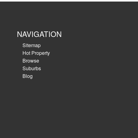
Office 379 sqm , Warehouse 4088 sqm, total 
High quality office over 2 levels≫ High cleara
with 5 ongrade roller shutters...
NAVIGATION
View details
Sitemap
Hot Property
Browse
Suburbs
Blog