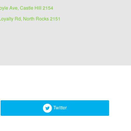
oyle Ave, Castle Hill 2154
Loyalty Rd, North Rocks 2151
Twitter