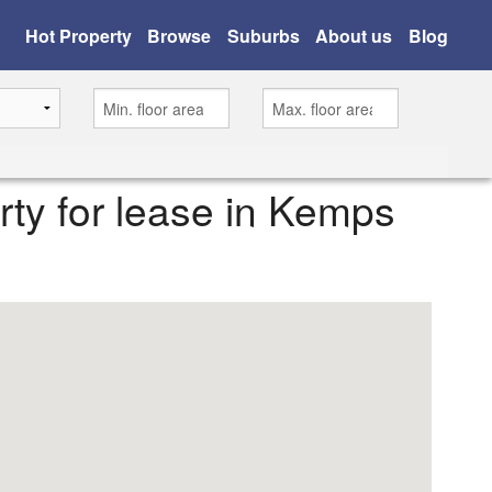
Hot Property
Browse
Suburbs
About us
Blog
erty for lease in Kemps