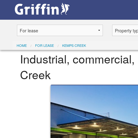
HOME
FOR LEASE
KEMPS CREEK
Industrial, commercial, 
Creek