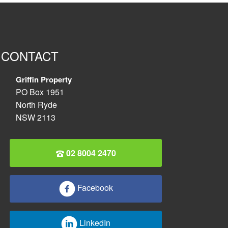
CONTACT
Griffin Property
PO Box 1951
North Ryde
NSW 2113
02 8004 2470
Facebook
LinkedIn