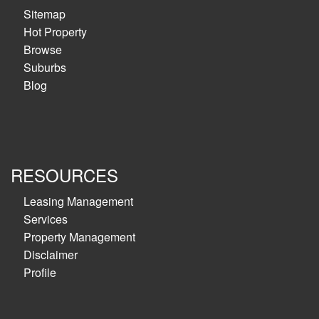
Sitemap
Hot Property
Browse
Suburbs
Blog
RESOURCES
Leasing Management
Services
Property Management
Disclaimer
Profile