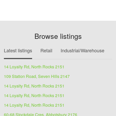
Browse listings
Latest listings
Retail
Industrial/Warehouse
O
14 Loyalty Rd, North Rocks 2151
109 Station Road, Seven Hills 2147
14 Loyalty Rd, North Rocks 2151
14 Loyalty Rd, North Rocks 2151
14 Loyalty Rd, North Rocks 2151
60-68 Stockdale Cres, Abbotsbury 2176