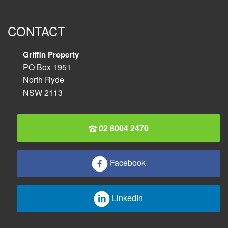
CONTACT
Griffin Property
PO Box 1951
North Ryde
NSW 2113
02 8004 2470
Facebook
LinkedIn