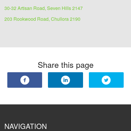
30-32 Artisan Road, Seven Hills 2147
203 Rookwood Road, Chullora 2190
Share this page
NAVIGATION