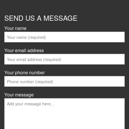
SEND US A MESSAGE
Your name
Your email address
Your phone number
Your message