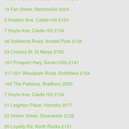
18 Farr Street, Marrickville 2204
5 Hudson Ave, Castle Hill 2154
7 Hoyle Ave, Castle Hill 2154
36 Holbeche Road, Arndell Park 2148
29 Charles St, St Marys 2760
167 Prospect Hwy, Seven Hills 2147
317-321 Woodpark Road, Smithfield 2164
100 The Parkway, Bradbury 2560
7 Hoyle Ave, Castle Hill 2154
51 Leighton Place, Hornsby 2077
52 Holker Street, Silverwater 2128
20 Loyalty Rd, North Rocks 2151