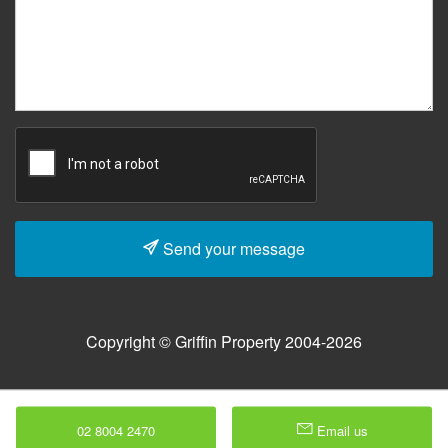
Send your message
Copyright © Griffin Property 2004-2026
02 8004 2470
Email us