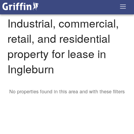
Industrial, commercial,
retail, and residential
property for lease in
Ingleburn
No properties found in this area and with these filters