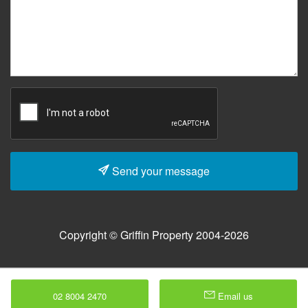
Send your message
Copyright © Griffin Property 2004-2026
02 8004 2470
Email us