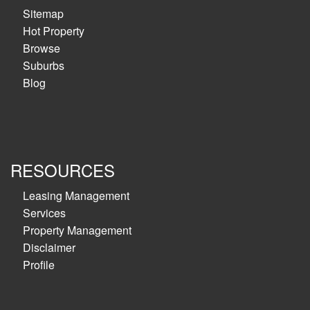
Sitemap
Hot Property
Browse
Suburbs
Blog
RESOURCES
Leasing Management
Services
Property Management
Disclaimer
Profile