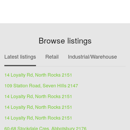
Browse listings
Latest listings
Retail
Industrial/Warehouse
O
14 Loyalty Rd, North Rocks 2151
109 Station Road, Seven Hills 2147
14 Loyalty Rd, North Rocks 2151
14 Loyalty Rd, North Rocks 2151
14 Loyalty Rd, North Rocks 2151
60-68 Stockdale Cres, Abbotsbury 2176