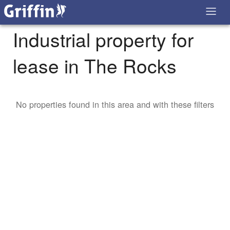
Industrial property for
lease in The Rocks
No properties found in this area and with these filters