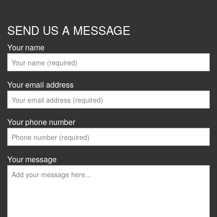
SEND US A MESSAGE
Your name
Your email address
Your phone number
Your message