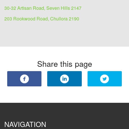
30-32 Artisan Road, Seven Hills 2147
203 Rookwood Road, Chullora 2190
Share this page
NAVIGATION