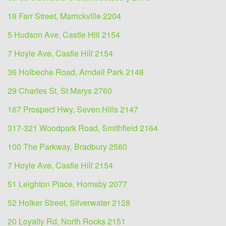
18 Farr Street, Marrickville 2204
5 Hudson Ave, Castle Hill 2154
7 Hoyle Ave, Castle Hill 2154
36 Holbeche Road, Arndell Park 2148
29 Charles St, St Marys 2760
167 Prospect Hwy, Seven Hills 2147
317-321 Woodpark Road, Smithfield 2164
100 The Parkway, Bradbury 2560
7 Hoyle Ave, Castle Hill 2154
51 Leighton Place, Hornsby 2077
52 Holker Street, Silverwater 2128
20 Loyalty Rd, North Rocks 2151