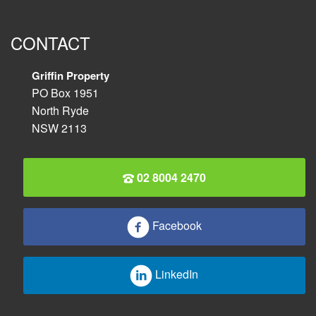
CONTACT
Griffin Property
PO Box 1951
North Ryde
NSW 2113
02 8004 2470
Facebook
LinkedIn