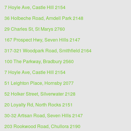
7 Hoyle Ave, Castle Hill 2154
36 Holbeche Road, Arndell Park 2148
29 Charles St, St Marys 2760
167 Prospect Hwy, Seven Hills 2147
317-321 Woodpark Road, Smithfield 2164
100 The Parkway, Bradbury 2560
7 Hoyle Ave, Castle Hill 2154
51 Leighton Place, Hornsby 2077
52 Holker Street, Silverwater 2128
20 Loyalty Rd, North Rocks 2151
30-32 Artisan Road, Seven Hills 2147
203 Rookwood Road, Chullora 2190