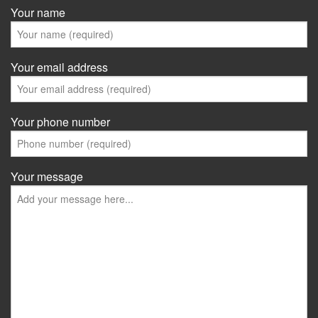
Your name
Your email address
Your phone number
Your message