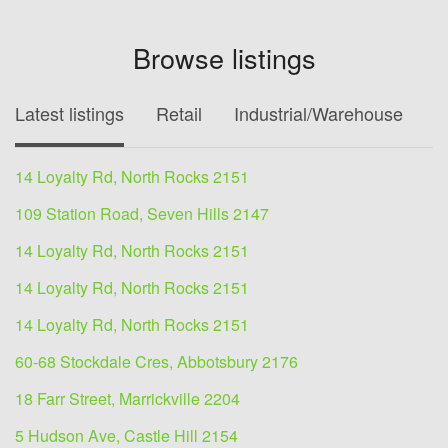
Browse listings
Latest listings
Retail
Industrial/Warehouse
O
14 Loyalty Rd, North Rocks 2151
109 Station Road, Seven Hills 2147
14 Loyalty Rd, North Rocks 2151
14 Loyalty Rd, North Rocks 2151
14 Loyalty Rd, North Rocks 2151
60-68 Stockdale Cres, Abbotsbury 2176
18 Farr Street, Marrickville 2204
5 Hudson Ave, Castle Hill 2154