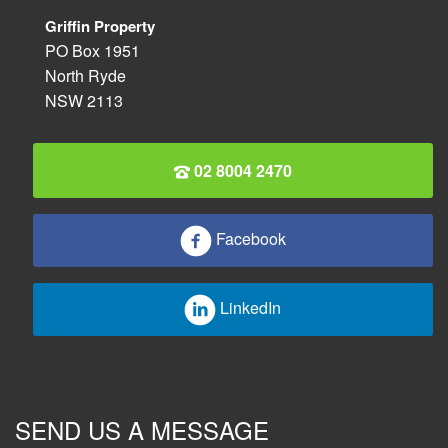
Griffin Property
PO Box 1951
North Ryde
NSW 2113
02 8004 2470
Facebook
LinkedIn
SEND US A MESSAGE