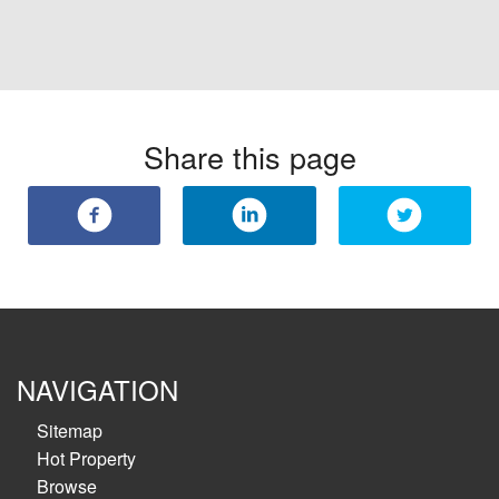
Share this page
NAVIGATION
Sitemap
Hot Property
Browse