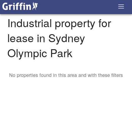
Industrial property for
lease in Sydney
Olympic Park
No properties found in this area and with these filters