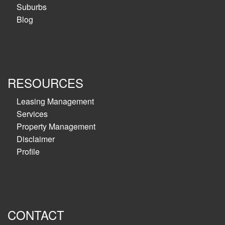
Suburbs
Blog
RESOURCES
Leasing Management
Services
Property Management
Disclaimer
Profile
CONTACT