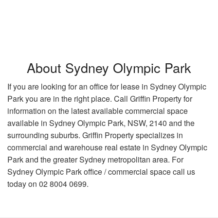
About Sydney Olympic Park
If you are looking for an office for lease in Sydney Olympic
Park you are in the right place. Call Griffin Property for
information on the latest available commercial space
available in Sydney Olympic Park, NSW, 2140 and the
surrounding suburbs. Griffin Property specializes in
commercial and warehouse real estate in Sydney Olympic
Park and the greater Sydney metropolitan area. For
Sydney Olympic Park office / commercial space call us
today on 02 8004 0699.