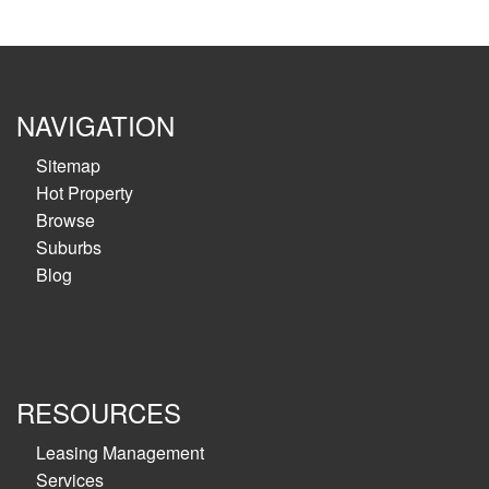
NAVIGATION
Sitemap
Hot Property
Browse
Suburbs
Blog
RESOURCES
Leasing Management
Services