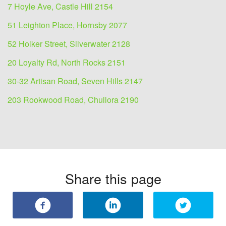
7 Hoyle Ave, Castle Hill 2154
51 Leighton Place, Hornsby 2077
52 Holker Street, Silverwater 2128
20 Loyalty Rd, North Rocks 2151
30-32 Artisan Road, Seven Hills 2147
203 Rookwood Road, Chullora 2190
Share this page