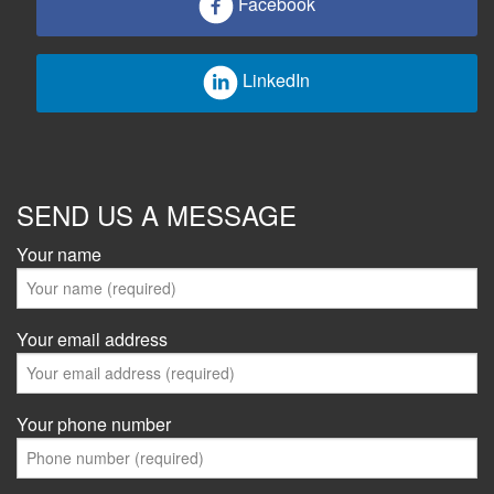
Facebook
LinkedIn
SEND US A MESSAGE
Your name
Your email address
Your phone number