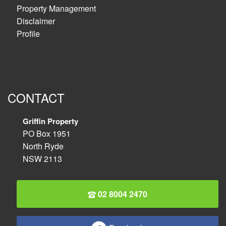
Property Management
Disclaimer
Profile
CONTACT
Griffin Property
PO Box 1951
North Ryde
NSW 2113
02 8004 2470