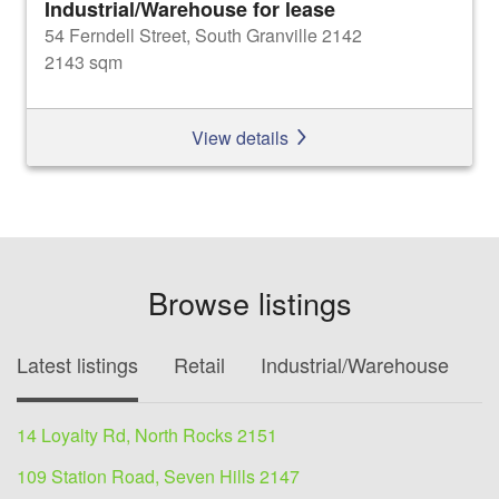
Industrial/Warehouse for lease
54 Ferndell Street, South Granville 2142
2143 sqm
View details
Browse listings
Latest listings
Retail
Industrial/Warehouse
O
14 Loyalty Rd, North Rocks 2151
109 Station Road, Seven Hills 2147