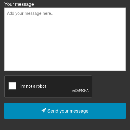
Your message
Send your message