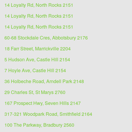
14 Loyalty Rd, North Rocks 2151
14 Loyalty Rd, North Rocks 2151
14 Loyalty Rd, North Rocks 2151
60-68 Stockdale Cres, Abbotsbury 2176
18 Farr Street, Marrickville 2204
5 Hudson Ave, Castle Hill 2154
7 Hoyle Ave, Castle Hill 2154
36 Holbeche Road, Arndell Park 2148
29 Charles St, St Marys 2760
167 Prospect Hwy, Seven Hills 2147
317-321 Woodpark Road, Smithfield 2164
100 The Parkway, Bradbury 2560