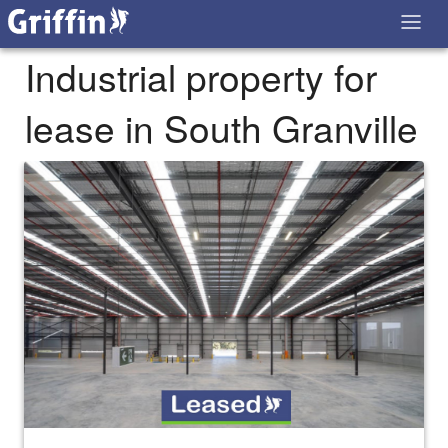
Industrial property for
lease in South Granville