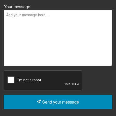
Your message
Send your message