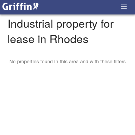
Industrial property for
lease in Rhodes
No properties found in this area and with these filters