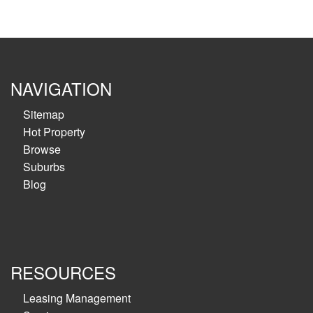
NAVIGATION
Sitemap
Hot Property
Browse
Suburbs
Blog
RESOURCES
Leasing Management