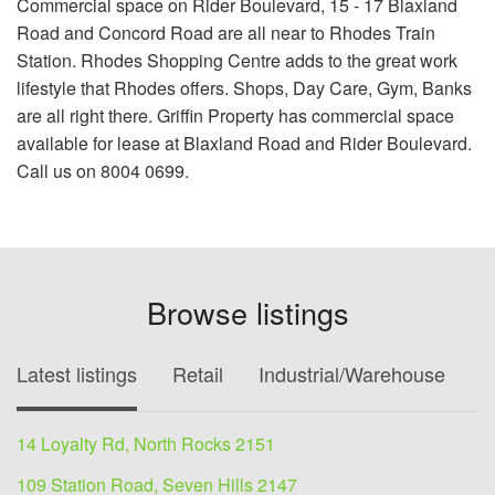
Commercial space on Rider Boulevard, 15 - 17 Blaxland
Road and Concord Road are all near to Rhodes Train
Station. Rhodes Shopping Centre adds to the great work
lifestyle that Rhodes offers. Shops, Day Care, Gym, Banks
are all right there. Griffin Property has commercial space
available for lease at Blaxland Road and Rider Boulevard.
Call us on 8004 0699.
Browse listings
Latest listings
Retail
Industrial/Warehouse
O
14 Loyalty Rd, North Rocks 2151
109 Station Road, Seven Hills 2147