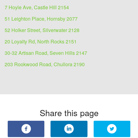
7 Hoyle Ave, Castle Hill 2154
51 Leighton Place, Hornsby 2077
52 Holker Street, Silverwater 2128
20 Loyalty Rd, North Rocks 2151
30-32 Artisan Road, Seven Hills 2147
203 Rookwood Road, Chullora 2190
Share this page