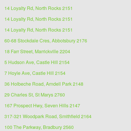
14 Loyalty Rd, North Rocks 2151
14 Loyalty Rd, North Rocks 2151
14 Loyalty Rd, North Rocks 2151
60-68 Stockdale Cres, Abbotsbury 2176
18 Farr Street, Marrickville 2204
5 Hudson Ave, Castle Hill 2154
7 Hoyle Ave, Castle Hill 2154
36 Holbeche Road, Arndell Park 2148
29 Charles St, St Marys 2760
167 Prospect Hwy, Seven Hills 2147
317-321 Woodpark Road, Smithfield 2164
100 The Parkway, Bradbury 2560