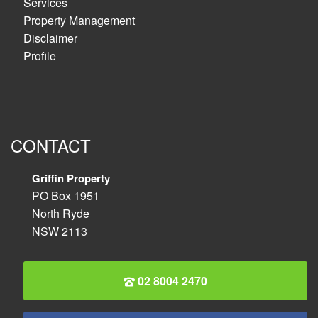
Services
Property Management
Disclaimer
Profile
CONTACT
Griffin Property
PO Box 1951
North Ryde
NSW 2113
02 8004 2470