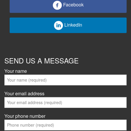
Facebook
LinkedIn
SEND US A MESSAGE
Your name
Your email address
Your phone number