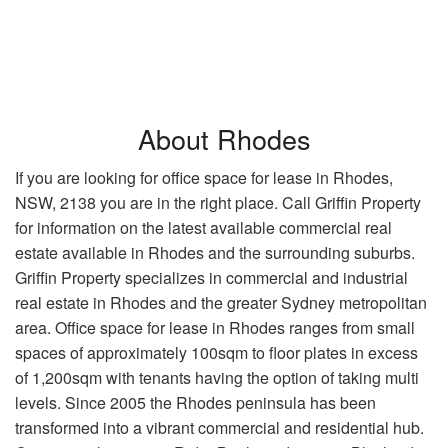
About Rhodes
If you are looking for office space for lease in Rhodes,
NSW, 2138 you are in the right place. Call Griffin Property
for information on the latest available commercial real
estate available in Rhodes and the surrounding suburbs.
Griffin Property specializes in commercial and industrial
real estate in Rhodes and the greater Sydney metropolitan
area. Office space for lease in Rhodes ranges from small
spaces of approximately 100sqm to floor plates in excess
of 1,200sqm with tenants having the option of taking multi
levels. Since 2005 the Rhodes peninsula has been
transformed into a vibrant commercial and residential hub.