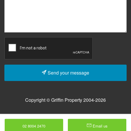
Send your message
Copyright © Griffin Property 2004-2026
02 8004 2470
Email us