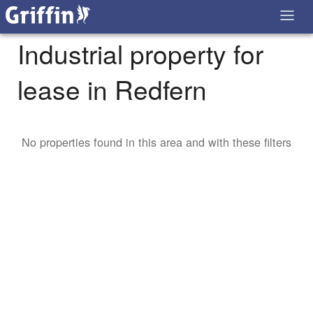
Industrial property for
lease in Redfern
No properties found in this area and with these filters