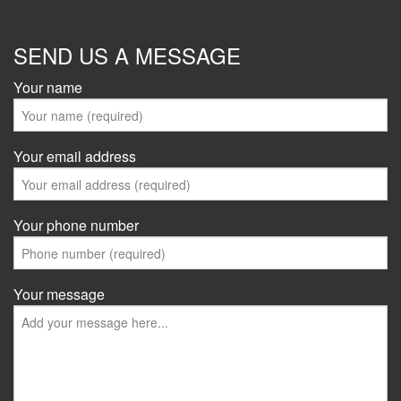
SEND US A MESSAGE
Your name
Your email address
Your phone number
Your message