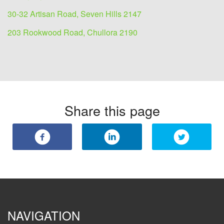
30-32 Artisan Road, Seven Hills 2147
203 Rookwood Road, Chullora 2190
Share this page
NAVIGATION