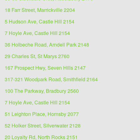
18 Farr Street, Marrickville 2204
5 Hudson Ave, Castle Hill 2154
7 Hoyle Ave, Castle Hill 2154
36 Holbeche Road, Arndell Park 2148
29 Charles St, St Marys 2760
167 Prospect Hwy, Seven Hills 2147
317-321 Woodpark Road, Smithfield 2164
100 The Parkway, Bradbury 2560
7 Hoyle Ave, Castle Hill 2154
51 Leighton Place, Hornsby 2077
52 Holker Street, Silverwater 2128
20 Loyalty Rd, North Rocks 2151