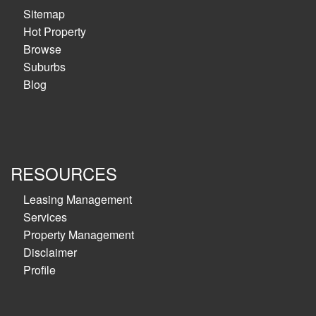
Sitemap
Hot Property
Browse
Suburbs
Blog
RESOURCES
Leasing Management
Services
Property Management
Disclaimer
Profile