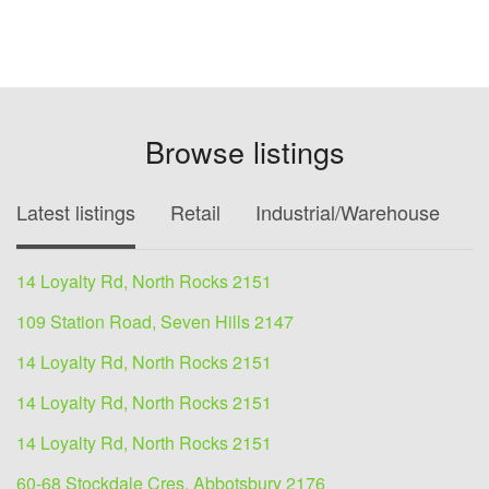
Browse listings
Latest listings
Retail
Industrial/Warehouse
O
14 Loyalty Rd, North Rocks 2151
109 Station Road, Seven Hills 2147
14 Loyalty Rd, North Rocks 2151
14 Loyalty Rd, North Rocks 2151
14 Loyalty Rd, North Rocks 2151
60-68 Stockdale Cres, Abbotsbury 2176