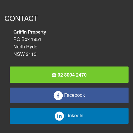
CONTACT
Griffin Property
PO Box 1951
North Ryde
NSW 2113
02 8004 2470
Facebook
LinkedIn