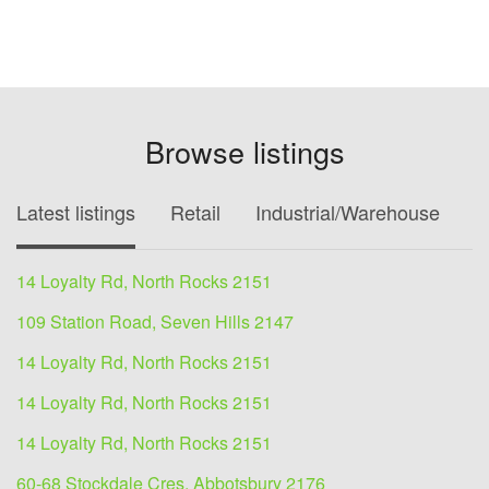
Browse listings
Latest listings
Retail
Industrial/Warehouse
O
14 Loyalty Rd, North Rocks 2151
109 Station Road, Seven Hills 2147
14 Loyalty Rd, North Rocks 2151
14 Loyalty Rd, North Rocks 2151
14 Loyalty Rd, North Rocks 2151
60-68 Stockdale Cres, Abbotsbury 2176