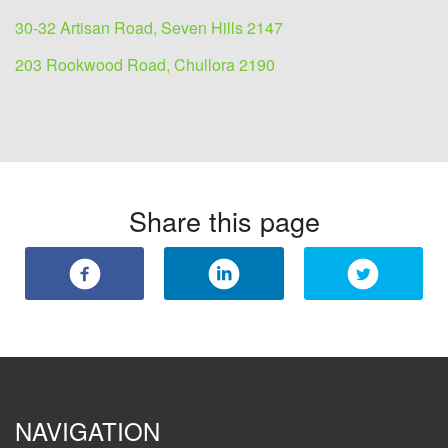
30-32 Artisan Road, Seven Hills 2147
203 Rookwood Road, Chullora 2190
Share this page
NAVIGATION