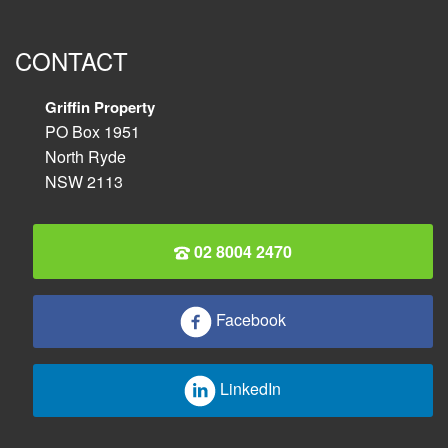
CONTACT
Griffin Property
PO Box 1951
North Ryde
NSW 2113
02 8004 2470
Facebook
LinkedIn