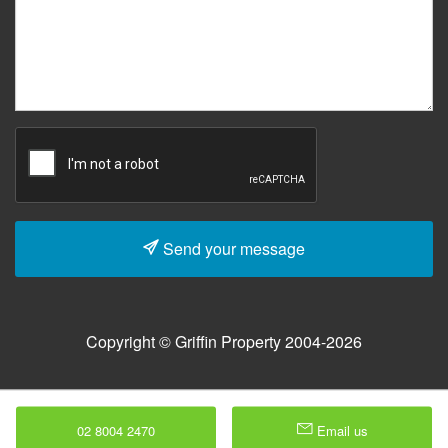
Send your message
Copyright © Griffin Property 2004-2026
02 8004 2470
Email us