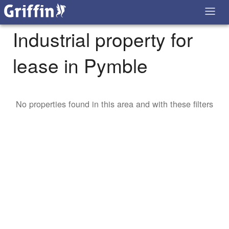
Industrial property for
lease in Pymble
No properties found in this area and with these filters