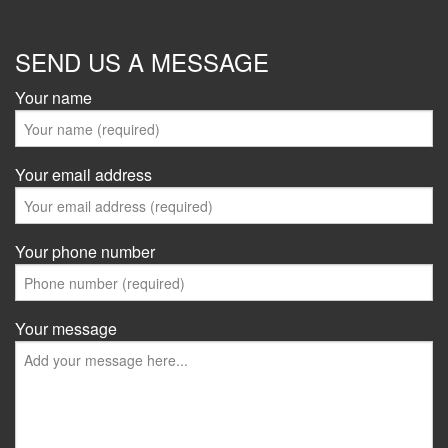
SEND US A MESSAGE
Your name
Your email address
Your phone number
Your message