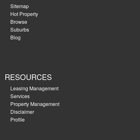
Sitemap
Hot Property
Browse
Suburbs
Blog
RESOURCES
Leasing Management
Services
Property Management
Disclaimer
Profile