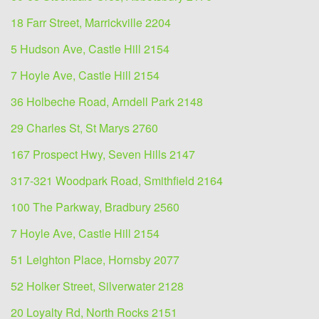
18 Farr Street, Marrickville 2204
5 Hudson Ave, Castle Hill 2154
7 Hoyle Ave, Castle Hill 2154
36 Holbeche Road, Arndell Park 2148
29 Charles St, St Marys 2760
167 Prospect Hwy, Seven Hills 2147
317-321 Woodpark Road, Smithfield 2164
100 The Parkway, Bradbury 2560
7 Hoyle Ave, Castle Hill 2154
51 Leighton Place, Hornsby 2077
52 Holker Street, Silverwater 2128
20 Loyalty Rd, North Rocks 2151