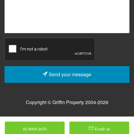
Send your message
Copyright © Griffin Property 2004-2026
02 8004 2470
Email us