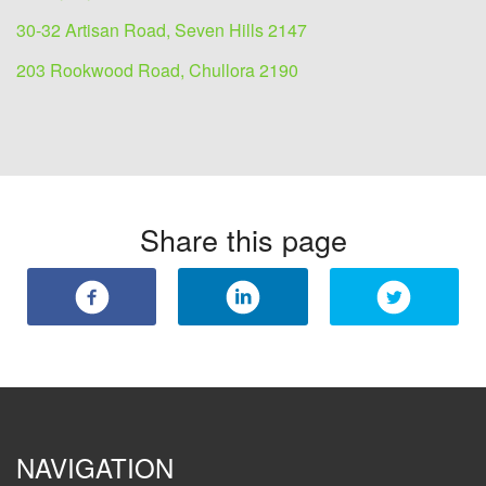
30-32 Artisan Road, Seven Hills 2147
203 Rookwood Road, Chullora 2190
Share this page
NAVIGATION