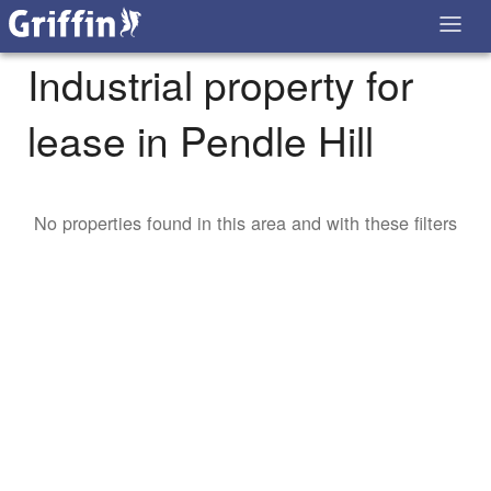
Industrial property for
lease in Pendle Hill
No properties found in this area and with these filters