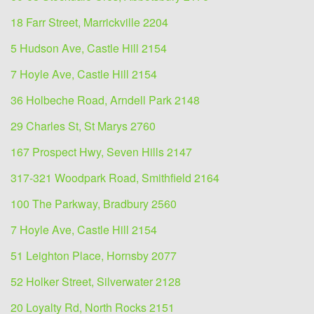
18 Farr Street, Marrickville 2204
5 Hudson Ave, Castle Hill 2154
7 Hoyle Ave, Castle Hill 2154
36 Holbeche Road, Arndell Park 2148
29 Charles St, St Marys 2760
167 Prospect Hwy, Seven Hills 2147
317-321 Woodpark Road, Smithfield 2164
100 The Parkway, Bradbury 2560
7 Hoyle Ave, Castle Hill 2154
51 Leighton Place, Hornsby 2077
52 Holker Street, Silverwater 2128
20 Loyalty Rd, North Rocks 2151