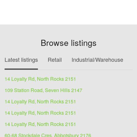
Browse listings
Latest listings
Retail
Industrial/Warehouse
O
14 Loyalty Rd, North Rocks 2151
109 Station Road, Seven Hills 2147
14 Loyalty Rd, North Rocks 2151
14 Loyalty Rd, North Rocks 2151
14 Loyalty Rd, North Rocks 2151
60-68 Stockdale Cres, Abbotsbury 2176