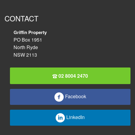
CONTACT
Griffin Property
PO Box 1951
North Ryde
NSW 2113
02 8004 2470
Facebook
LinkedIn