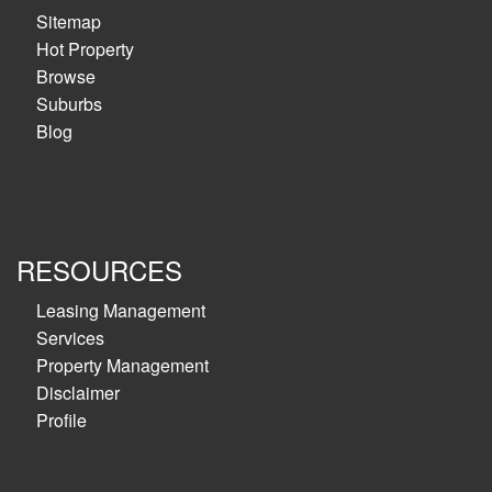
Sitemap
Hot Property
Browse
Suburbs
Blog
RESOURCES
Leasing Management
Services
Property Management
Disclaimer
Profile