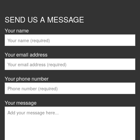
SEND US A MESSAGE
Your name
Your email address
Your phone number
Your message