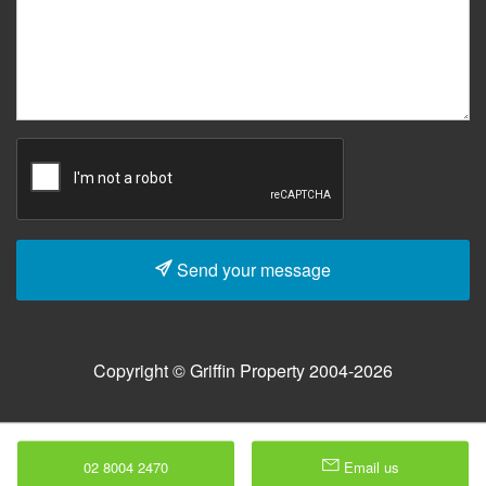
Send your message
Copyright © Griffin Property 2004-2026
02 8004 2470
Email us