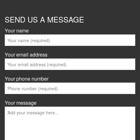
SEND US A MESSAGE
Your name
Your email address
Your phone number
Your message