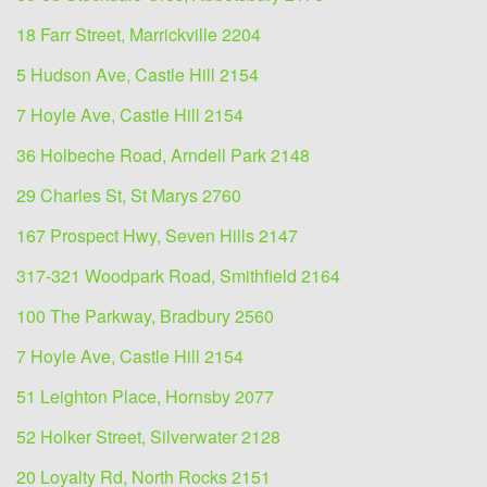
18 Farr Street, Marrickville 2204
5 Hudson Ave, Castle Hill 2154
7 Hoyle Ave, Castle Hill 2154
36 Holbeche Road, Arndell Park 2148
29 Charles St, St Marys 2760
167 Prospect Hwy, Seven Hills 2147
317-321 Woodpark Road, Smithfield 2164
100 The Parkway, Bradbury 2560
7 Hoyle Ave, Castle Hill 2154
51 Leighton Place, Hornsby 2077
52 Holker Street, Silverwater 2128
20 Loyalty Rd, North Rocks 2151