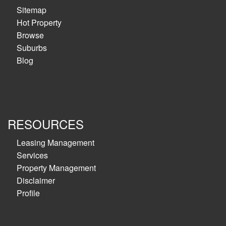
Sitemap
Hot Property
Browse
Suburbs
Blog
RESOURCES
Leasing Management
Services
Property Management
Disclaimer
Profile