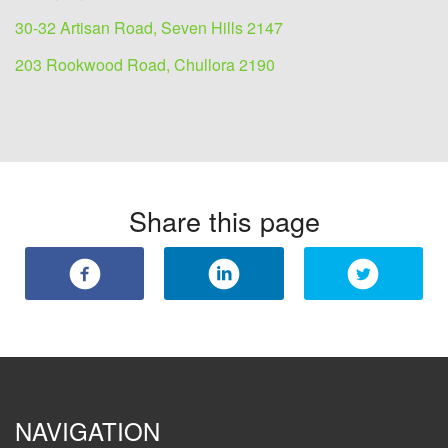
30-32 Artisan Road, Seven Hills 2147
203 Rookwood Road, Chullora 2190
Share this page
NAVIGATION