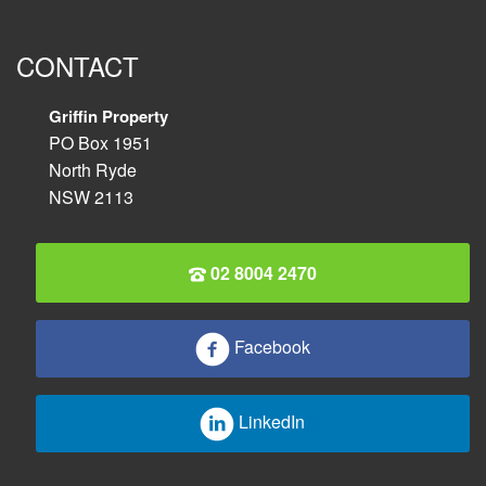
CONTACT
Griffin Property
PO Box 1951
North Ryde
NSW 2113
02 8004 2470
Facebook
LinkedIn