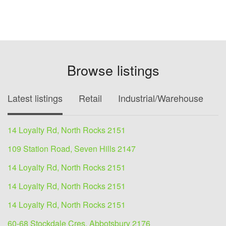
Browse listings
Latest listings
Retail
Industrial/Warehouse
O
14 Loyalty Rd, North Rocks 2151
109 Station Road, Seven Hills 2147
14 Loyalty Rd, North Rocks 2151
14 Loyalty Rd, North Rocks 2151
14 Loyalty Rd, North Rocks 2151
60-68 Stockdale Cres, Abbotsbury 2176