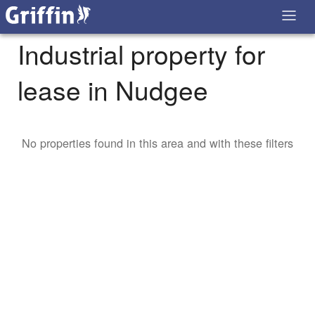
Industrial property for
lease in Nudgee
No properties found in this area and with these filters