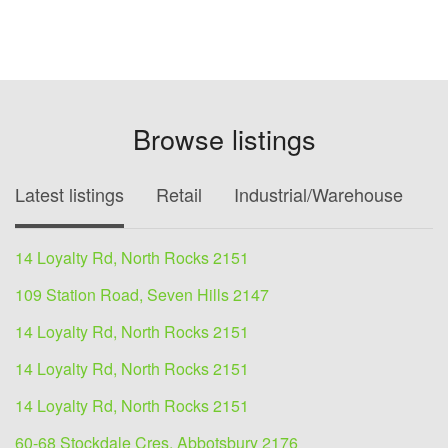
Browse listings
Latest listings
Retail
Industrial/Warehouse
O
14 Loyalty Rd, North Rocks 2151
109 Station Road, Seven Hills 2147
14 Loyalty Rd, North Rocks 2151
14 Loyalty Rd, North Rocks 2151
14 Loyalty Rd, North Rocks 2151
60-68 Stockdale Cres, Abbotsbury 2176