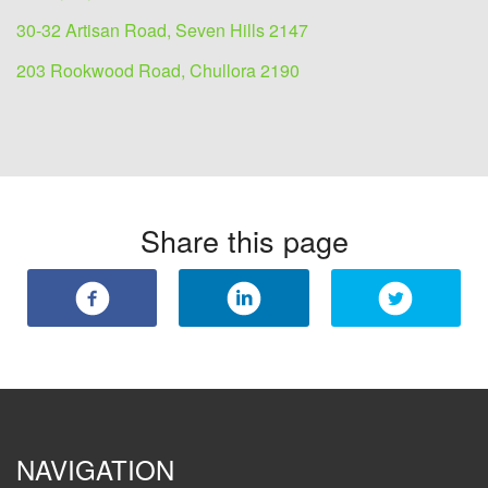
30-32 Artisan Road, Seven Hills 2147
203 Rookwood Road, Chullora 2190
Share this page
NAVIGATION