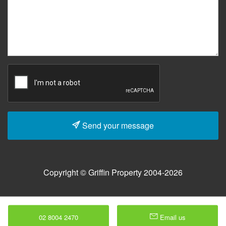
Send your message
Copyright © Griffin Property 2004-2026
02 8004 2470
Email us