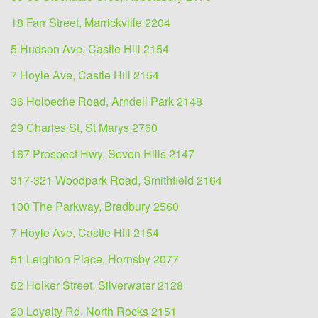
18 Farr Street, Marrickville 2204
5 Hudson Ave, Castle Hill 2154
7 Hoyle Ave, Castle Hill 2154
36 Holbeche Road, Arndell Park 2148
29 Charles St, St Marys 2760
167 Prospect Hwy, Seven Hills 2147
317-321 Woodpark Road, Smithfield 2164
100 The Parkway, Bradbury 2560
7 Hoyle Ave, Castle Hill 2154
51 Leighton Place, Hornsby 2077
52 Holker Street, Silverwater 2128
20 Loyalty Rd, North Rocks 2151