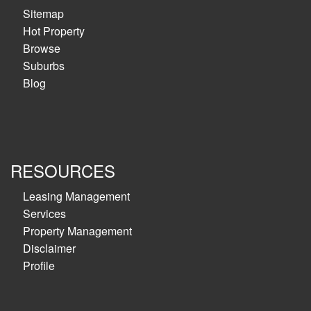
Sitemap
Hot Property
Browse
Suburbs
Blog
RESOURCES
Leasing Management
Services
Property Management
Disclaimer
Profile