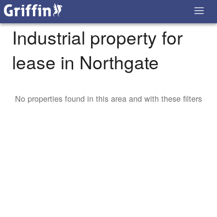
Industrial property for
lease in Northgate
No properties found in this area and with these filters