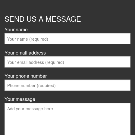
SEND US A MESSAGE
Your name
Your email address
Your phone number
Your message