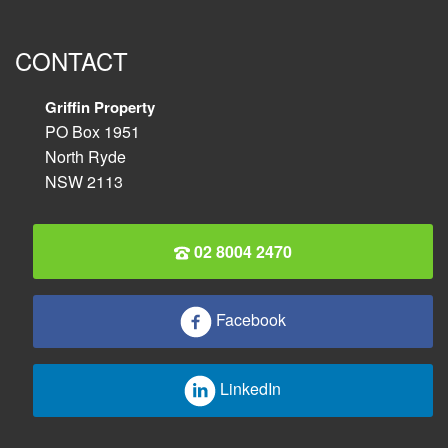
CONTACT
Griffin Property
PO Box 1951
North Ryde
NSW 2113
02 8004 2470
Facebook
LinkedIn