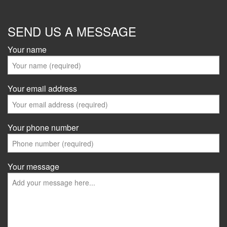
SEND US A MESSAGE
Your name
Your email address
Your phone number
Your message