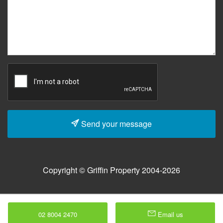
Send your message
Copyright © Griffin Property 2004-2026
02 8004 2470
Email us