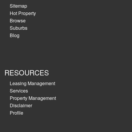
Sitemap
Hot Property
Browse
Suburbs
Blog
RESOURCES
Leasing Management
Services
Property Management
Disclaimer
Profile