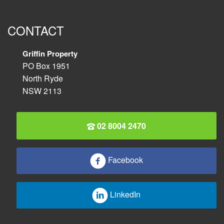
CONTACT
Griffin Property
PO Box 1951
North Ryde
NSW 2113
02 8004 2470
Facebook
LinkedIn