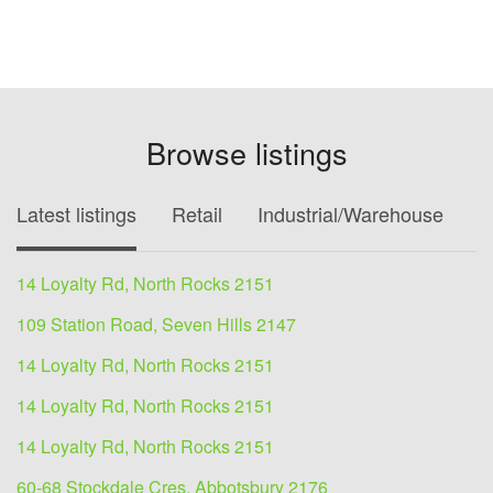
Browse listings
Latest listings
Retail
Industrial/Warehouse
O
14 Loyalty Rd, North Rocks 2151
109 Station Road, Seven Hills 2147
14 Loyalty Rd, North Rocks 2151
14 Loyalty Rd, North Rocks 2151
14 Loyalty Rd, North Rocks 2151
60-68 Stockdale Cres, Abbotsbury 2176