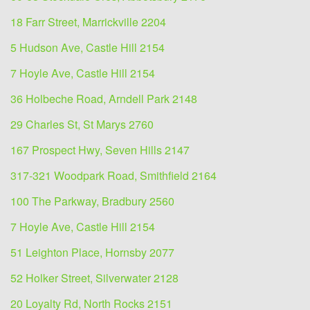
18 Farr Street, Marrickville 2204
5 Hudson Ave, Castle Hill 2154
7 Hoyle Ave, Castle Hill 2154
36 Holbeche Road, Arndell Park 2148
29 Charles St, St Marys 2760
167 Prospect Hwy, Seven Hills 2147
317-321 Woodpark Road, Smithfield 2164
100 The Parkway, Bradbury 2560
7 Hoyle Ave, Castle Hill 2154
51 Leighton Place, Hornsby 2077
52 Holker Street, Silverwater 2128
20 Loyalty Rd, North Rocks 2151