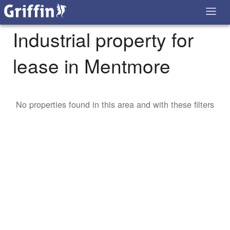
Industrial property for
lease in Mentmore
No properties found in this area and with these filters