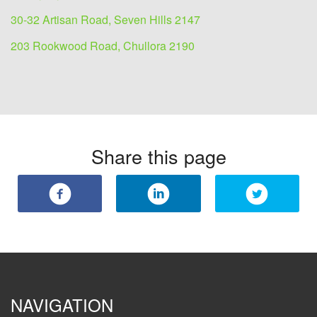
30-32 Artisan Road, Seven Hills 2147
203 Rookwood Road, Chullora 2190
Share this page
NAVIGATION