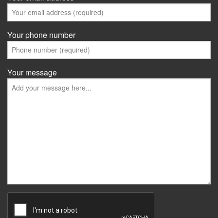
Your phone number
Your message