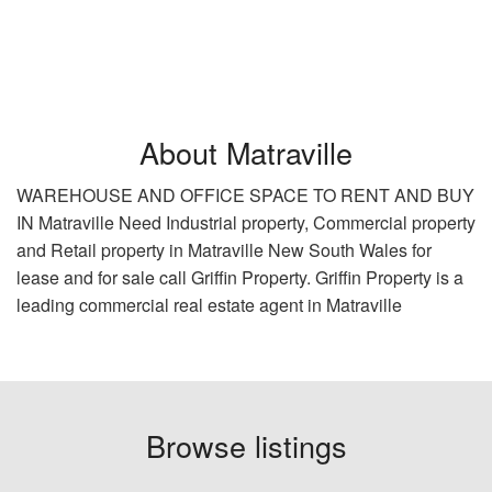
About Matraville
WAREHOUSE AND OFFICE SPACE TO RENT AND BUY
IN Matraville Need Industrial property, Commercial property
and Retail property in Matraville New South Wales for
lease and for sale call Griffin Property. Griffin Property is a
leading commercial real estate agent in Matraville
Browse listings