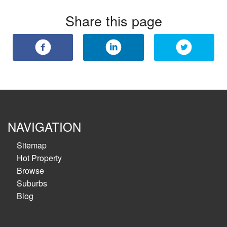
Share this page
NAVIGATION
Sitemap
Hot Property
Browse
Suburbs
Blog