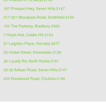
167 Prospect Hwy, Seven Hills 2147
317-321 Woodpark Road, Smithfield 2164
100 The Parkway, Bradbury 2560
7 Hoyle Ave, Castle Hill 2154
51 Leighton Place, Hornsby 2077
52 Holker Street, Silverwater 2128
20 Loyalty Rd, North Rocks 2151
30-32 Artisan Road, Seven Hills 2147
203 Rookwood Road, Chullora 2190