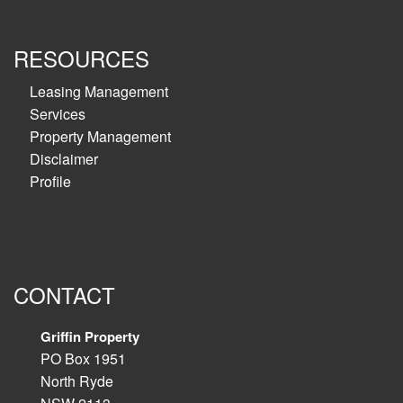
RESOURCES
Leasing Management
Services
Property Management
Disclaimer
Profile
CONTACT
Griffin Property
PO Box 1951
North Ryde