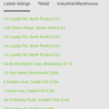
Latest listings
Retail
Industrial/Warehouse
O
14 Loyalty Rd, North Rocks 2151
109 Station Road, Seven Hills 2147
14 Loyalty Rd, North Rocks 2151
14 Loyalty Rd, North Rocks 2151
14 Loyalty Rd, North Rocks 2151
60-68 Stockdale Cres, Abbotsbury 2176
18 Farr Street, Marrickville 2204
5 Hudson Ave, Castle Hill 2154
7 Hoyle Ave, Castle Hill 2154
36 Holbeche Road, Arndell Park 2148
29 Charles St, St Marys 2760