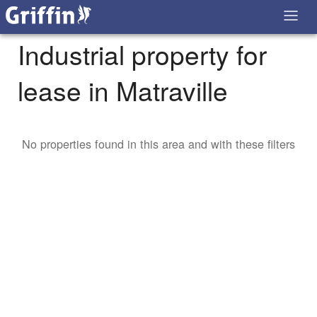
Industrial property for
lease in Matraville
No properties found in this area and with these filters