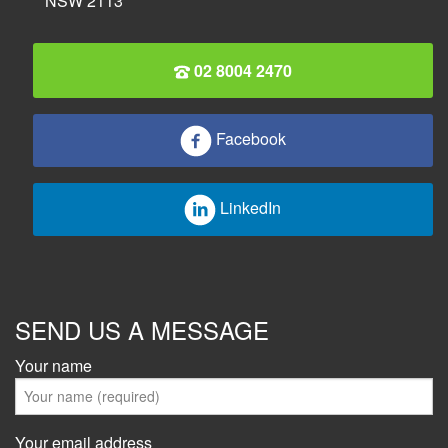
NSW 2113
02 8004 2470
Facebook
LinkedIn
SEND US A MESSAGE
Your name
Your email address