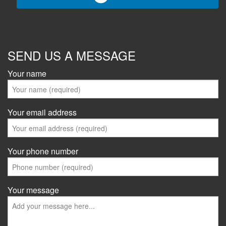
SEND US A MESSAGE
Your name
Your email address
Your phone number
Your message