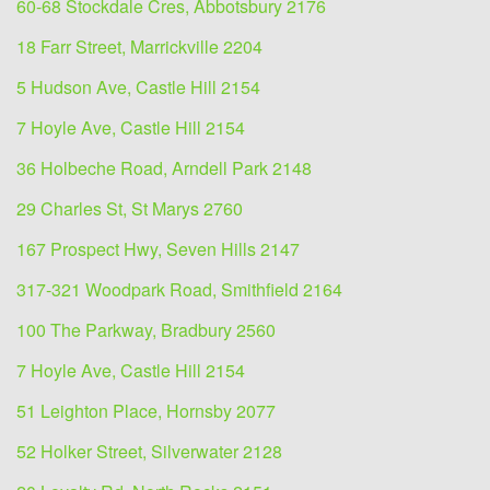
60-68 Stockdale Cres, Abbotsbury 2176
18 Farr Street, Marrickville 2204
5 Hudson Ave, Castle Hill 2154
7 Hoyle Ave, Castle Hill 2154
36 Holbeche Road, Arndell Park 2148
29 Charles St, St Marys 2760
167 Prospect Hwy, Seven Hills 2147
317-321 Woodpark Road, Smithfield 2164
100 The Parkway, Bradbury 2560
7 Hoyle Ave, Castle Hill 2154
51 Leighton Place, Hornsby 2077
52 Holker Street, Silverwater 2128