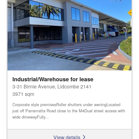
Industrial/Warehouse for lease
3-31 Birnie Avenue, Lidcombe 2141
3971 sqm
Corporate style premisesRoller shutters under awningLocated
just off Parramatta Road close to the M4Dual street access with
wide drivewayFully...
View details