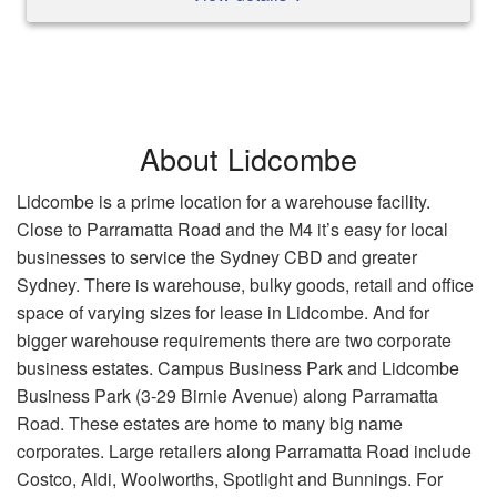
About Lidcombe
Lidcombe is a prime location for a warehouse facility.
Close to Parramatta Road and the M4 it’s easy for local
businesses to service the Sydney CBD and greater
Sydney. There is warehouse, bulky goods, retail and office
space of varying sizes for lease in Lidcombe. And for
bigger warehouse requirements there are two corporate
business estates. Campus Business Park and Lidcombe
Business Park (3-29 Birnie Avenue) along Parramatta
Road. These estates are home to many big name
corporates. Large retailers along Parramatta Road include
Costco, Aldi, Woolworths, Spotlight and Bunnings. For