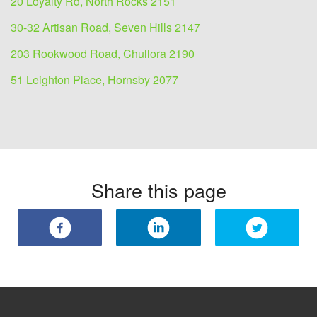
20 Loyalty Rd, North Rocks 2151
30-32 Artisan Road, Seven Hills 2147
203 Rookwood Road, Chullora 2190
51 Leighton Place, Hornsby 2077
Share this page