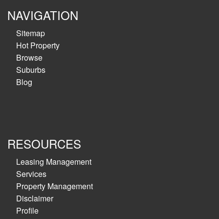
NAVIGATION
Sitemap
Hot Property
Browse
Suburbs
Blog
RESOURCES
Leasing Management
Services
Property Management
Disclaimer
Profile