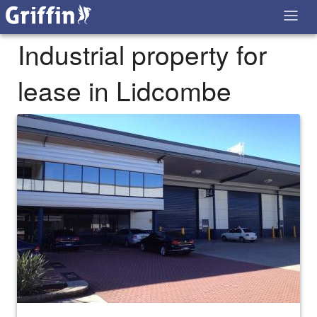
Industrial property for
lease in Lidcombe