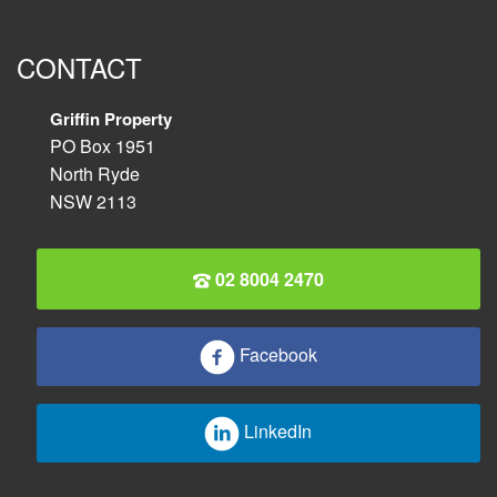
CONTACT
Griffin Property
PO Box 1951
North Ryde
NSW 2113
02 8004 2470
Facebook
LinkedIn