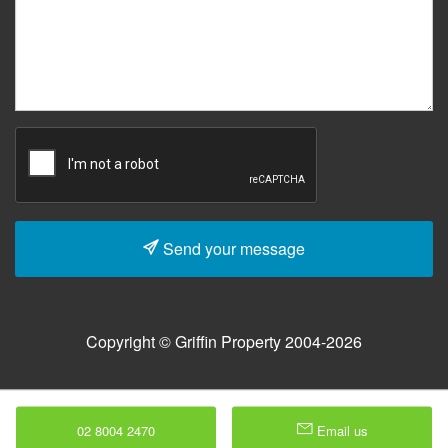
Send your message
Copyright © Griffin Property 2004-2026
02 8004 2470
Email us