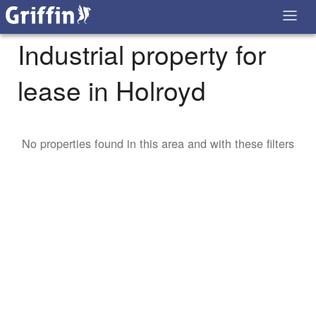
Industrial property for
lease in Holroyd
No properties found in this area and with these filters