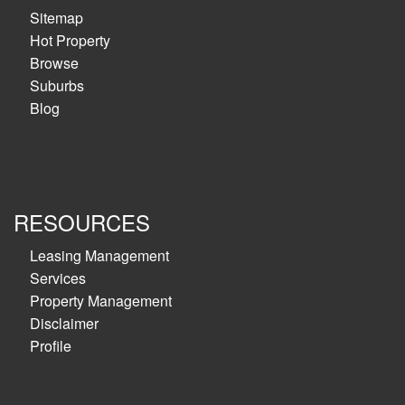
Sitemap
Hot Property
Browse
Suburbs
Blog
RESOURCES
Leasing Management
Services
Property Management
Disclaimer
Profile