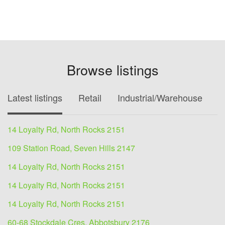
Browse listings
Latest listings
Retail
Industrial/Warehouse
O
14 Loyalty Rd, North Rocks 2151
109 Station Road, Seven Hills 2147
14 Loyalty Rd, North Rocks 2151
14 Loyalty Rd, North Rocks 2151
14 Loyalty Rd, North Rocks 2151
60-68 Stockdale Cres, Abbotsbury 2176