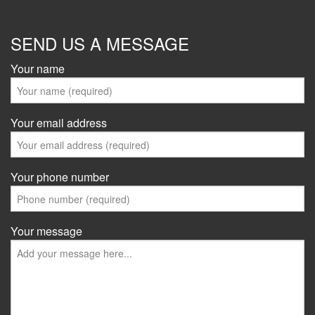
SEND US A MESSAGE
Your name
Your email address
Your phone number
Your message