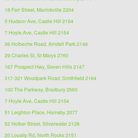
18 Farr Street, Marrickville 2204
5 Hudson Ave, Castle Hill 2154
7 Hoyle Ave, Castle Hill 2154
36 Holbeche Road, Arndell Park 2148
29 Charles St, St Marys 2760
167 Prospect Hwy, Seven Hills 2147
317-321 Woodpark Road, Smithfield 2164
100 The Parkway, Bradbury 2560
7 Hoyle Ave, Castle Hill 2154
51 Leighton Place, Hornsby 2077
52 Holker Street, Silverwater 2128
20 Loyalty Rd, North Rocks 2151