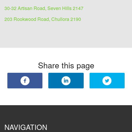
30-32 Artisan Road, Seven Hills 2147
203 Rookwood Road, Chullora 2190
Share this page
NAVIGATION