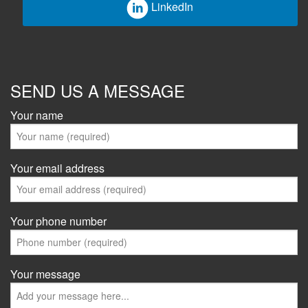
LinkedIn
SEND US A MESSAGE
Your name
Your email address
Your phone number
Your message