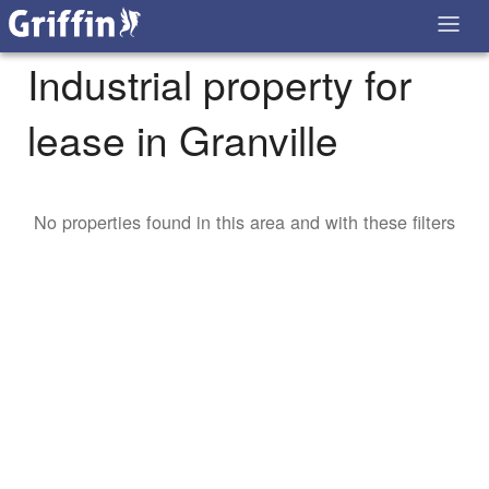
Industrial property for
lease in Granville
No properties found in this area and with these filters