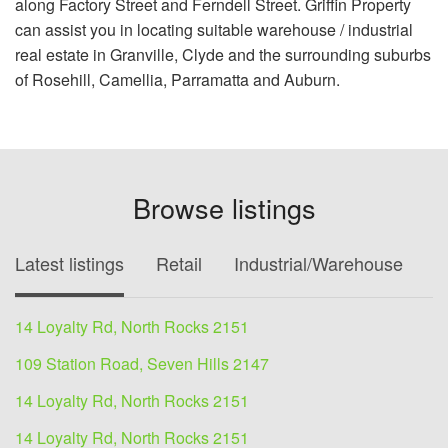
along Factory Street and Ferndell Street. Griffin Property
can assist you in locating suitable warehouse / industrial
real estate in Granville, Clyde and the surrounding suburbs
of Rosehill, Camellia, Parramatta and Auburn.
Browse listings
Latest listings
Retail
Industrial/Warehouse
O
14 Loyalty Rd, North Rocks 2151
109 Station Road, Seven Hills 2147
14 Loyalty Rd, North Rocks 2151
14 Loyalty Rd, North Rocks 2151