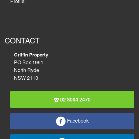
Profile
CONTACT
Griffin Property
PO Box 1951
North Ryde
NSW 2113
02 8004 2470
Facebook