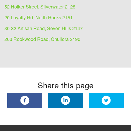
52 Holker Street, Silverwater 2128
20 Loyalty Rd, North Rocks 2151
30-32 Artisan Road, Seven Hills 2147
203 Rookwood Road, Chullora 2190
Share this page