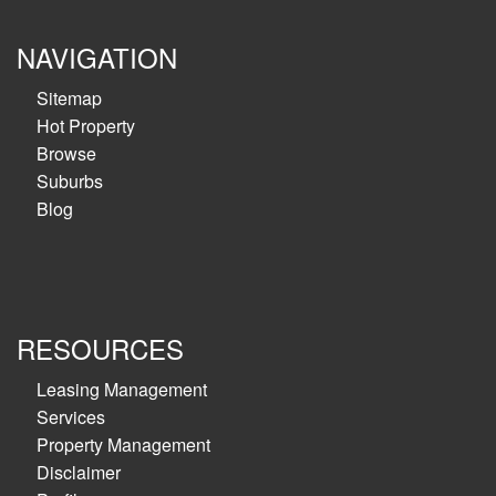
NAVIGATION
Sitemap
Hot Property
Browse
Suburbs
Blog
RESOURCES
Leasing Management
Services
Property Management
Disclaimer