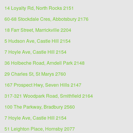
14 Loyalty Rd, North Rocks 2151
60-68 Stockdale Cres, Abbotsbury 2176
18 Farr Street, Marrickville 2204
5 Hudson Ave, Castle Hill 2154
7 Hoyle Ave, Castle Hill 2154
36 Holbeche Road, Arndell Park 2148
29 Charles St, St Marys 2760
167 Prospect Hwy, Seven Hills 2147
317-321 Woodpark Road, Smithfield 2164
100 The Parkway, Bradbury 2560
7 Hoyle Ave, Castle Hill 2154
51 Leighton Place, Hornsby 2077