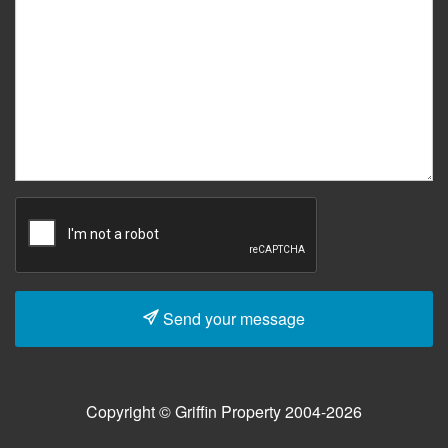
Send your message
Copyright © Griffin Property 2004-2026