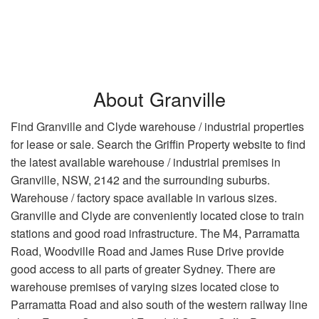
About Granville
Find Granville and Clyde warehouse / industrial properties
for lease or sale. Search the Griffin Property website to find
the latest available warehouse / industrial premises in
Granville, NSW, 2142 and the surrounding suburbs.
Warehouse / factory space available in various sizes.
Granville and Clyde are conveniently located close to train
stations and good road infrastructure. The M4, Parramatta
Road, Woodville Road and James Ruse Drive provide
good access to all parts of greater Sydney. There are
warehouse premises of varying sizes located close to
Parramatta Road and also south of the western railway line