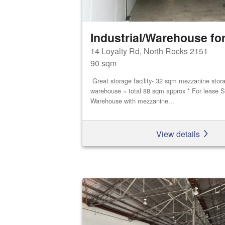
Industrial/Warehouse for
14 Loyalty Rd, North Rocks 2151
90 sqm
Great storage facility- 32 sqm mezzanine stor
warehouse = total 88 sqm approx * For lease S
Warehouse with mezzanine...
View details