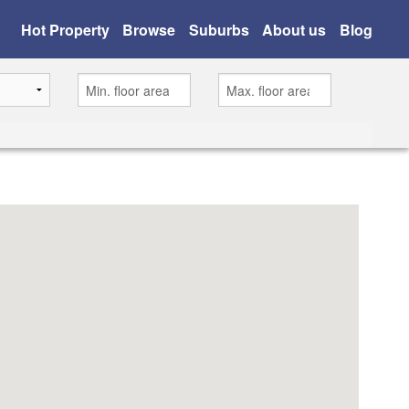
Hot Property
Browse
Suburbs
About us
Blog