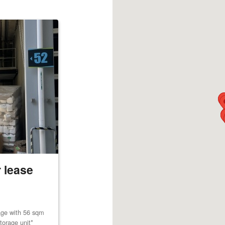
 lease
age with 56 sqm
torage unit*