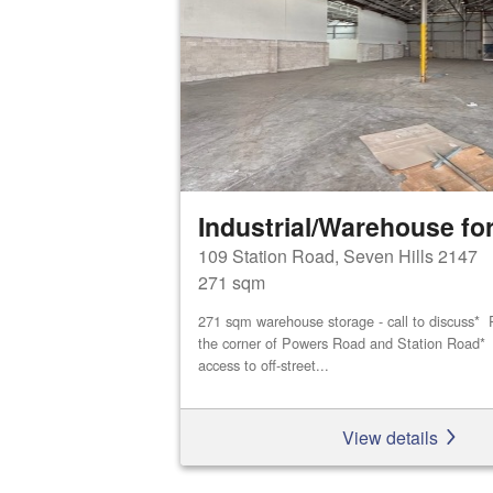
Industrial/Warehouse for
109 Station Road, Seven Hills 2147
271 sqm
271 sqm warehouse storage - call to discuss* P
the corner of Powers Road and Station Road* D
access to off-street...
View details