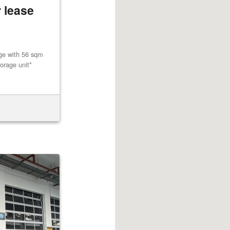
 lease
age with 56 sqm
orage unit*