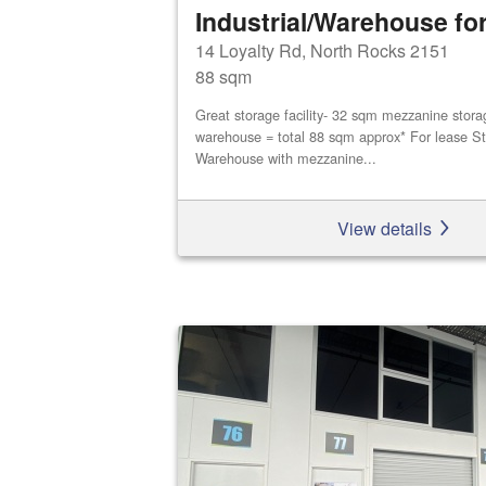
Industrial/Warehouse for
14 Loyalty Rd, North Rocks 2151
88 sqm
Great storage facility- 32 sqm mezzanine stor
warehouse = total 88 sqm approx* For lease St
Warehouse with mezzanine...
View details