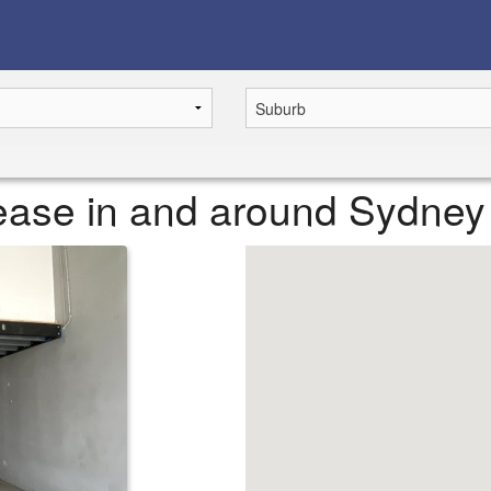
 lease in and around Sydney