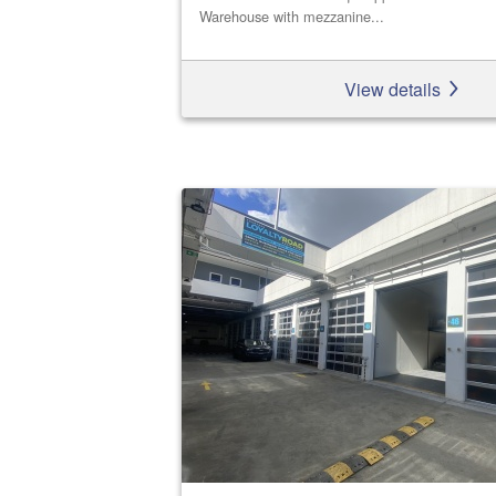
Warehouse with mezzanine...
View details