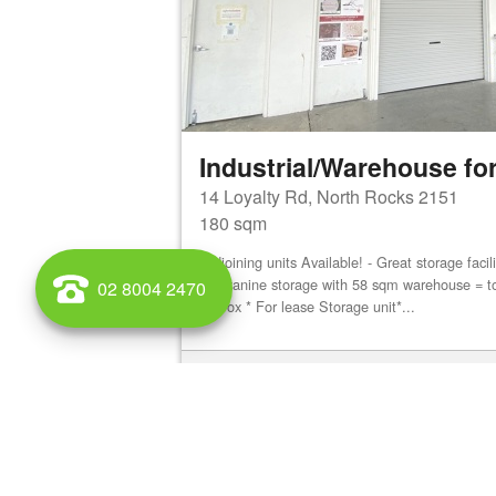
Industrial/Warehouse for
14 Loyalty Rd, North Rocks 2151
180 sqm
Adjoining units Available! - Great storage faci
mezzanine storage with 58 sqm warehouse = t
02 8004 2470
approx * For lease Storage unit*...
View details