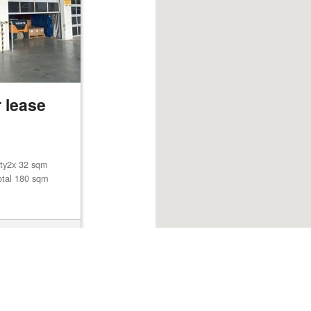
 lease
lity2x 32 sqm
otal 180 sqm
Browse listings