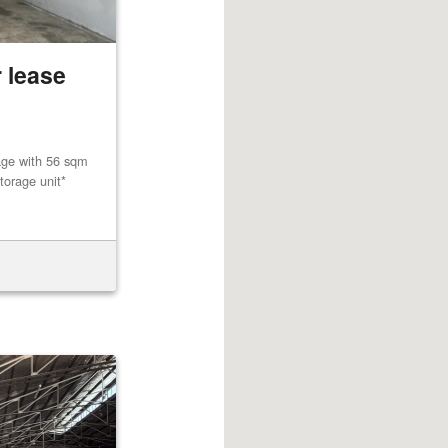
 lease
age with 56 sqm
torage unit*