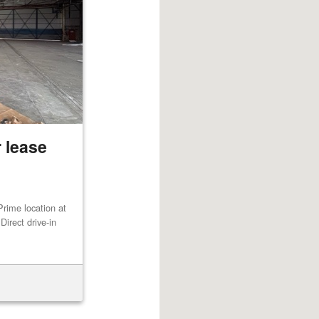
 lease
rime location at
irect drive-in