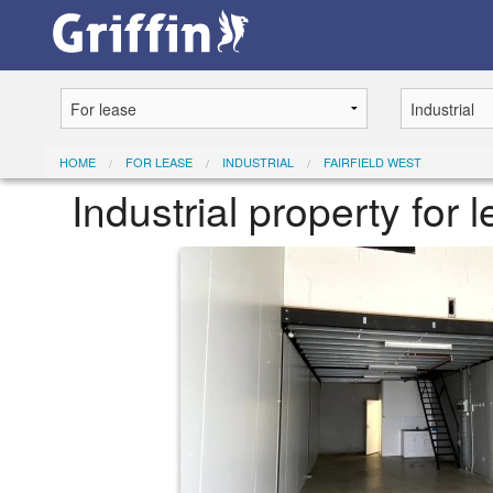
HOME
FOR LEASE
INDUSTRIAL
FAIRFIELD WEST
Industrial property for