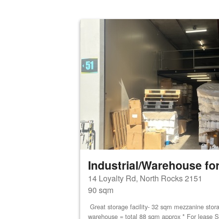
Industrial/Warehouse for
14 Loyalty Rd, North Rocks 2151
90 sqm
Great storage facility- 32 sqm mezzanine stor
warehouse = total 88 sqm approx * For lease S