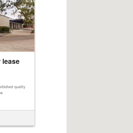
 lease
rbished quality
se