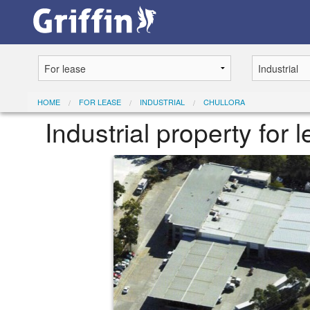
HOME
FOR LEASE
INDUSTRIAL
CHULLORA
Industrial property for