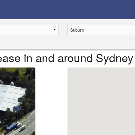
 lease in and around Sydney