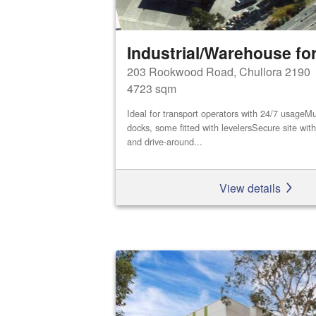
Industrial/Warehouse for
203 Rookwood Road, Chullora 2190
4723 sqm
Ideal for transport operators with 24/7 usageMu
docks, some fitted with levelersSecure site wi
and drive-around...
View details