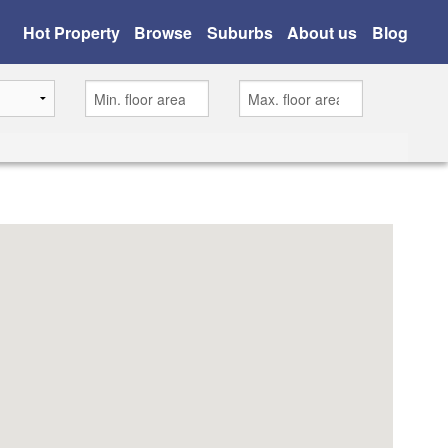
Hot Property
Browse
Suburbs
About us
Blog