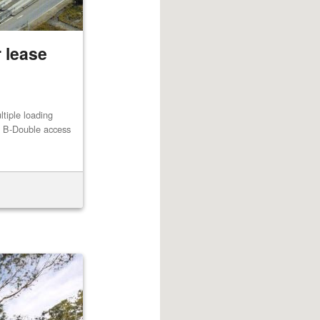
 lease
ltiple loading
th B-Double access