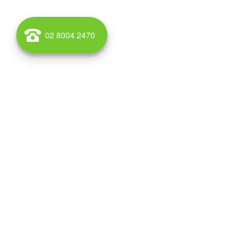
02 8004 2470
If you are looking for a warehouse for lease or sale in C
competitive and a number of sites provide good high
easily accessible and your workforce can be sourced fro
and neighbouring suburbs.