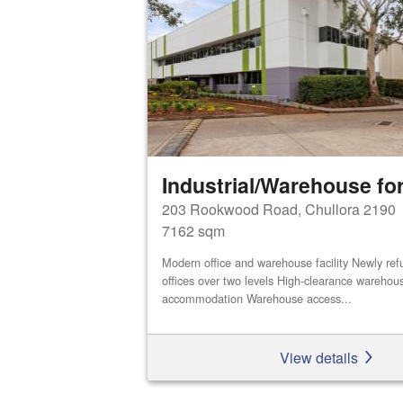
Industrial/Warehouse for
203 Rookwood Road, Chullora 2190
7162 sqm
Modern office and warehouse facility Newly refu
offices over two levels High-clearance warehou
accommodation Warehouse access...
View details