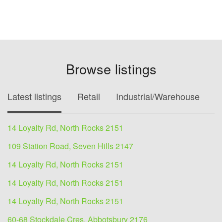
Browse listings
Latest listings
Retail
Industrial/Warehouse
O
14 Loyalty Rd, North Rocks 2151
109 Station Road, Seven Hills 2147
14 Loyalty Rd, North Rocks 2151
14 Loyalty Rd, North Rocks 2151
14 Loyalty Rd, North Rocks 2151
60-68 Stockdale Cres, Abbotsbury 2176