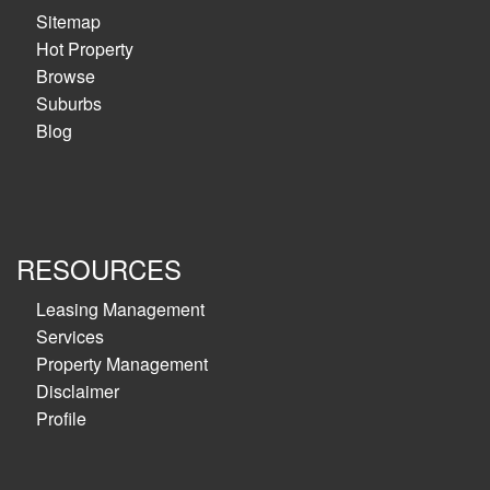
Sitemap
Hot Property
Browse
Suburbs
Blog
RESOURCES
Leasing Management
Services
Property Management
Disclaimer
Profile