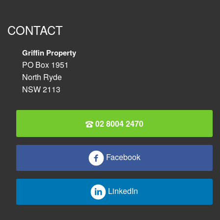
CONTACT
Griffin Property
PO Box 1951
North Ryde
NSW 2113
02 8004 2470
Facebook
LinkedIn