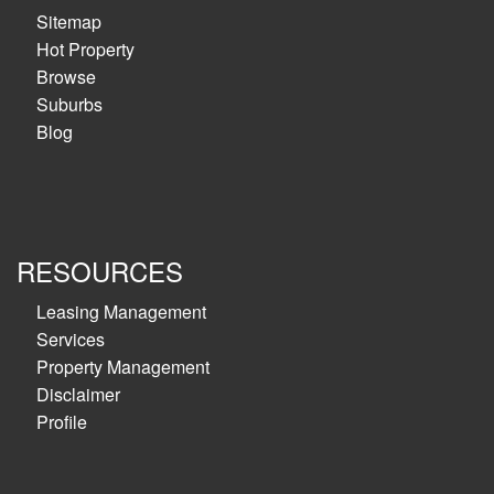
Sitemap
Hot Property
Browse
Suburbs
Blog
RESOURCES
Leasing Management
Services
Property Management
Disclaimer
Profile