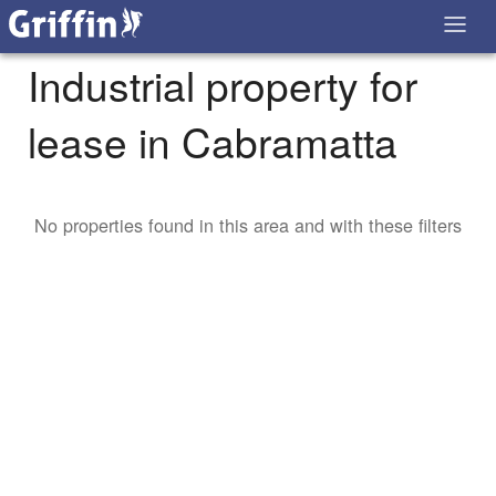
Industrial property for
lease in Cabramatta
No properties found in this area and with these filters