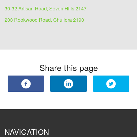
30-32 Artisan Road, Seven Hills 2147
203 Rookwood Road, Chullora 2190
Share this page
NAVIGATION