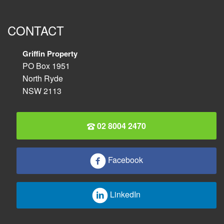
CONTACT
Griffin Property
PO Box 1951
North Ryde
NSW 2113
02 8004 2470
Facebook
LinkedIn