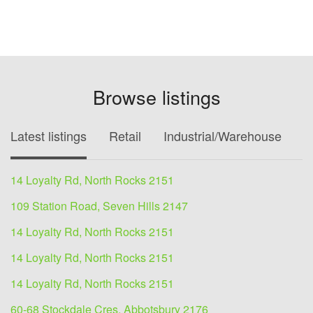
Browse listings
Latest listings
Retail
Industrial/Warehouse
O
14 Loyalty Rd, North Rocks 2151
109 Station Road, Seven Hills 2147
14 Loyalty Rd, North Rocks 2151
14 Loyalty Rd, North Rocks 2151
14 Loyalty Rd, North Rocks 2151
60-68 Stockdale Cres, Abbotsbury 2176