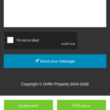
Send your message
Copyright © Griffin Property 2004-2026
02 8004 2470
Email us