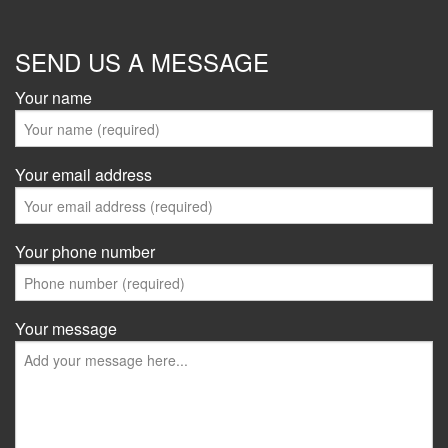
SEND US A MESSAGE
Your name
Your email address
Your phone number
Your message