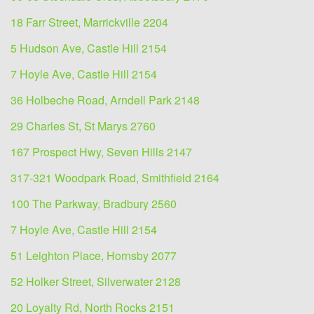
18 Farr Street, Marrickville 2204
5 Hudson Ave, Castle Hill 2154
7 Hoyle Ave, Castle Hill 2154
36 Holbeche Road, Arndell Park 2148
29 Charles St, St Marys 2760
167 Prospect Hwy, Seven Hills 2147
317-321 Woodpark Road, Smithfield 2164
100 The Parkway, Bradbury 2560
7 Hoyle Ave, Castle Hill 2154
51 Leighton Place, Hornsby 2077
52 Holker Street, Silverwater 2128
20 Loyalty Rd, North Rocks 2151