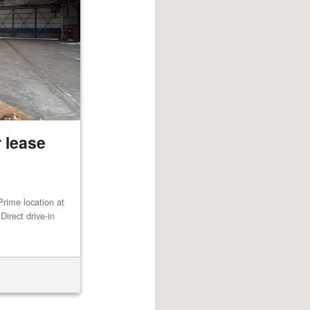
 lease
rime location at
irect drive-in