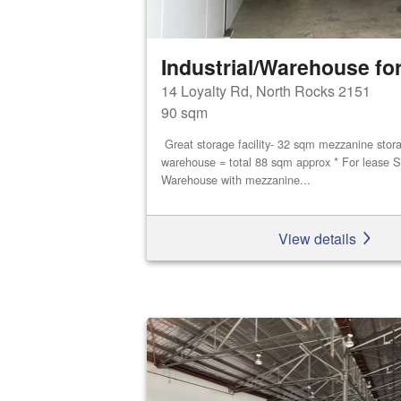
Industrial/Warehouse for
14 Loyalty Rd, North Rocks 2151
90 sqm
Great storage facility- 32 sqm mezzanine stor
warehouse = total 88 sqm approx * For lease S
Warehouse with mezzanine...
View details