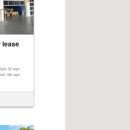
 lease
lity2x 32 sqm
otal 180 sqm