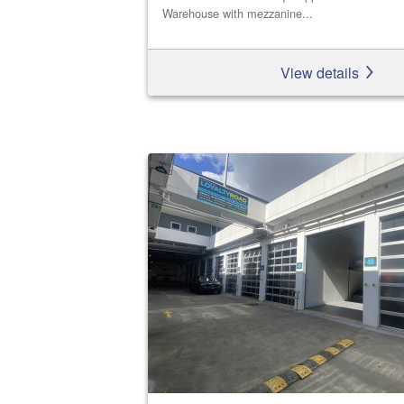
Warehouse with mezzanine...
View details