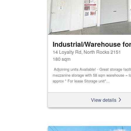
Industrial/Warehouse for
14 Loyalty Rd, North Rocks 2151
180 sqm
Adjoining units Available! - Great storage faci
mezzanine storage with 58 sqm warehouse = t
approx * For lease Storage unit*...
View details