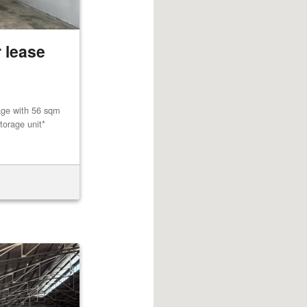
 lease
age with 56 sqm
torage unit*