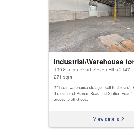
Industrial/Warehouse for
109 Station Road, Seven Hills 2147
271 sqm
271 sqm warehouse storage - call to discuss* P
the corner of Powers Road and Station Road* D
access to off-street...
View details