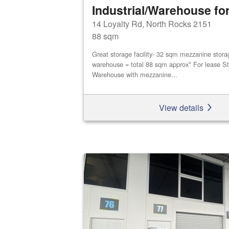
Industrial/Warehouse for
14 Loyalty Rd, North Rocks 2151
88 sqm
Great storage facility- 32 sqm mezzanine stor
warehouse = total 88 sqm approx* For lease St
Warehouse with mezzanine...
View details