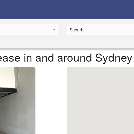
 lease in and around Sydney