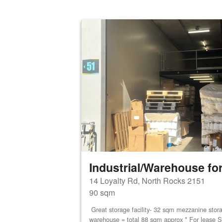
Industrial/Warehouse for
14 Loyalty Rd, North Rocks 2151
90 sqm
Great storage facility- 32 sqm mezzanine stor
warehouse = total 88 sqm approx * For lease S