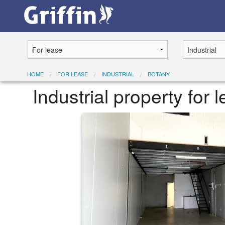
HOME
FOR LEASE
INDUSTRIAL
BOTANY
Industrial property for