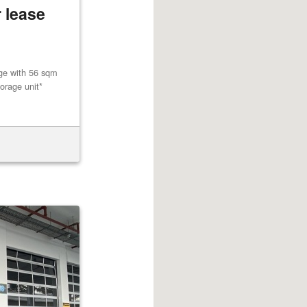
 lease
age with 56 sqm
orage unit*