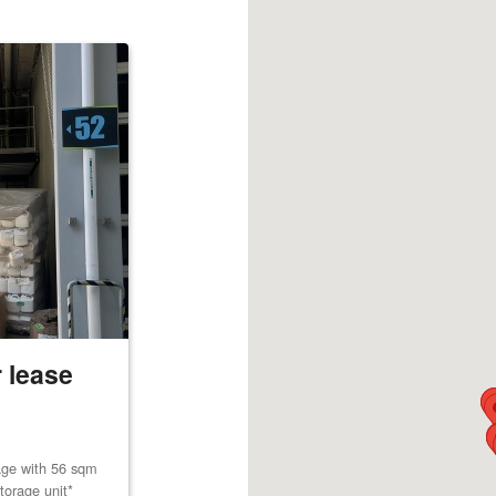
 lease
age with 56 sqm
torage unit*