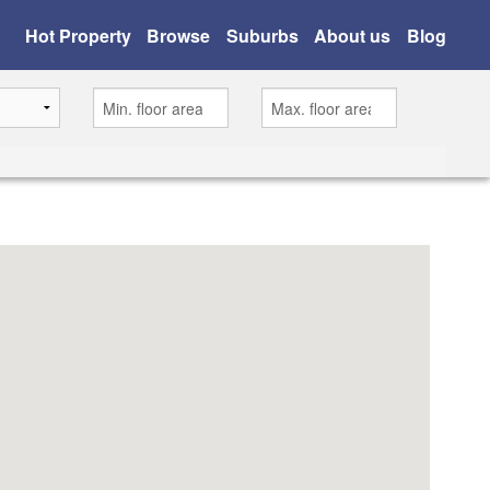
Hot Property
Browse
Suburbs
About us
Blog