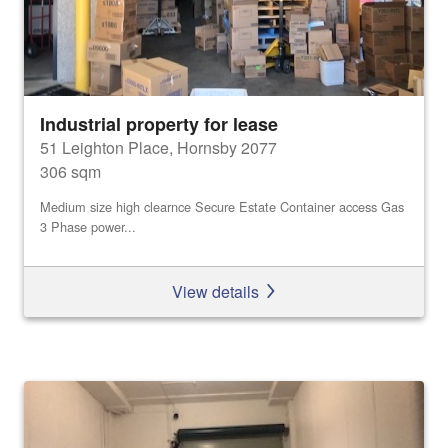
Industrial property for lease
51 Leighton Place, Hornsby 2077
306 sqm
Medium size high clearnce Secure Estate Container access Gas
3 Phase power...
View details