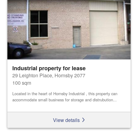
Industrial property for lease
29 Leighton Place, Hornsby 2077
100 sqm
Located in the heart of Hornsby Industrial , this property can
accommodate small business for storage and distrubution...
View details