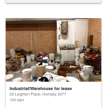
Industrial/Warehouse for lease
29 Leighton Place, Hornsby 2077
100 sqm