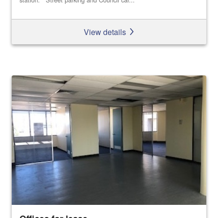
View details