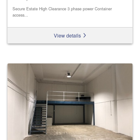
Secure Estate High Clearance 3 phase power Container
access...
View details