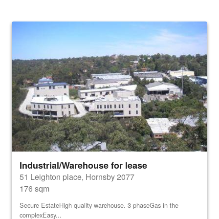
Industrial/Warehouse for lease
51 Leighton place, Hornsby 2077
176 sqm
Secure EstateHigh quality warehouse. 3 phaseGas in the
complexEasy...