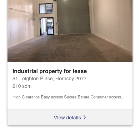
Industrial property for lease
51 Leighton Place, Hornsby 2077
210 sqm
High Clearance Easy access Secure Estate Container access...
View details