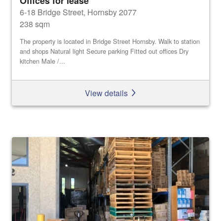
Offices for lease
6-18 Bridge Street, Hornsby 2077
238 sqm
The property is located in Bridge Street Hornsby. Walk to station
and shops Natural light Secure parking Fitted out offices Dry
kitchen Male /...
View details