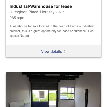
Industrial/Warehouse for lease
8 Leighton Place, Hornsby 2077
285 sqm
A warehouse for sale located in the heart of Hornsby industrial
precinct, this is a great opportunity for lease or purchase. 4 car
spaces Natural...
View details