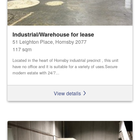
Industrial/Warehouse for lease
51 Leighton Place, Hornsby 2077
117 sqm
Located in the heart of Hornsby industrial precinct , this unit
have no office and it is suitable for a variety of uses.Secure
modern estate with 24/7...
View details