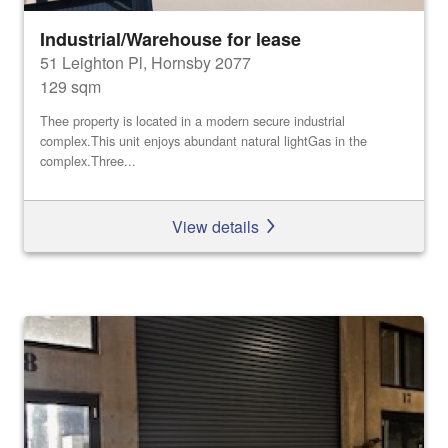
Industrial/Warehouse for lease
51 Leighton Pl, Hornsby 2077
129 sqm
Thee property is located in a modern secure industrial
complex.This unit enjoys abundant natural lightGas in the
complex.Three...
View details