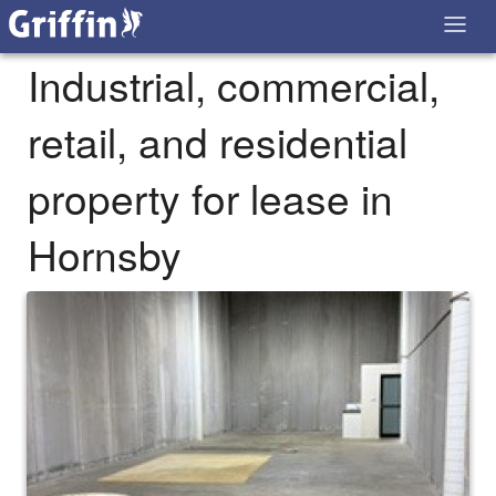
Industrial, commercial,
retail, and residential
property for lease in
Hornsby