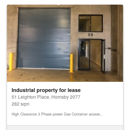
Industrial property for lease
51 Leighton Place, Hornsby 2077
282 sqm
High Clearance 3 Phase power Gas Container access...