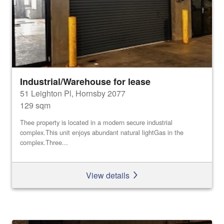
Industrial/Warehouse for lease
51 Leighton Pl, Hornsby 2077
129 sqm
Thee property is located in a modern secure industrial
complex.This unit enjoys abundant natural lightGas in the
complex.Three...
View details