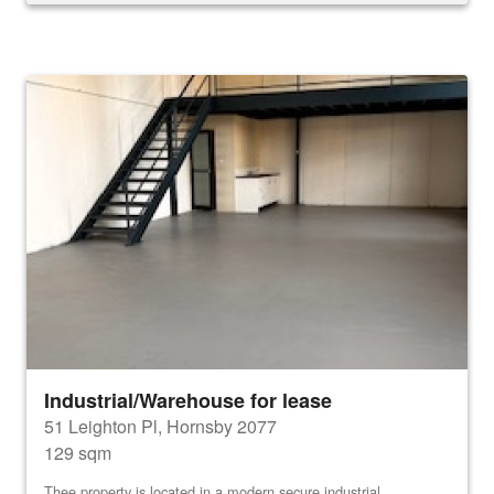
Industrial/Warehouse for lease
51 Leighton Pl, Hornsby 2077
129 sqm
Thee property is located in a modern secure industrial