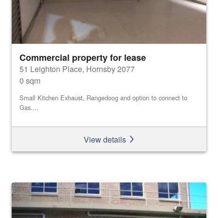
Commercial property for lease
51 Leighton Place, Hornsby 2077
0 sqm
Small Kitchen Exhaust, Rangedoog and option to connect to
Gas....
View details