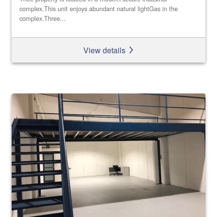
complex.This unit enjoys abundant natural lightGas in the
complex.Three...
View details