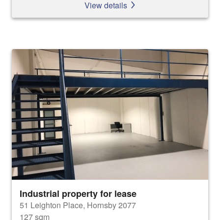
View details
Industrial property for lease
51 Leighton Place, Hornsby 2077
127 sqm