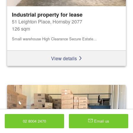
Industrial property for lease
51 Leighton Place, Hornsby 2077
126 sqm
Small warehouse High Clearance Secure Estate...
View details
02 8004 2470
Email us