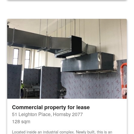
Commercial property for lease
51 Leighton Place, Hornsby 2077
128 sqm
Located inside an industrial complex. Newly built, this is an