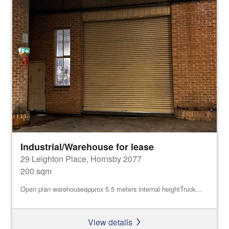
Industrial/Warehouse for lease
29 Leighton Place, Hornsby 2077
200 sqm
Open plan warehouseapprox 5.5 meters internal heightTruck...
View details