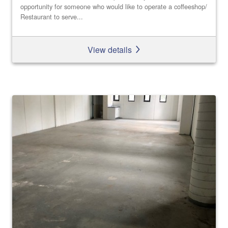
opportunity for someone who would like to operate a coffeeshop/
Restaurant to serve...
View details