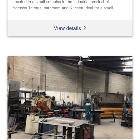
Located in a small complex in the industrial precinct of
Hornsby..Internal bathroom and Kitchen.Ideal for a small...
View details