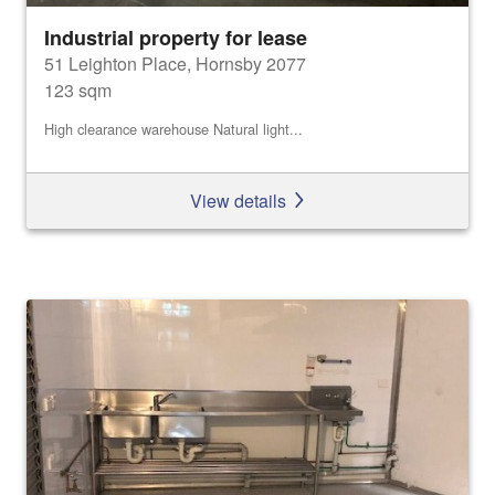
Industrial property for lease
51 Leighton Place, Hornsby 2077
123 sqm
High clearance warehouse Natural light...
View details