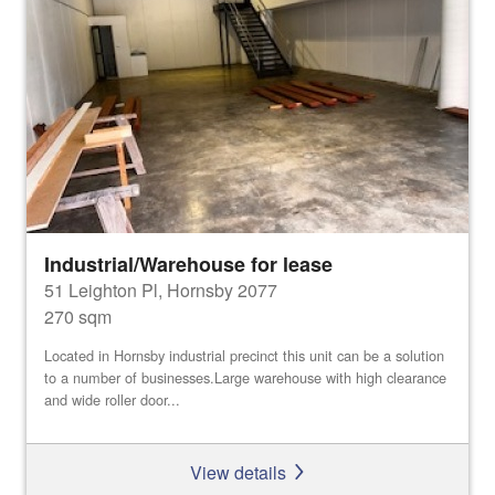
Industrial/Warehouse for lease
51 Leighton Pl, Hornsby 2077
270 sqm
Located in Hornsby industrial precinct this unit can be a solution
to a number of businesses.Large warehouse with high clearance
and wide roller door...
View details