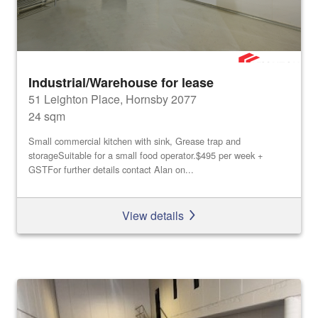
Industrial/Warehouse for lease
51 Leighton Place, Hornsby 2077
24 sqm
Small commercial kitchen with sink, Grease trap and
storageSuitable for a small food operator.$495 per week +
GSTFor further details contact Alan on...
View details