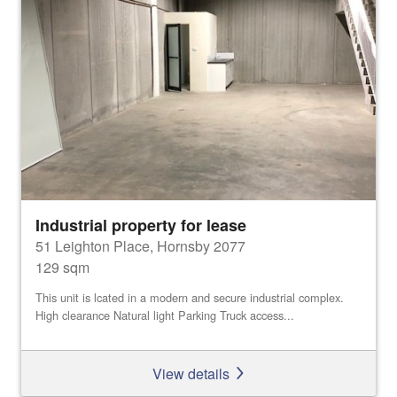
Industrial property for lease
51 Leighton Place, Hornsby 2077
129 sqm
This unit is lcated in a modern and secure industrial complex.
High clearance Natural light Parking Truck access...
View details