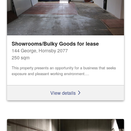
Showrooms/Bulky Goods for lease
144 George, Hornsby 2077
250 sqm
This property presents an opportunity for a business that seeks
exposure and pleasant working environment....
View details