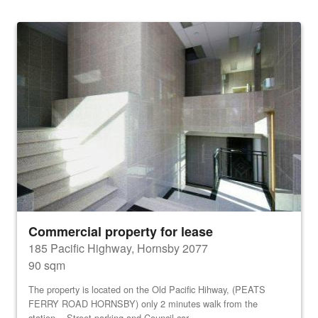
Commercial property for lease
185 Pacific Highway, Hornsby 2077
90 sqm
The property is located on the Old Pacific Hihway, (PEATS
FERRY ROAD HORNSBY) only 2 minutes walk from the
station. Street parking and Council car...