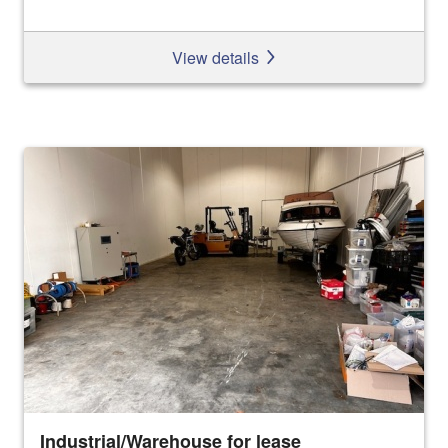
View details
Industrial/Warehouse for lease