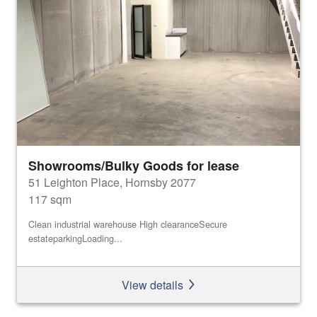
Showrooms/Bulky Goods for lease
51 Leighton Place, Hornsby 2077
117 sqm
Clean industrial warehouse High clearanceSecure
estateparkingLoading...
View details