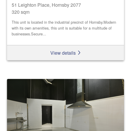
51 Leighton Place, Hornsby 2077
320 sqm
This unit is located in the industrial precinct of Hornsby.Modern
with its own amenities, this unit is suitable for a multitude of
businesses.Secure...
View details