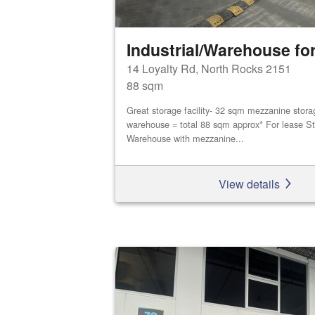
Industrial/Warehouse for
14 Loyalty Rd, North Rocks 2151
88 sqm
Great storage facility- 32 sqm mezzanine stor
warehouse = total 88 sqm approx* For lease St
Warehouse with mezzanine...
View details