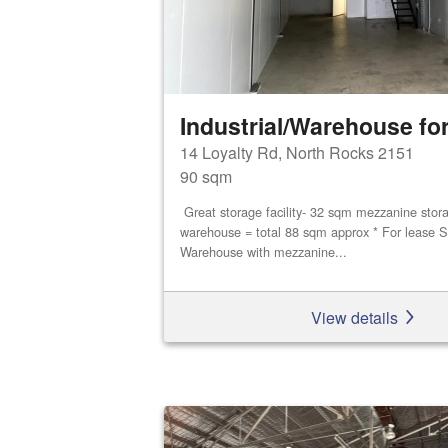
Industrial/Warehouse for
14 Loyalty Rd, North Rocks 2151
90 sqm
Great storage facility- 32 sqm mezzanine stor
warehouse = total 88 sqm approx * For lease S
Warehouse with mezzanine...
View details