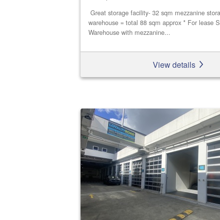
Great storage facility- 32 sqm mezzanine stor
warehouse = total 88 sqm approx * For lease S
Warehouse with mezzanine...
View details