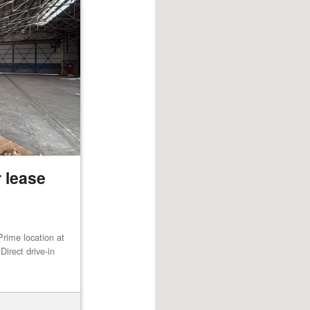
 lease
rime location at
irect drive-in