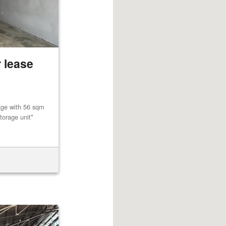
 lease
age with 56 sqm
torage unit*