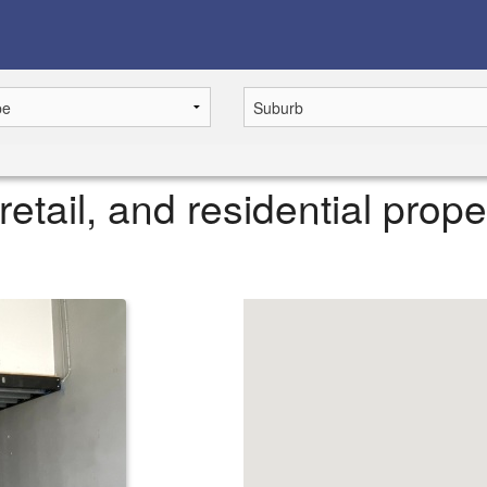
retail, and residential prope