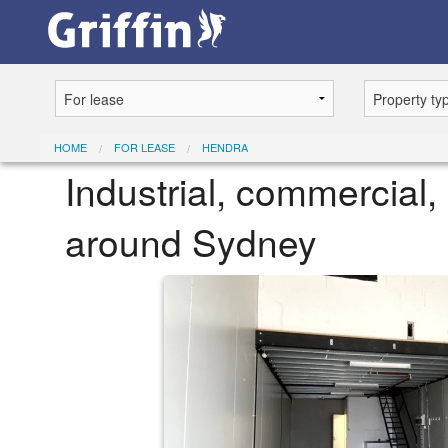
HOME
FOR LEASE
HENDRA
Industrial, commercial, 
around Sydney