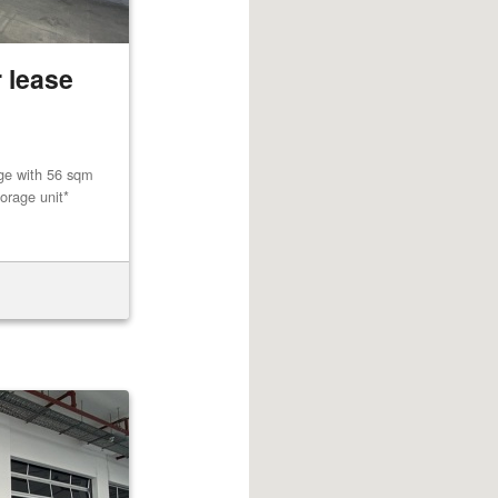
 lease
age with 56 sqm
orage unit*