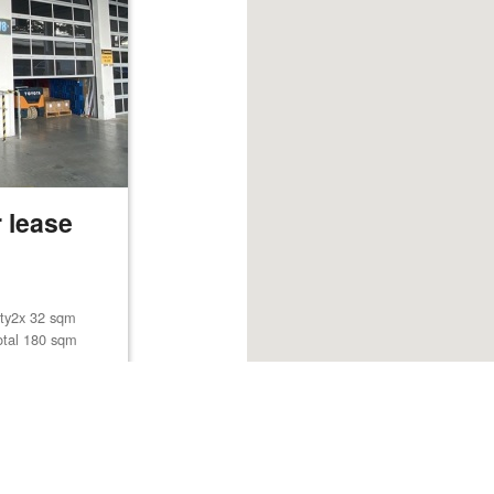
 lease
lity2x 32 sqm
otal 180 sqm
Browse listings