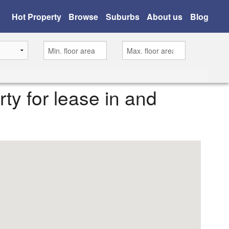
Hot Property
Browse
Suburbs
About us
Blog
rty for lease in and