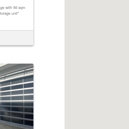
age with 56 sqm
torage unit*