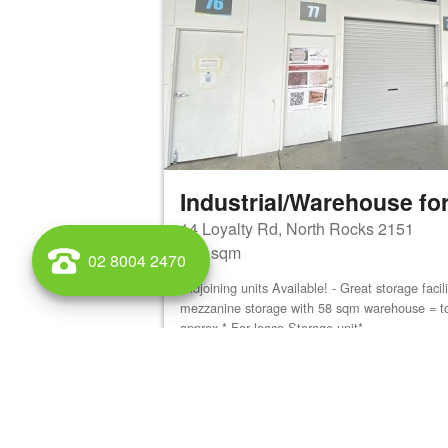
Industrial/Warehouse for
14 Loyalty Rd, North Rocks 2151
180 sqm
02 8004 2470
Adjoining units Available! - Great storage faci
mezzanine storage with 58 sqm warehouse = t
approx * For lease Storage unit*...
View details