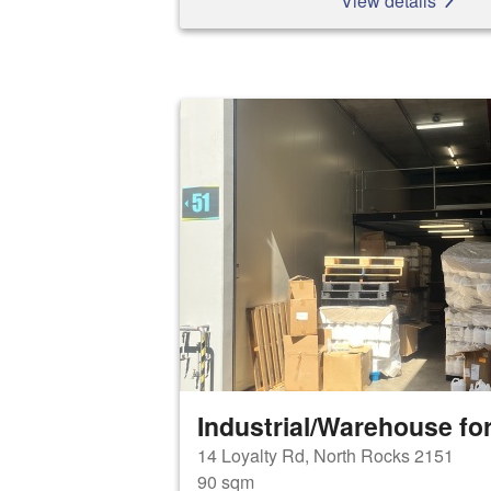
View details
Industrial/Warehouse for
14 Loyalty Rd, North Rocks 2151
90 sqm