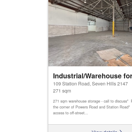
Industrial/Warehouse for
109 Station Road, Seven Hills 2147
271 sqm
271 sqm warehouse storage - call to discuss* P
the corner of Powers Road and Station Road* D
access to off-street...