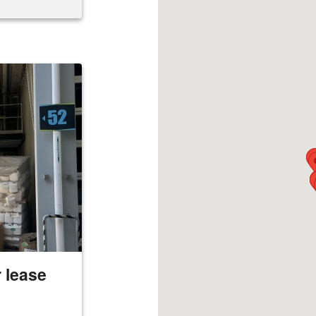
 lease