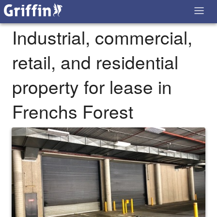
Industrial, commercial,
retail, and residential
property for lease in
Frenchs Forest