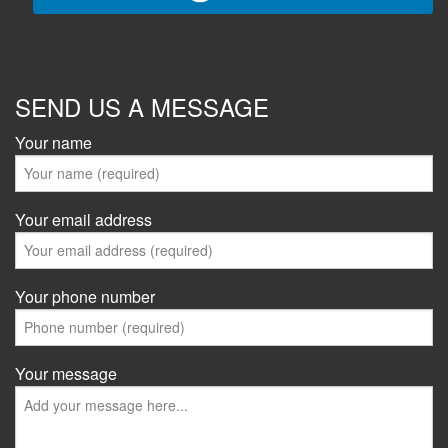
SEND US A MESSAGE
Your name
Your email address
Your phone number
Your message