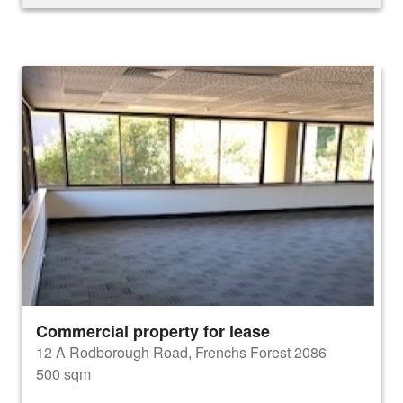
Commercial property for lease
12 A Rodborough Road, Frenchs Forest 2086
500 sqm