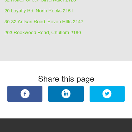
20 Loyalty Rd, North Rocks 2151
30-32 Artisan Road, Seven Hills 2147
203 Rookwood Road, Chullora 2190
Share this page