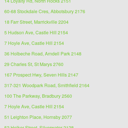
14 Loyalty Rd, North Rocks 2151
60-68 Stockdale Cres, Abbotsbury 2176
18 Farr Street, Marrickville 2204
5 Hudson Ave, Castle Hill 2154
7 Hoyle Ave, Castle Hill 2154
36 Holbeche Road, Arndell Park 2148
29 Charles St, St Marys 2760
167 Prospect Hwy, Seven Hills 2147
317-321 Woodpark Road, Smithfield 2164
100 The Parkway, Bradbury 2560
7 Hoyle Ave, Castle Hill 2154
51 Leighton Place, Hornsby 2077
52 Holker Street, Silverwater 2128