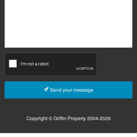
Send your message
Copyright © Griffin Property 2004-2026