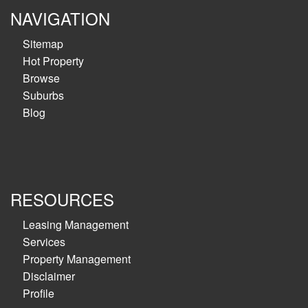
NAVIGATION
Sitemap
Hot Property
Browse
Suburbs
Blog
RESOURCES
Leasing Management
Services
Property Management
Disclaimer
Profile