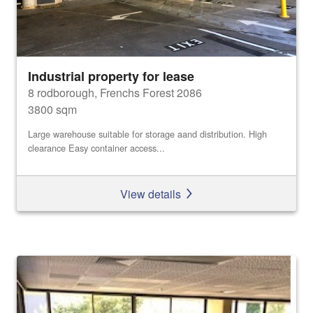
Industrial property for lease
8 rodborough, Frenchs Forest 2086
3800 sqm
Large warehouse suitable for storage aand distribution. High
clearance Easy container access...
View details