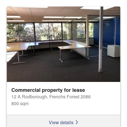
Commercial property for lease
12 A Rodborough, Frenchs Forest 2086
800 sqm
View details