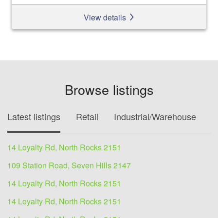
View details
Browse listings
Latest listings
Retail
Industrial/Warehouse
O
14 Loyalty Rd, North Rocks 2151
109 Station Road, Seven Hills 2147
14 Loyalty Rd, North Rocks 2151
14 Loyalty Rd, North Rocks 2151