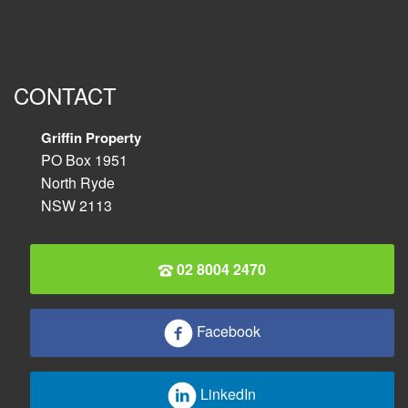
CONTACT
Griffin Property
PO Box 1951
North Ryde
NSW 2113
02 8004 2470
Facebook
LinkedIn