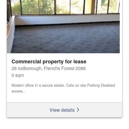
Commercial property for lease
26 rodborough, Frenchs Forest 2086
0 sqm
Modern office in a secure estate. Cafe on site Parking Disabled
access...
View details