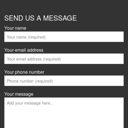
SEND US A MESSAGE
Your name
Your email address
Your phone number
Your message