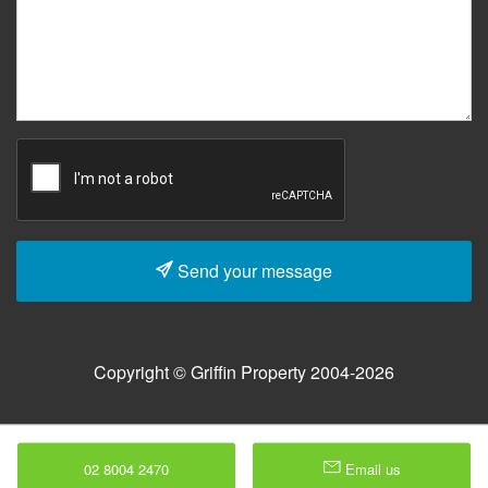
Send your message
Copyright © Griffin Property 2004-2026
02 8004 2470
Email us