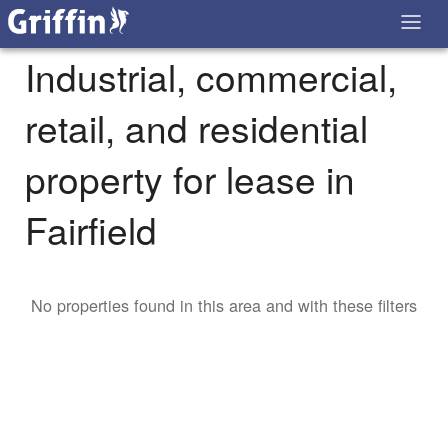
Industrial, commercial,
retail, and residential
property for lease in
Fairfield
No properties found in this area and with these filters