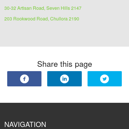
30-32 Artisan Road, Seven Hills 2147
203 Rookwood Road, Chullora 2190
Share this page
NAVIGATION