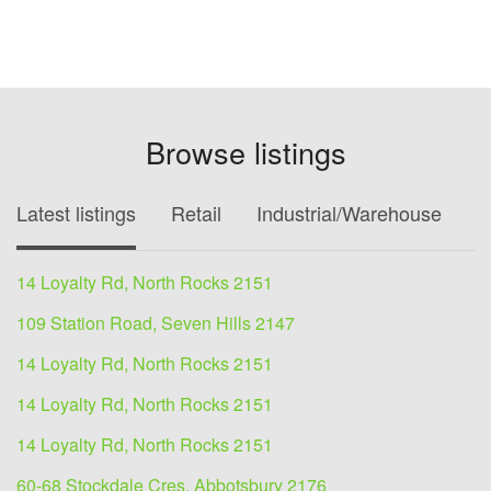
Browse listings
Latest listings
Retail
Industrial/Warehouse
O
14 Loyalty Rd, North Rocks 2151
109 Station Road, Seven Hills 2147
14 Loyalty Rd, North Rocks 2151
14 Loyalty Rd, North Rocks 2151
14 Loyalty Rd, North Rocks 2151
60-68 Stockdale Cres, Abbotsbury 2176