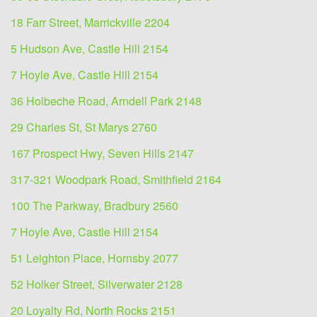
18 Farr Street, Marrickville 2204
5 Hudson Ave, Castle Hill 2154
7 Hoyle Ave, Castle Hill 2154
36 Holbeche Road, Arndell Park 2148
29 Charles St, St Marys 2760
167 Prospect Hwy, Seven Hills 2147
317-321 Woodpark Road, Smithfield 2164
100 The Parkway, Bradbury 2560
7 Hoyle Ave, Castle Hill 2154
51 Leighton Place, Hornsby 2077
52 Holker Street, Silverwater 2128
20 Loyalty Rd, North Rocks 2151