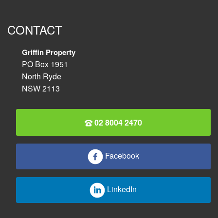
CONTACT
Griffin Property
PO Box 1951
North Ryde
NSW 2113
02 8004 2470
Facebook
LinkedIn