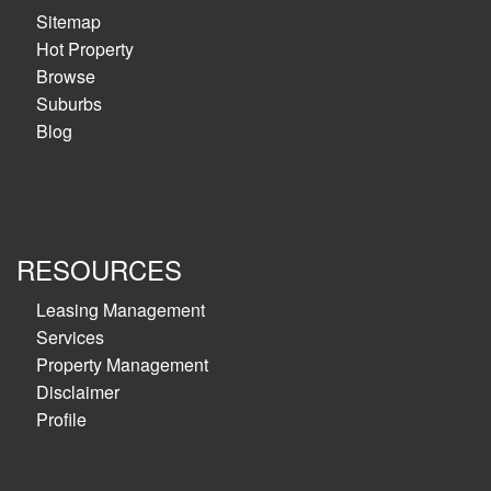
Sitemap
Hot Property
Browse
Suburbs
Blog
RESOURCES
Leasing Management
Services
Property Management
Disclaimer
Profile