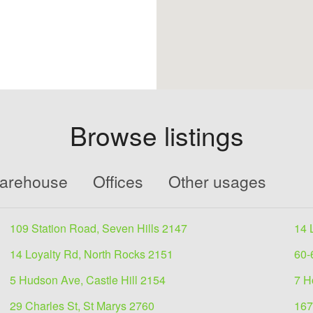
Browse listings
Warehouse
Offices
Other usages
109 Station Road, Seven Hills 2147
14 
14 Loyalty Rd, North Rocks 2151
60-
5 Hudson Ave, Castle Hill 2154
7 H
29 Charles St, St Marys 2760
167