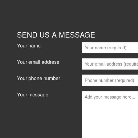
SEND US A MESSAGE
Your name
Your email address
Your phone number
Your message