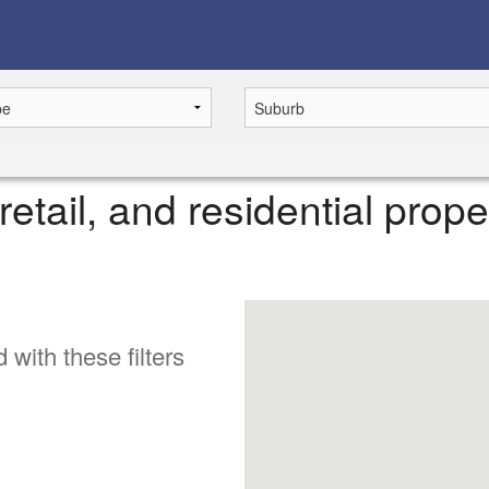
retail, and residential prope
 with these filters