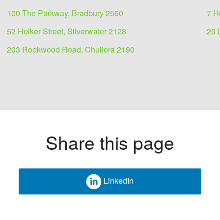
100 The Parkway, Bradbury 2560
7 H
52 Holker Street, Silverwater 2128
20 
203 Rookwood Road, Chullora 2190
Share this page
LinkedIn