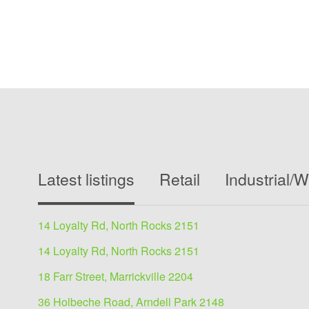
Latest listings
Retail
Industrial/
14 Loyalty Rd, North Rocks 2151
14 Loyalty Rd, North Rocks 2151
18 Farr Street, Marrickville 2204
36 Holbeche Road, Arndell Park 2148