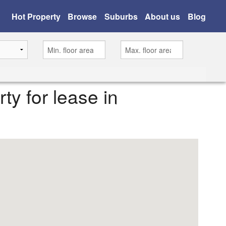
Hot Property
Browse
Suburbs
About us
Blog
rty for lease in