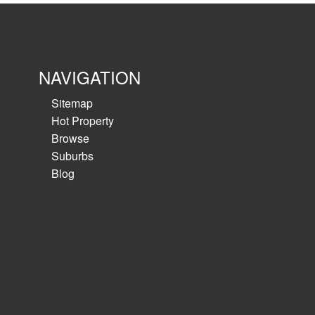
NAVIGATION
Sitemap
Hot Property
Browse
Suburbs
Blog