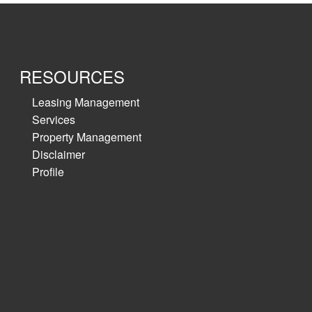
RESOURCES
Leasing Management
Services
Property Management
Disclaimer
Profile