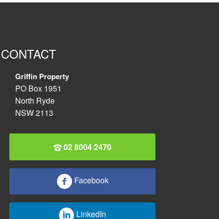
CONTACT
Griffin Property
PO Box 1951
North Ryde
NSW 2113
02 8004 2470
Facebook
LinkedIn