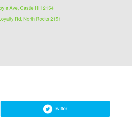
oyle Ave, Castle Hill 2154
Loyalty Rd, North Rocks 2151
Twitter