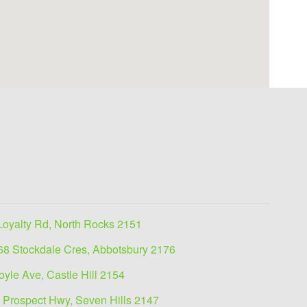
Loyalty Rd, North Rocks 2151
68 Stockdale Cres, Abbotsbury 2176
oyle Ave, Castle Hill 2154
 Prospect Hwy, Seven Hills 2147