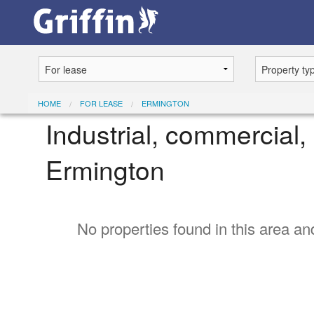
HOME
FOR LEASE
ERMINGTON
Industrial, commercial, 
Ermington
No properties found in this area and