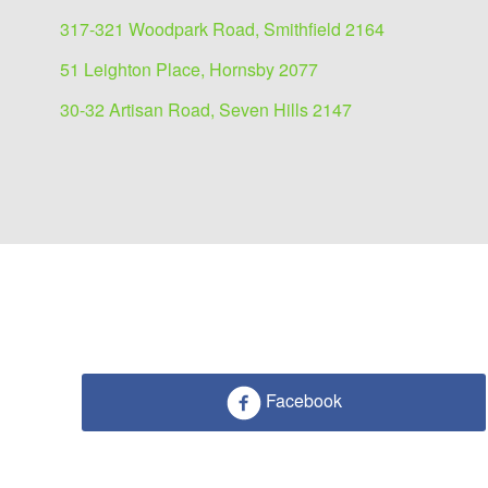
317-321 Woodpark Road, Smithfield 2164
51 Leighton Place, Hornsby 2077
30-32 Artisan Road, Seven Hills 2147
Facebook