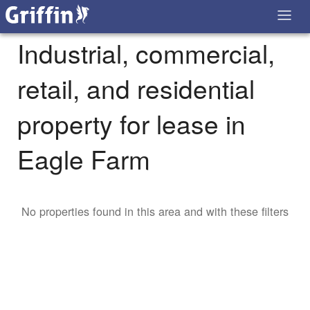
Industrial, commercial,
retail, and residential
property for lease in
Eagle Farm
No properties found in this area and with these filters