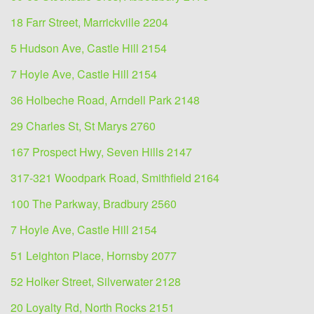
18 Farr Street, Marrickville 2204
5 Hudson Ave, Castle Hill 2154
7 Hoyle Ave, Castle Hill 2154
36 Holbeche Road, Arndell Park 2148
29 Charles St, St Marys 2760
167 Prospect Hwy, Seven Hills 2147
317-321 Woodpark Road, Smithfield 2164
100 The Parkway, Bradbury 2560
7 Hoyle Ave, Castle Hill 2154
51 Leighton Place, Hornsby 2077
52 Holker Street, Silverwater 2128
20 Loyalty Rd, North Rocks 2151