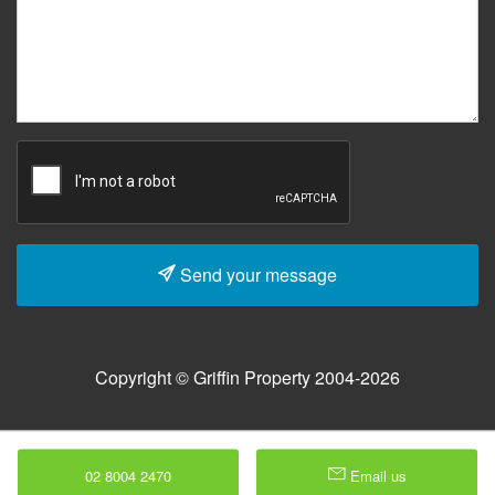
Send your message
Copyright © Griffin Property 2004-2026
02 8004 2470
Email us