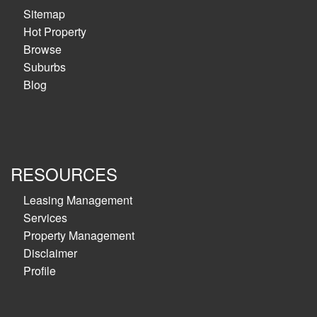
Sitemap
Hot Property
Browse
Suburbs
Blog
RESOURCES
Leasing Management
Services
Property Management
Disclaimer
Profile