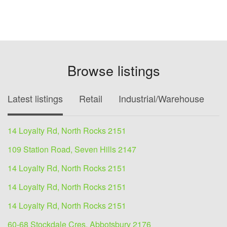
Browse listings
Latest listings
Retail
Industrial/Warehouse
O
14 Loyalty Rd, North Rocks 2151
109 Station Road, Seven Hills 2147
14 Loyalty Rd, North Rocks 2151
14 Loyalty Rd, North Rocks 2151
14 Loyalty Rd, North Rocks 2151
60-68 Stockdale Cres, Abbotsbury 2176