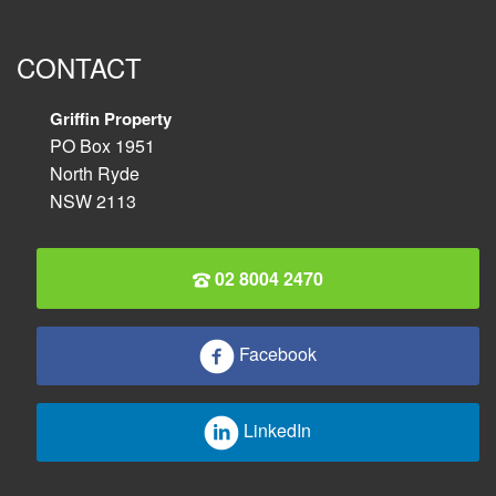
CONTACT
Griffin Property
PO Box 1951
North Ryde
NSW 2113
02 8004 2470
Facebook
LinkedIn