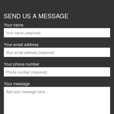
SEND US A MESSAGE
Your name
Your email address
Your phone number
Your message