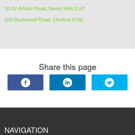
30-32 Artisan Road, Seven Hills 2147
203 Rookwood Road, Chullora 2190
Share this page
NAVIGATION