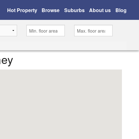
Hot Property
Browse
Suburbs
About us
Blog
ney