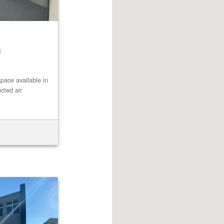
8
pace available in
cted air