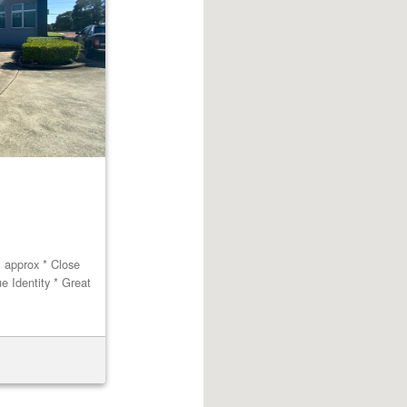
m approx * Close
ue Identity * Great