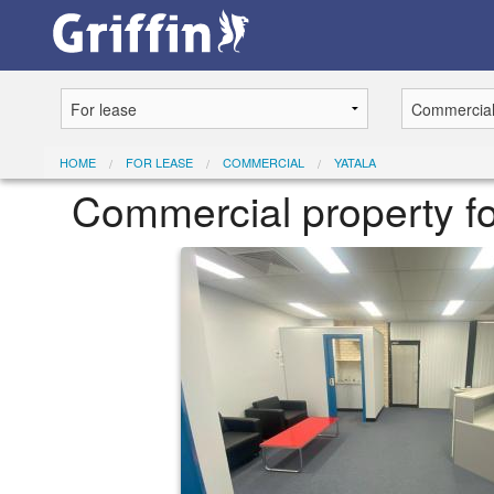
HOME
FOR LEASE
COMMERCIAL
YATALA
Commercial property f