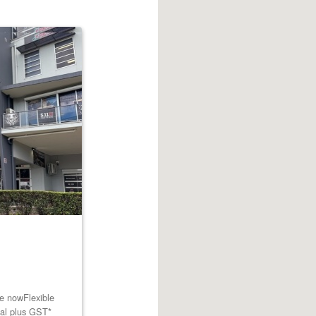
le nowFlexible
tal plus GST*