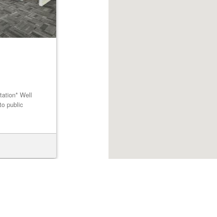
tation* Well
to public
Browse listings