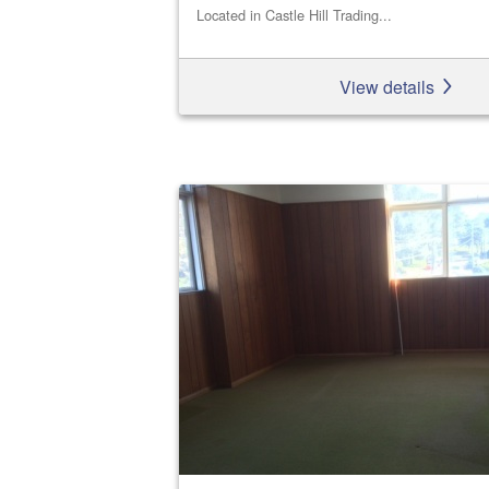
Located in Castle Hill Trading...
View details