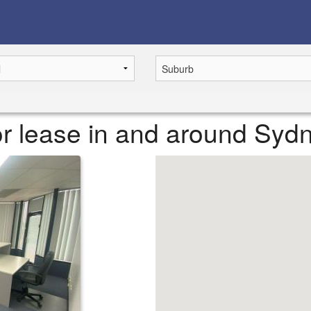
or lease in and around Syd