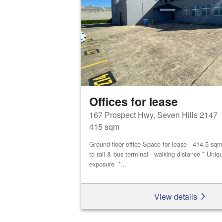
Offices for lease
167 Prospect Hwy, Seven Hills 2147
415 sqm
Ground floor office Space for lease - 414.5 sq
to rail & bus terminal - walking distance * Uniq
exposure *...
View details