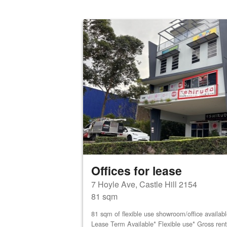
Offices for lease
7 Hoyle Ave, Castle Hill 2154
81 sqm
81 sqm of flexible use showroom/office availab
Lease Term Available* Flexible use* Gross ren