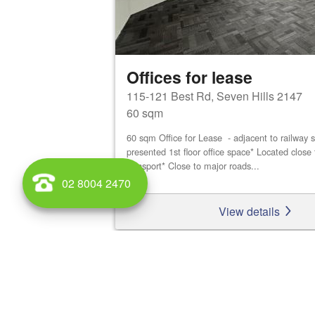
Offices for lease
115-121 Best Rd, Seven Hills 2147
60 sqm
60 sqm Office for Lease - adjacent to railway s
presented 1st floor office space* Located close 
transport* Close to major roads...
02 8004 2470
View details