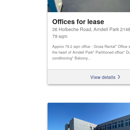
Offices for lease
36 Holbeche Road, Arndell Park 214
79 sqm
Approx 79.2 sqm office - Gross Rental* Office s
the heart of Arndell Park* Partitioned office* Du
conditioning* Balcony...
View details