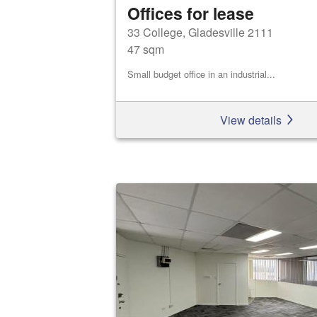
Offices for lease
33 College, Gladesville 2111
47 sqm
Small budget office in an industrial...
View details