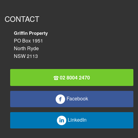
CONTACT
Griffin Property
PO Box 1951
North Ryde
NSW 2113
02 8004 2470
Facebook
LinkedIn