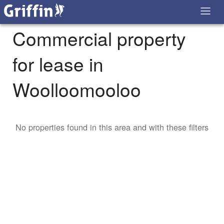
Commercial property
for lease in
Woolloomooloo
No properties found in this area and with these filters