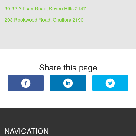
30-32 Artisan Road, Seven Hills 2147
203 Rookwood Road, Chullora 2190
Share this page
NAVIGATION