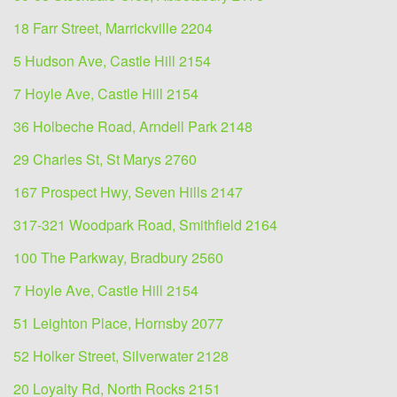
18 Farr Street, Marrickville 2204
5 Hudson Ave, Castle Hill 2154
7 Hoyle Ave, Castle Hill 2154
36 Holbeche Road, Arndell Park 2148
29 Charles St, St Marys 2760
167 Prospect Hwy, Seven Hills 2147
317-321 Woodpark Road, Smithfield 2164
100 The Parkway, Bradbury 2560
7 Hoyle Ave, Castle Hill 2154
51 Leighton Place, Hornsby 2077
52 Holker Street, Silverwater 2128
20 Loyalty Rd, North Rocks 2151