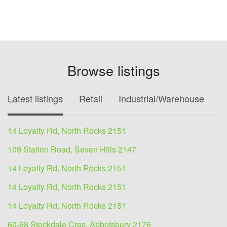
Browse listings
Latest listings
Retail
Industrial/Warehouse
O
14 Loyalty Rd, North Rocks 2151
109 Station Road, Seven Hills 2147
14 Loyalty Rd, North Rocks 2151
14 Loyalty Rd, North Rocks 2151
14 Loyalty Rd, North Rocks 2151
60-68 Stockdale Cres, Abbotsbury 2176