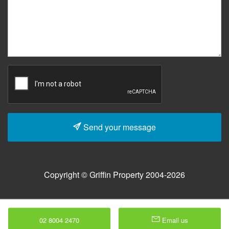
Send your message
Copyright © Griffin Property 2004-2026
02 8004 2470
Email us