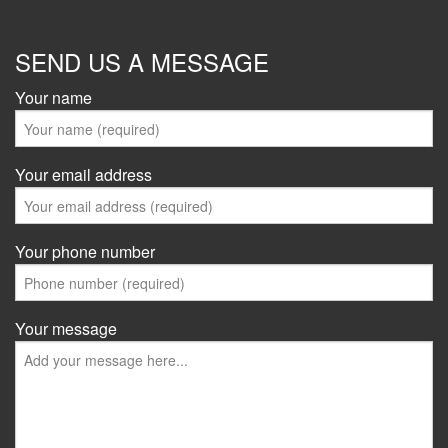
SEND US A MESSAGE
Your name
Your email address
Your phone number
Your message