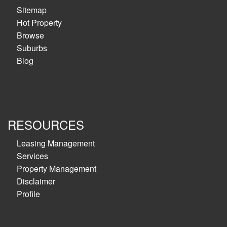
Sitemap
Hot Property
Browse
Suburbs
Blog
RESOURCES
Leasing Management
Services
Property Management
Disclaimer
Profile