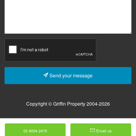
Send your message
Copyright © Griffin Property 2004-2026
02 8004 2470
Email us