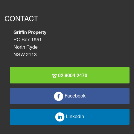
CONTACT
Griffin Property
PO Box 1951
North Ryde
NSW 2113
02 8004 2470
Facebook
LinkedIn