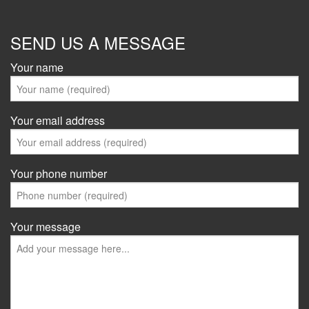
SEND US A MESSAGE
Your name
Your email address
Your phone number
Your message