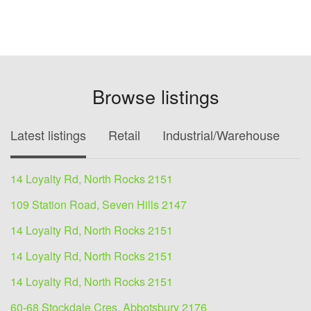
Browse listings
Latest listings
Retail
Industrial/Warehouse
O
14 Loyalty Rd, North Rocks 2151
109 Station Road, Seven Hills 2147
14 Loyalty Rd, North Rocks 2151
14 Loyalty Rd, North Rocks 2151
14 Loyalty Rd, North Rocks 2151
60-68 Stockdale Cres, Abbotsbury 2176