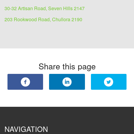
30-32 Artisan Road, Seven Hills 2147
203 Rookwood Road, Chullora 2190
Share this page
NAVIGATION