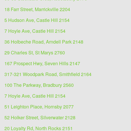
18 Farr Street, Marrickville 2204
5 Hudson Ave, Castle Hill 2154
7 Hoyle Ave, Castle Hill 2154
36 Holbeche Road, Arndell Park 2148
29 Charles St, St Marys 2760
167 Prospect Hwy, Seven Hills 2147
317-321 Woodpark Road, Smithfield 2164
100 The Parkway, Bradbury 2560
7 Hoyle Ave, Castle Hill 2154
51 Leighton Place, Hornsby 2077
52 Holker Street, Silverwater 2128
20 Loyalty Rd, North Rocks 2151