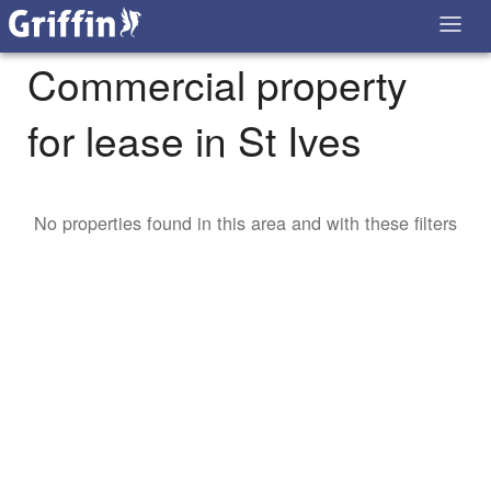
Commercial property
for lease in St Ives
No properties found in this area and with these filters