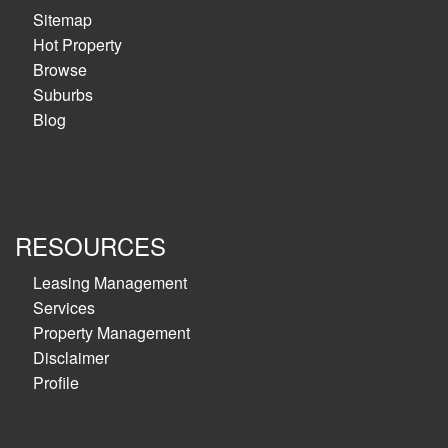
Sitemap
Hot Property
Browse
Suburbs
Blog
RESOURCES
Leasing Management
Services
Property Management
Disclaimer
Profile