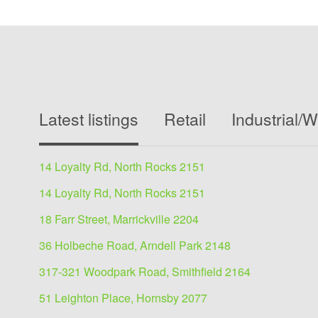
Latest listings
Retail
Industrial/
14 Loyalty Rd, North Rocks 2151
14 Loyalty Rd, North Rocks 2151
18 Farr Street, Marrickville 2204
36 Holbeche Road, Arndell Park 2148
317-321 Woodpark Road, Smithfield 2164
51 Leighton Place, Hornsby 2077