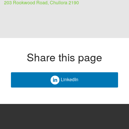
203 Rookwood Road, Chullora 2190
Share this page
LinkedIn