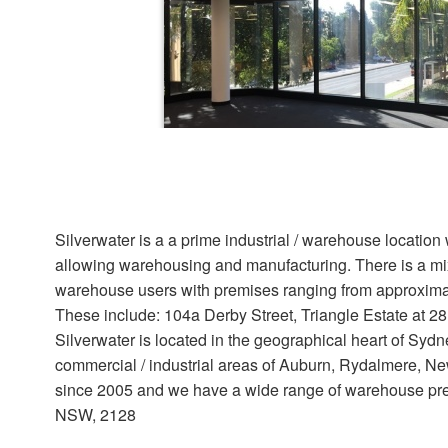
Offices for lease
48C Slough Business Park, Silverwat
Silverwater is a a prime industrial / warehouse locatio
332 sqm
allowing warehousing and manufacturing. There is a mix
warehouse users with premises ranging from approxima
Neat first level office space at Slough Busine
natural light. Ducted air conditioningClose to 
These include: 104a Derby Street, Triangle Estate at 28
and the M4Cafe on...
Silverwater is located in the geographical heart of Sy
commercial / industrial areas of Auburn, Rydalmere, New
since 2005 and we have a wide range of warehouse premi
View details
NSW, 2128