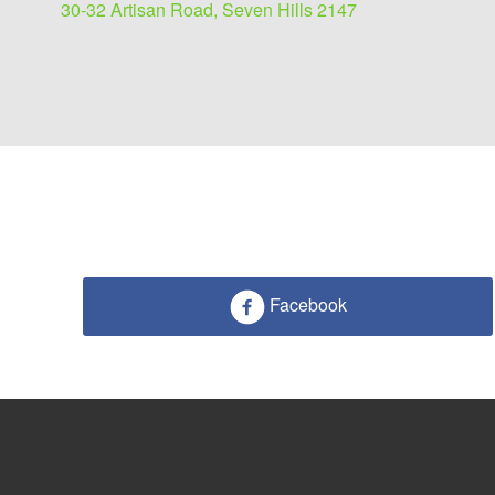
30-32 Artisan Road, Seven Hills 2147
Facebook