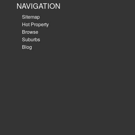
NAVIGATION
Sitemap
Hot Property
Browse
Suburbs
Blog