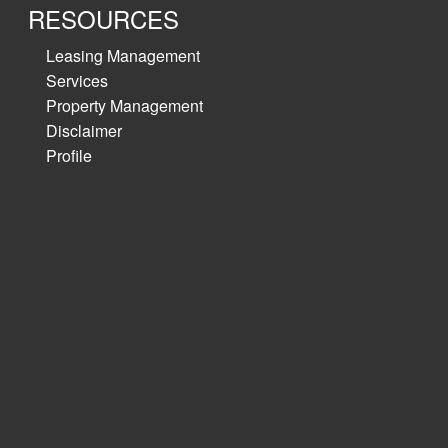
RESOURCES
Leasing Management
Services
Property Management
Disclaimer
Profile