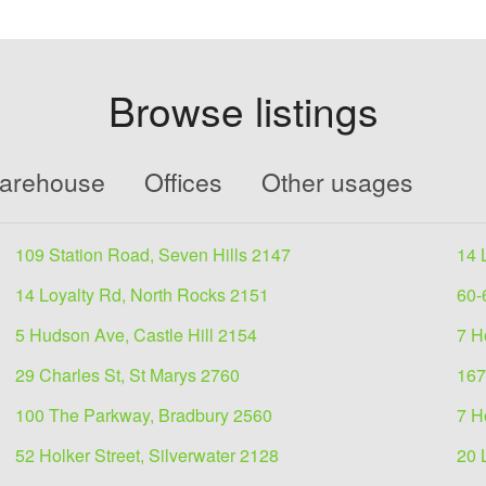
Browse listings
Warehouse
Offices
Other usages
109 Station Road, Seven Hills 2147
14 
14 Loyalty Rd, North Rocks 2151
60-
5 Hudson Ave, Castle Hill 2154
7 H
29 Charles St, St Marys 2760
167
100 The Parkway, Bradbury 2560
7 H
52 Holker Street, Silverwater 2128
20 