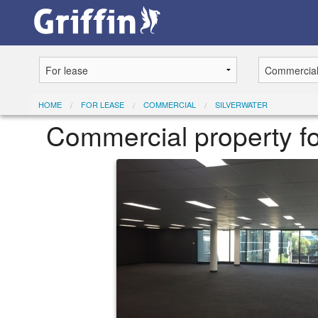
HOME
FOR LEASE
COMMERCIAL
SILVERWATER
Commercial property for