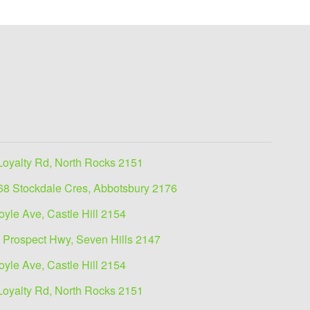
Loyalty Rd, North Rocks 2151
68 Stockdale Cres, Abbotsbury 2176
oyle Ave, Castle Hill 2154
 Prospect Hwy, Seven Hills 2147
oyle Ave, Castle Hill 2154
Loyalty Rd, North Rocks 2151