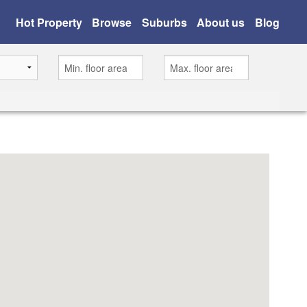
Hot Property
Browse
Suburbs
About us
Blog