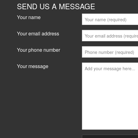
SEND US A MESSAGE
Your name
Your email address
Your phone number
Your message