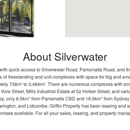
About Silverwater
er 2128
n with quick access to Silverwater Road, Parramatta Road, and th
 of freestanding and unit complexes with space for big and sma
tely 738m² to 3,466m². There are numerous complexes with smal
ss ParkAmple
Silverwater Road
 Vore Street, Mills Industrial Estate at 52 Holker Street, and v
dney, only 8.5km* from Parramatta CBD and 18.5km* from Sydney 
ington, and Lidcombe. Griffin Property has been leasing and sel
ses available. For all your sales, leasing, and property mana