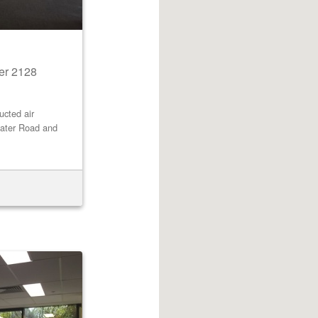
er 2128
cted air
water Road and