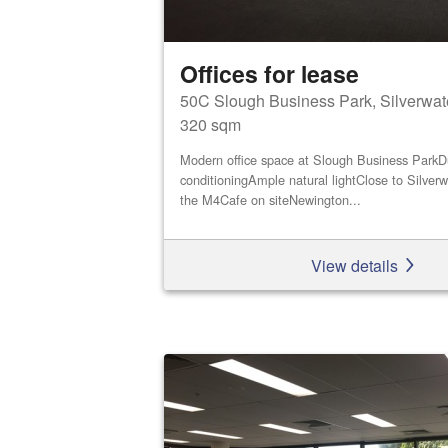
Offices for lease
50C Slough Business Park, Silverwat
320 sqm
Modern office space at Slough Business ParkDu
conditioningAmple natural lightClose to Silver
the M4Cafe on siteNewington...
View details