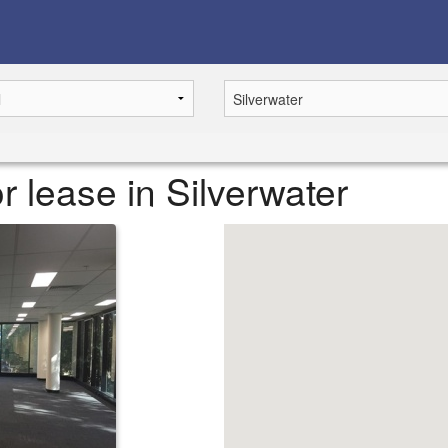
 lease in Silverwater