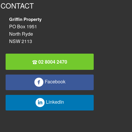
CONTACT
Griffin Property
PO Box 1951
North Ryde
NSW 2113
02 8004 2470
Facebook
LinkedIn