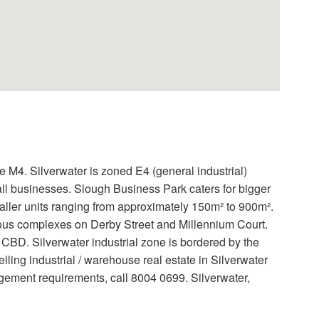
e M4. Silverwater is zoned E4 (general industrial)
ll businesses. Slough Business Park caters for bigger
ler units ranging from approximately 150m² to 900m².
arious complexes on Derby Street and Millennium Court.
CBD. Silverwater industrial zone is bordered by the
ling industrial / warehouse real estate in Silverwater
gement requirements, call 8004 0699. Silverwater,