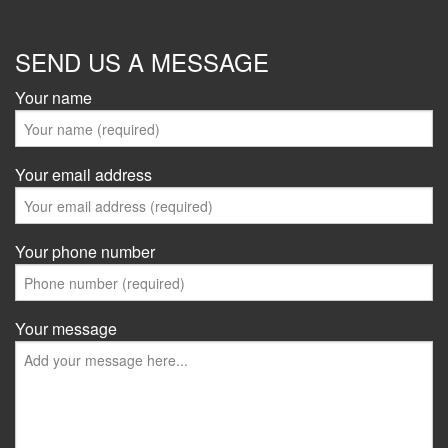
SEND US A MESSAGE
Your name
Your email address
Your phone number
Your message