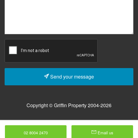
Send your message
Copyright © Griffin Property 2004-2026
02 8004 2470
Email us