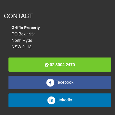
CONTACT
Griffin Property
PO Box 1951
North Ryde
NSW 2113
02 8004 2470
Facebook
LinkedIn