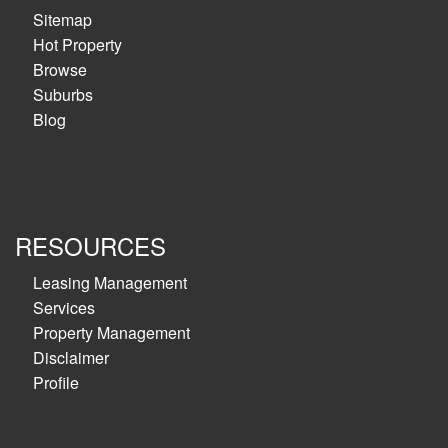
Sitemap
Hot Property
Browse
Suburbs
Blog
RESOURCES
Leasing Management
Services
Property Management
Disclaimer
Profile