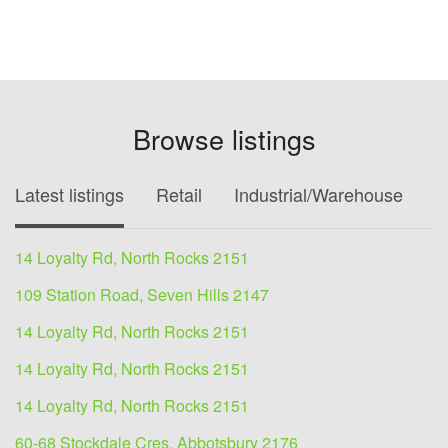
Browse listings
Latest listings
Retail
Industrial/Warehouse
O
14 Loyalty Rd, North Rocks 2151
109 Station Road, Seven Hills 2147
14 Loyalty Rd, North Rocks 2151
14 Loyalty Rd, North Rocks 2151
14 Loyalty Rd, North Rocks 2151
60-68 Stockdale Cres, Abbotsbury 2176