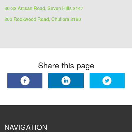
30-32 Artisan Road, Seven Hills 2147
203 Rookwood Road, Chullora 2190
Share this page
NAVIGATION