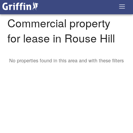
Commercial property
for lease in Rouse Hill
No properties found in this area and with these filters