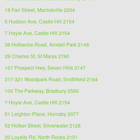
18 Farr Street, Marrickville 2204
5 Hudson Ave, Castle Hill 2154
7 Hoyle Ave, Castle Hill 2154
36 Holbeche Road, Arndell Park 2148
29 Charles St, St Marys 2760
167 Prospect Hwy, Seven Hills 2147
317-321 Woodpark Road, Smithfield 2164
100 The Parkway, Bradbury 2560
7 Hoyle Ave, Castle Hill 2154
51 Leighton Place, Hornsby 2077
52 Holker Street, Silverwater 2128
20 Loyalty Rd, North Rocks 2151