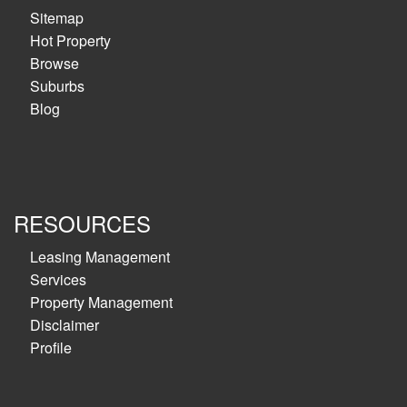
Sitemap
Hot Property
Browse
Suburbs
Blog
RESOURCES
Leasing Management
Services
Property Management
Disclaimer
Profile