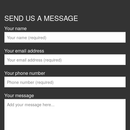
SEND US A MESSAGE
Your name
Your email address
Your phone number
Your message