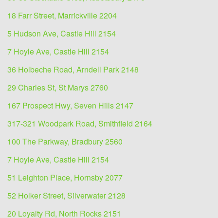
18 Farr Street, Marrickville 2204
5 Hudson Ave, Castle Hill 2154
7 Hoyle Ave, Castle Hill 2154
36 Holbeche Road, Arndell Park 2148
29 Charles St, St Marys 2760
167 Prospect Hwy, Seven Hills 2147
317-321 Woodpark Road, Smithfield 2164
100 The Parkway, Bradbury 2560
7 Hoyle Ave, Castle Hill 2154
51 Leighton Place, Hornsby 2077
52 Holker Street, Silverwater 2128
20 Loyalty Rd, North Rocks 2151