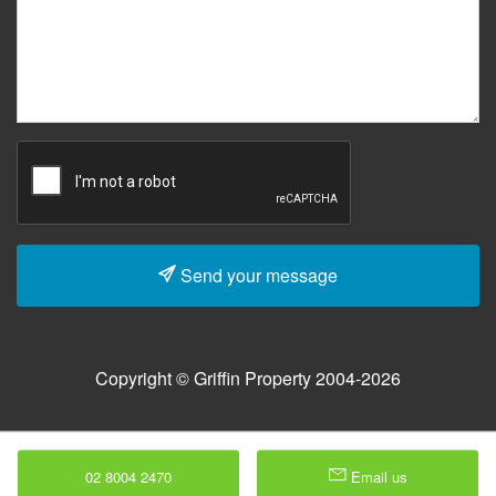
Send your message
Copyright © Griffin Property 2004-2026
02 8004 2470
Email us