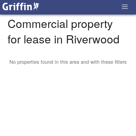
Commercial property
for lease in Riverwood
No properties found in this area and with these filters