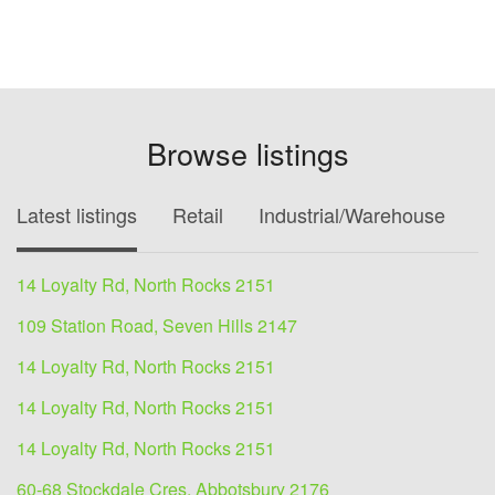
Browse listings
Latest listings
Retail
Industrial/Warehouse
O
14 Loyalty Rd, North Rocks 2151
109 Station Road, Seven Hills 2147
14 Loyalty Rd, North Rocks 2151
14 Loyalty Rd, North Rocks 2151
14 Loyalty Rd, North Rocks 2151
60-68 Stockdale Cres, Abbotsbury 2176