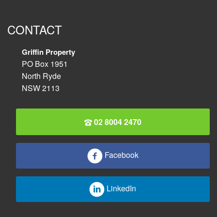
CONTACT
Griffin Property
PO Box 1951
North Ryde
NSW 2113
02 8004 2470
Facebook
LinkedIn