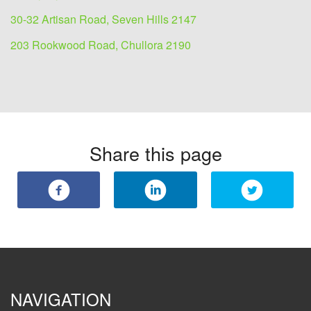
30-32 Artisan Road, Seven Hills 2147
203 Rookwood Road, Chullora 2190
Share this page
NAVIGATION