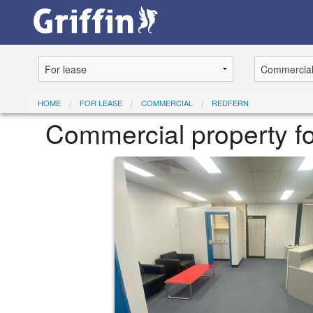
HOME
FOR LEASE
COMMERCIAL
REDFERN
Commercial property f