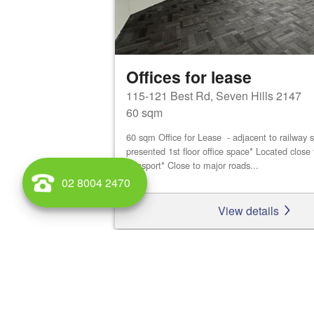
Offices for lease
115-121 Best Rd, Seven Hills 2147
60 sqm
60 sqm Office for Lease - adjacent to railway s
presented 1st floor office space* Located close 
transport* Close to major roads...
02 8004 2470
View details