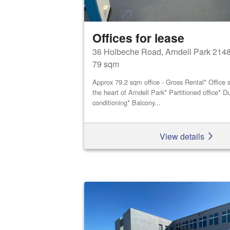
Offices for lease
36 Holbeche Road, Arndell Park 214
79 sqm
Approx 79.2 sqm office - Gross Rental* Office s
the heart of Arndell Park* Partitioned office* Du
conditioning* Balcony...
View details