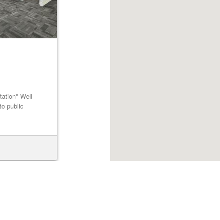
tation* Well
to public
Browse listings