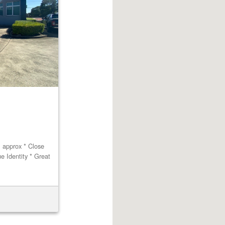
m approx * Close
ue Identity * Great