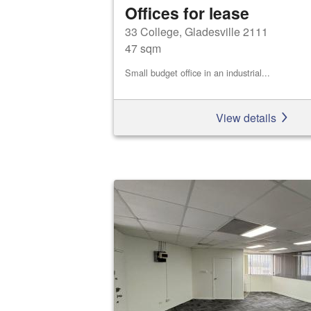
Offices for lease
33 College, Gladesville 2111
47 sqm
Small budget office in an industrial...
View details