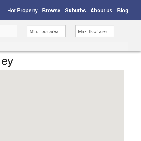
Hot Property
Browse
Suburbs
About us
Blog
ney