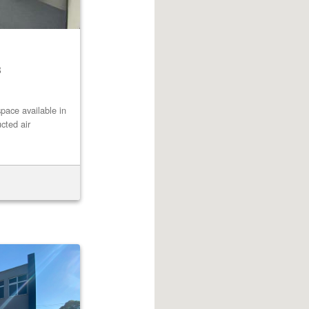
8
pace available in
cted air