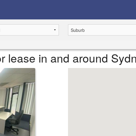
or lease in and around Syd