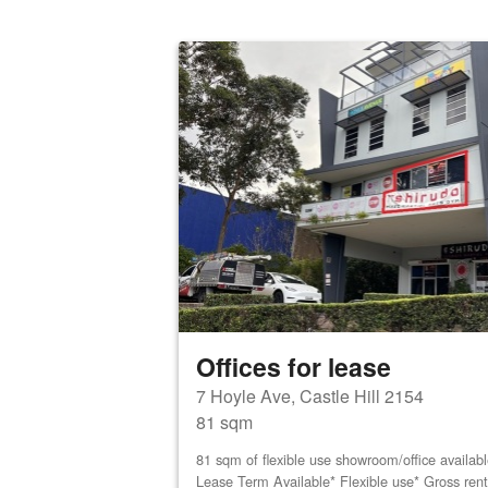
Offices for lease
7 Hoyle Ave, Castle Hill 2154
81 sqm
81 sqm of flexible use showroom/office availab
Lease Term Available* Flexible use* Gross ren