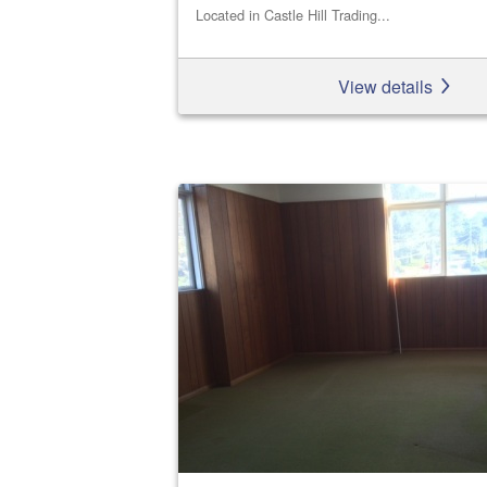
Located in Castle Hill Trading...
View details