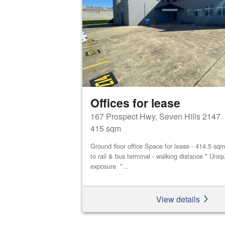
Offices for lease
167 Prospect Hwy, Seven Hills 2147
415 sqm
Ground floor office Space for lease - 414.5 sq
to rail & bus terminal - walking distance * Uniq
exposure *...
View details