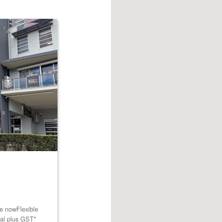
le nowFlexible
tal plus GST*