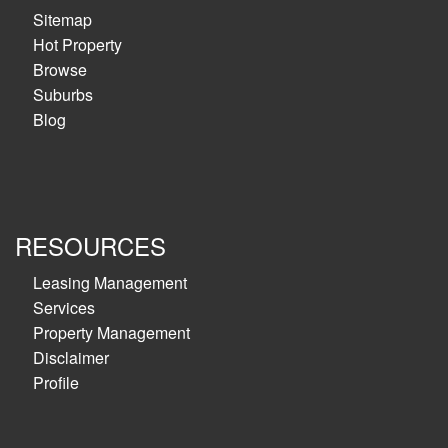
Sitemap
Hot Property
Browse
Suburbs
Blog
RESOURCES
Leasing Management
Services
Property Management
Disclaimer
Profile