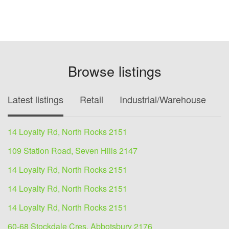
Browse listings
Latest listings
Retail
Industrial/Warehouse
O
14 Loyalty Rd, North Rocks 2151
109 Station Road, Seven Hills 2147
14 Loyalty Rd, North Rocks 2151
14 Loyalty Rd, North Rocks 2151
14 Loyalty Rd, North Rocks 2151
60-68 Stockdale Cres, Abbotsbury 2176