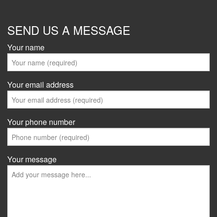
SEND US A MESSAGE
Your name
Your email address
Your phone number
Your message