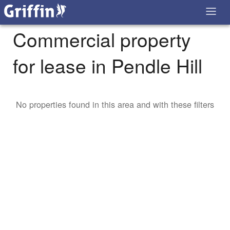
Commercial property
for lease in Pendle Hill
No properties found in this area and with these filters