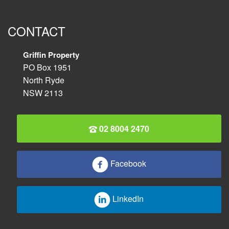
CONTACT
Griffin Property
PO Box 1951
North Ryde
NSW 2113
02 8004 2470
Facebook
LinkedIn