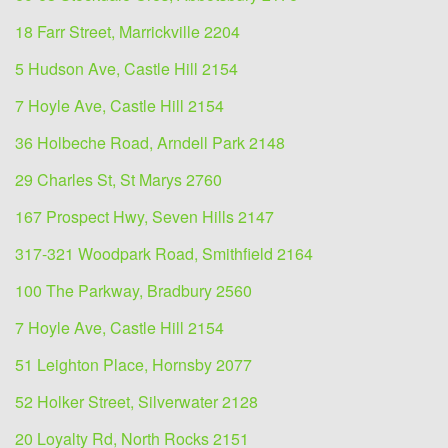
18 Farr Street, Marrickville 2204
5 Hudson Ave, Castle Hill 2154
7 Hoyle Ave, Castle Hill 2154
36 Holbeche Road, Arndell Park 2148
29 Charles St, St Marys 2760
167 Prospect Hwy, Seven Hills 2147
317-321 Woodpark Road, Smithfield 2164
100 The Parkway, Bradbury 2560
7 Hoyle Ave, Castle Hill 2154
51 Leighton Place, Hornsby 2077
52 Holker Street, Silverwater 2128
20 Loyalty Rd, North Rocks 2151