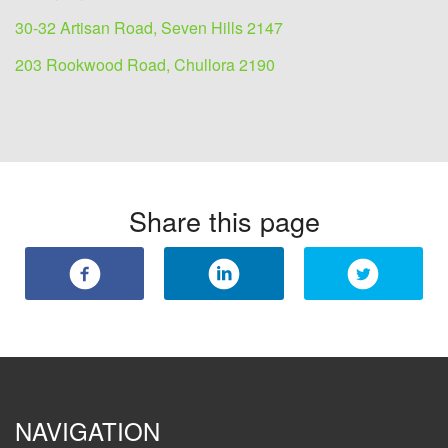
30-32 Artisan Road, Seven Hills 2147
203 Rookwood Road, Chullora 2190
Share this page
NAVIGATION