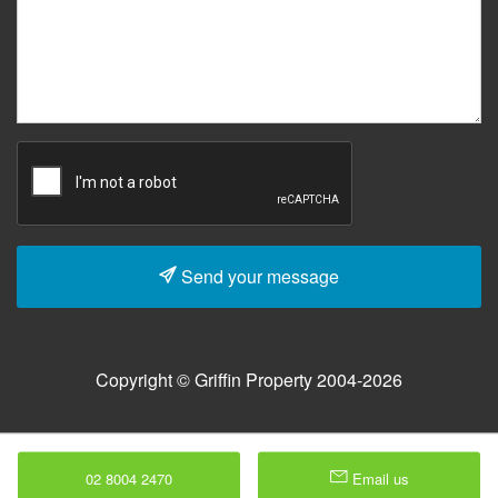
Send your message
Copyright © Griffin Property 2004-2026
02 8004 2470
Email us