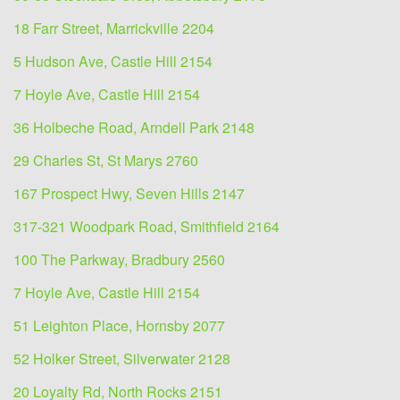
18 Farr Street, Marrickville 2204
5 Hudson Ave, Castle Hill 2154
7 Hoyle Ave, Castle Hill 2154
36 Holbeche Road, Arndell Park 2148
29 Charles St, St Marys 2760
167 Prospect Hwy, Seven Hills 2147
317-321 Woodpark Road, Smithfield 2164
100 The Parkway, Bradbury 2560
7 Hoyle Ave, Castle Hill 2154
51 Leighton Place, Hornsby 2077
52 Holker Street, Silverwater 2128
20 Loyalty Rd, North Rocks 2151