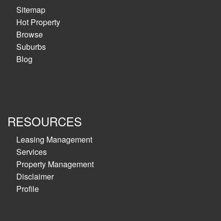
Sitemap
Hot Property
Browse
Suburbs
Blog
RESOURCES
Leasing Management
Services
Property Management
Disclaimer
Profile