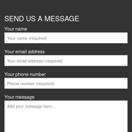
SEND US A MESSAGE
Your name
Your email address
Your phone number
Your message