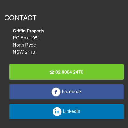
CONTACT
Griffin Property
PO Box 1951
North Ryde
NSW 2113
02 8004 2470
Facebook
LinkedIn