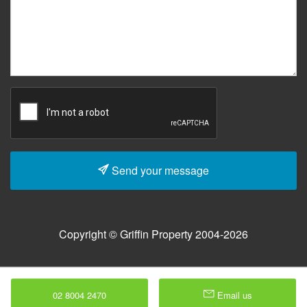
Send your message
Copyright © Griffin Property 2004-2026
02 8004 2470
Email us