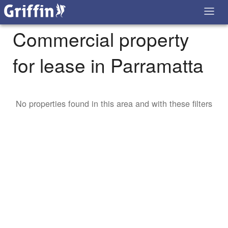
Commercial property
for lease in Parramatta
No properties found in this area and with these filters