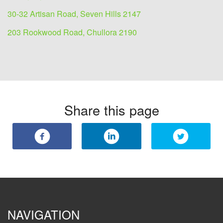
30-32 Artisan Road, Seven Hills 2147
203 Rookwood Road, Chullora 2190
Share this page
NAVIGATION