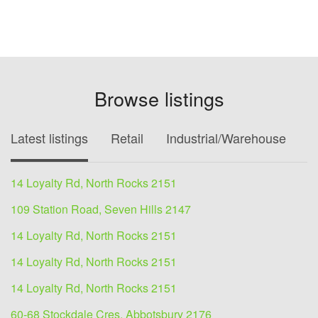
Browse listings
Latest listings
Retail
Industrial/Warehouse
O
14 Loyalty Rd, North Rocks 2151
109 Station Road, Seven Hills 2147
14 Loyalty Rd, North Rocks 2151
14 Loyalty Rd, North Rocks 2151
14 Loyalty Rd, North Rocks 2151
60-68 Stockdale Cres, Abbotsbury 2176