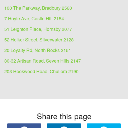
100 The Parkway, Bradbury 2560
7 Hoyle Ave, Castle Hill 2154
51 Leighton Place, Hornsby 2077
52 Holker Street, Silverwater 2128
20 Loyalty Rd, North Rocks 2151
30-32 Artisan Road, Seven Hills 2147
203 Rookwood Road, Chullora 2190
Share this page