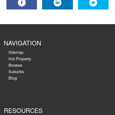
NAVIGATION
Sitemap
Hot Property
Browse
Suburbs
Blog
RESOURCES