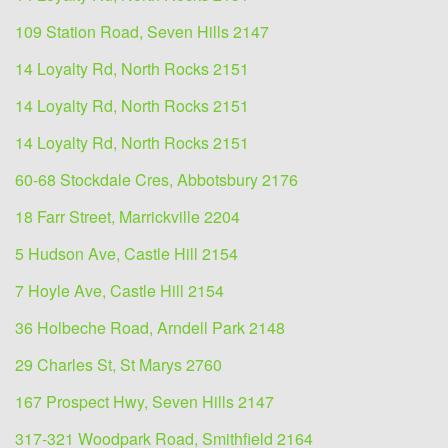
109 Station Road, Seven Hills 2147
14 Loyalty Rd, North Rocks 2151
14 Loyalty Rd, North Rocks 2151
14 Loyalty Rd, North Rocks 2151
60-68 Stockdale Cres, Abbotsbury 2176
18 Farr Street, Marrickville 2204
5 Hudson Ave, Castle Hill 2154
7 Hoyle Ave, Castle Hill 2154
36 Holbeche Road, Arndell Park 2148
29 Charles St, St Marys 2760
167 Prospect Hwy, Seven Hills 2147
317-321 Woodpark Road, Smithfield 2164