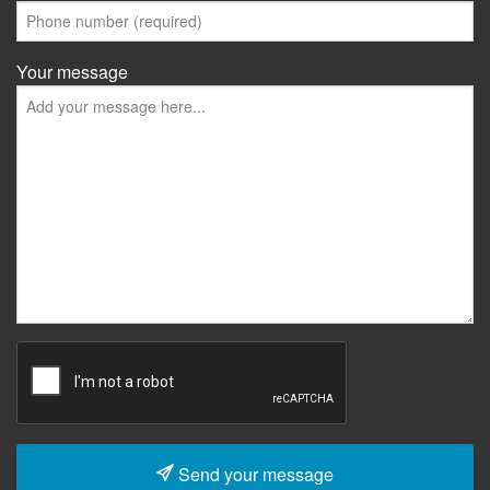
Your message
Send your message