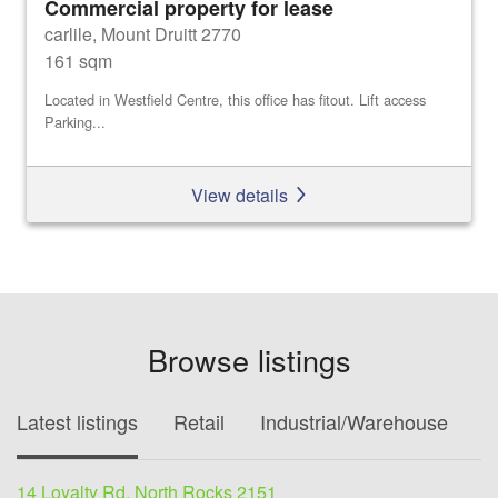
Commercial property for lease
carlile, Mount Druitt 2770
161 sqm
Located in Westfield Centre, this office has fitout. Lift access
Parking...
View details
Browse listings
Latest listings
Retail
Industrial/Warehouse
O
14 Loyalty Rd, North Rocks 2151