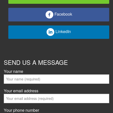
Facebook
LinkedIn
SEND US A MESSAGE
Your name
Your email address
Your phone number