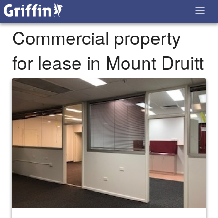
Commercial property
for lease in Mount Druitt