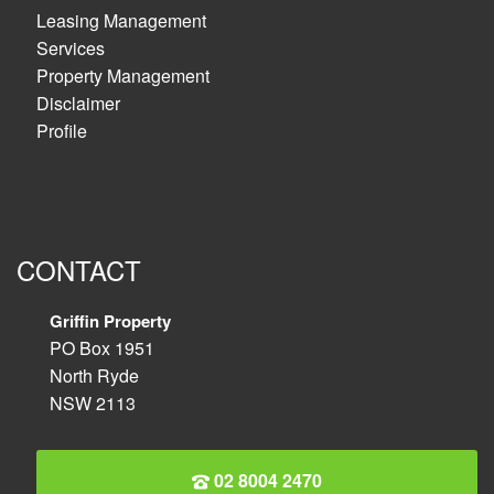
Leasing Management
Services
Property Management
Disclaimer
Profile
CONTACT
Griffin Property
PO Box 1951
North Ryde
NSW 2113
02 8004 2470