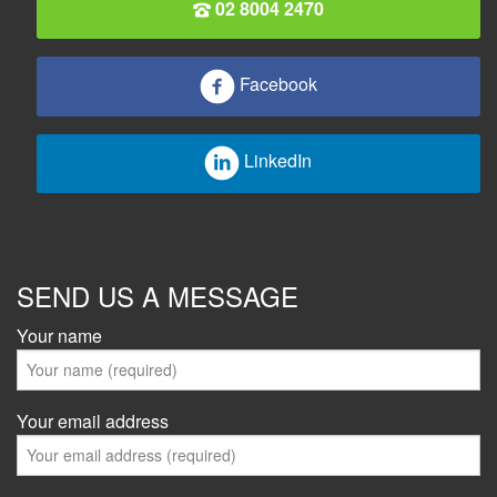
02 8004 2470
Facebook
LinkedIn
SEND US A MESSAGE
Your name
Your email address