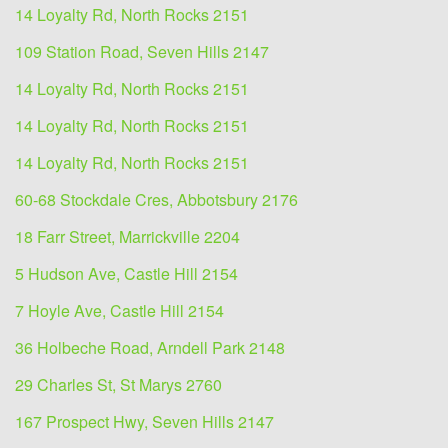
14 Loyalty Rd, North Rocks 2151
109 Station Road, Seven Hills 2147
14 Loyalty Rd, North Rocks 2151
14 Loyalty Rd, North Rocks 2151
14 Loyalty Rd, North Rocks 2151
60-68 Stockdale Cres, Abbotsbury 2176
18 Farr Street, Marrickville 2204
5 Hudson Ave, Castle Hill 2154
7 Hoyle Ave, Castle Hill 2154
36 Holbeche Road, Arndell Park 2148
29 Charles St, St Marys 2760
167 Prospect Hwy, Seven Hills 2147