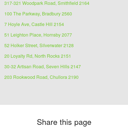
317-321 Woodpark Road, Smithfield 2164
100 The Parkway, Bradbury 2560
7 Hoyle Ave, Castle Hill 2154
51 Leighton Place, Hornsby 2077
52 Holker Street, Silverwater 2128
20 Loyalty Rd, North Rocks 2151
30-32 Artisan Road, Seven Hills 2147
203 Rookwood Road, Chullora 2190
Share this page