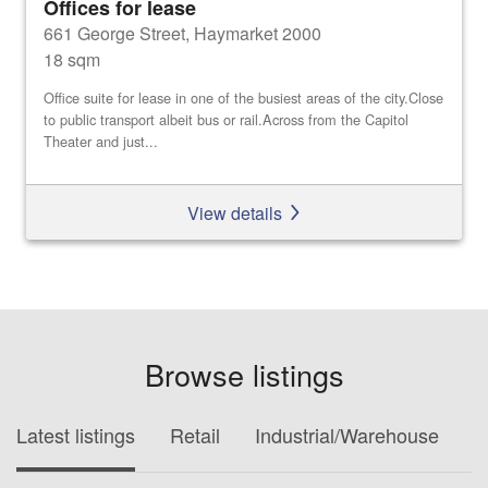
Offices for lease
661 George Street, Haymarket 2000
18 sqm
Office suite for lease in one of the busiest areas of the city.Close
to public transport albeit bus or rail.Across from the Capitol
Theater and just...
View details
Browse listings
Latest listings
Retail
Industrial/Warehouse
O