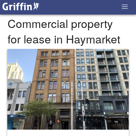
Commercial property
for lease in Haymarket