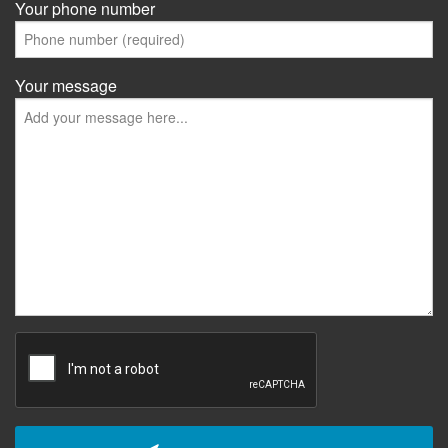
Your phone number
Your message