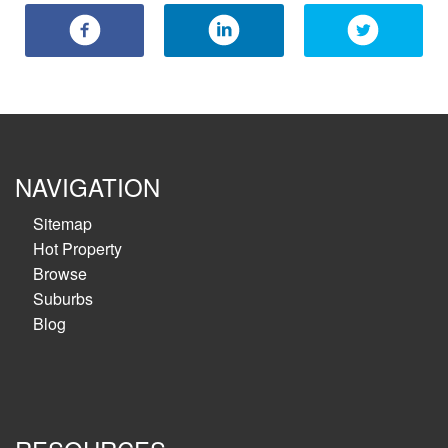
NAVIGATION
Sitemap
Hot Property
Browse
Suburbs
Blog