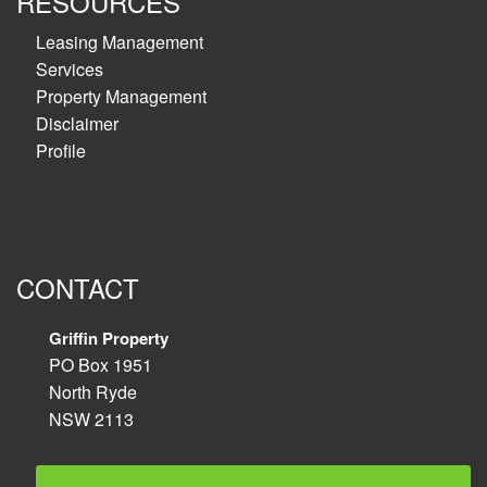
RESOURCES
Leasing Management
Services
Property Management
Disclaimer
Profile
CONTACT
Griffin Property
PO Box 1951
North Ryde
NSW 2113