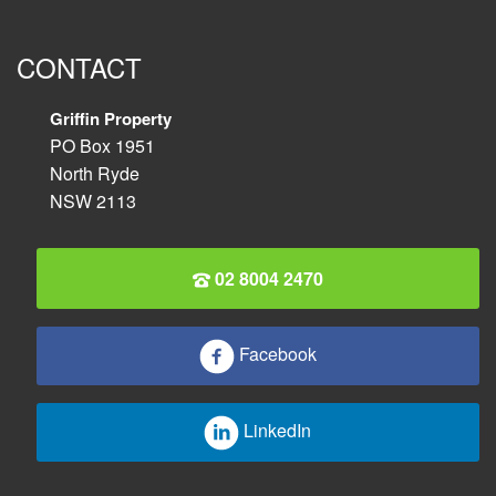
CONTACT
Griffin Property
PO Box 1951
North Ryde
NSW 2113
02 8004 2470
Facebook
LinkedIn