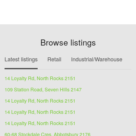
Browse listings
Latest listings
Retail
Industrial/Warehouse
O
14 Loyalty Rd, North Rocks 2151
109 Station Road, Seven Hills 2147
14 Loyalty Rd, North Rocks 2151
14 Loyalty Rd, North Rocks 2151
14 Loyalty Rd, North Rocks 2151
60-68 Stockdale Cres, Abbotsbury 2176