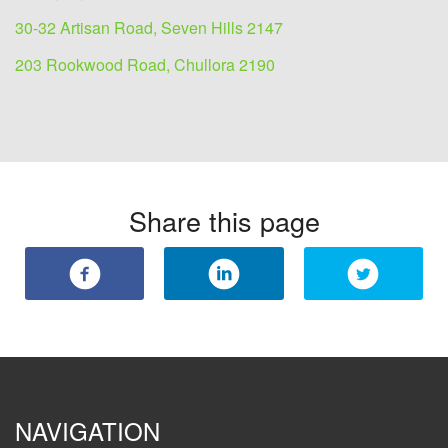
30-32 Artisan Road, Seven Hills 2147
203 Rookwood Road, Chullora 2190
Share this page
NAVIGATION