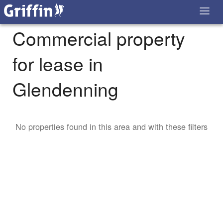
Commercial property
for lease in
Glendenning
No properties found in this area and with these filters