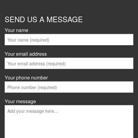
SEND US A MESSAGE
Your name
Your email address
Your phone number
Your message