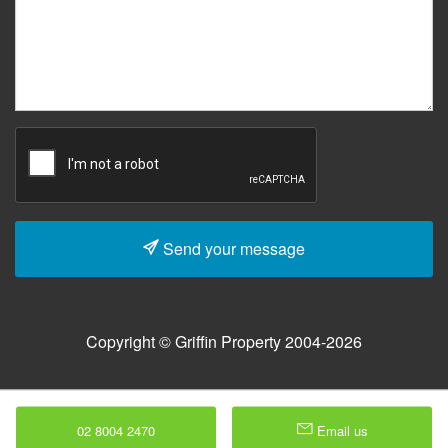
Send your message
Copyright © Griffin Property 2004-2026
02 8004 2470
Email us