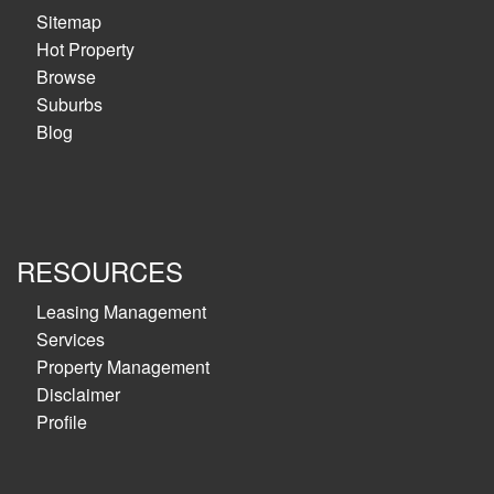
Sitemap
Hot Property
Browse
Suburbs
Blog
RESOURCES
Leasing Management
Services
Property Management
Disclaimer
Profile