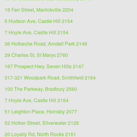
18 Farr Street, Marrickville 2204
5 Hudson Ave, Castle Hill 2154
7 Hoyle Ave, Castle Hill 2154
36 Holbeche Road, Arndell Park 2148
29 Charles St, St Marys 2760
167 Prospect Hwy, Seven Hills 2147
317-321 Woodpark Road, Smithfield 2164
100 The Parkway, Bradbury 2560
7 Hoyle Ave, Castle Hill 2154
51 Leighton Place, Hornsby 2077
52 Holker Street, Silverwater 2128
20 Loyalty Rd, North Rocks 2151