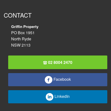
CONTACT
Griffin Property
PO Box 1951
North Ryde
NSW 2113
02 8004 2470
Facebook
LinkedIn