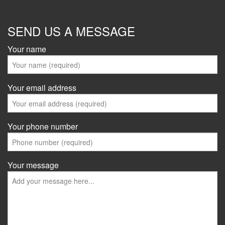
SEND US A MESSAGE
Your name
Your email address
Your phone number
Your message