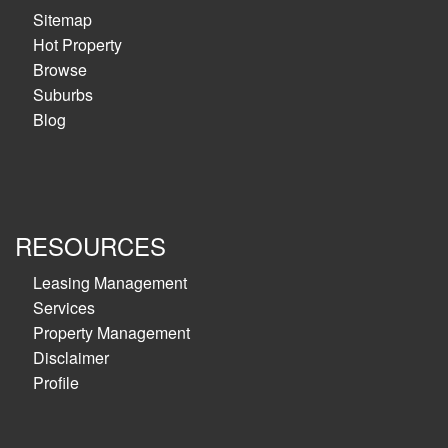
Sitemap
Hot Property
Browse
Suburbs
Blog
RESOURCES
Leasing Management
Services
Property Management
Disclaimer
Profile