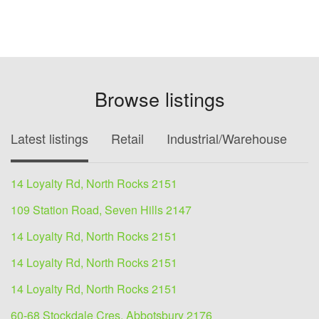
Browse listings
Latest listings
Retail
Industrial/Warehouse
O
14 Loyalty Rd, North Rocks 2151
109 Station Road, Seven Hills 2147
14 Loyalty Rd, North Rocks 2151
14 Loyalty Rd, North Rocks 2151
14 Loyalty Rd, North Rocks 2151
60-68 Stockdale Cres, Abbotsbury 2176