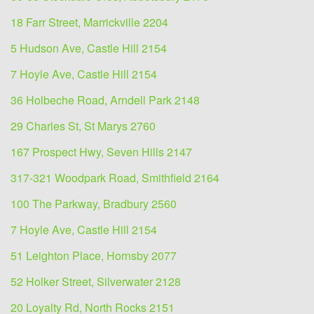
18 Farr Street, Marrickville 2204
5 Hudson Ave, Castle Hill 2154
7 Hoyle Ave, Castle Hill 2154
36 Holbeche Road, Arndell Park 2148
29 Charles St, St Marys 2760
167 Prospect Hwy, Seven Hills 2147
317-321 Woodpark Road, Smithfield 2164
100 The Parkway, Bradbury 2560
7 Hoyle Ave, Castle Hill 2154
51 Leighton Place, Hornsby 2077
52 Holker Street, Silverwater 2128
20 Loyalty Rd, North Rocks 2151