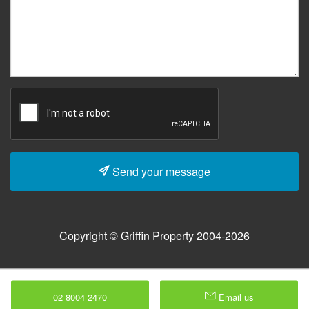
Send your message
Copyright © Griffin Property 2004-2026
02 8004 2470
Email us