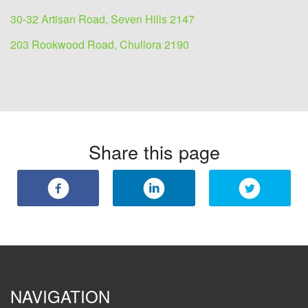
30-32 Artisan Road, Seven Hills 2147
203 Rookwood Road, Chullora 2190
Share this page
NAVIGATION