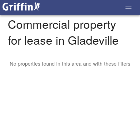
Commercial property
for lease in Gladeville
No properties found in this area and with these filters