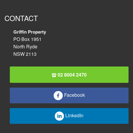
CONTACT
Griffin Property
PO Box 1951
North Ryde
NSW 2113
02 8004 2470
Facebook
LinkedIn