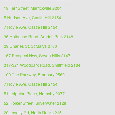
18 Farr Street, Marrickville 2204
5 Hudson Ave, Castle Hill 2154
7 Hoyle Ave, Castle Hill 2154
36 Holbeche Road, Arndell Park 2148
29 Charles St, St Marys 2760
167 Prospect Hwy, Seven Hills 2147
317-321 Woodpark Road, Smithfield 2164
100 The Parkway, Bradbury 2560
7 Hoyle Ave, Castle Hill 2154
51 Leighton Place, Hornsby 2077
52 Holker Street, Silverwater 2128
20 Loyalty Rd, North Rocks 2151