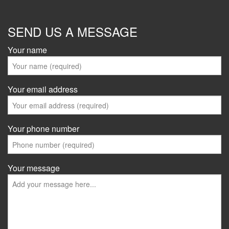
SEND US A MESSAGE
Your name
Your email address
Your phone number
Your message