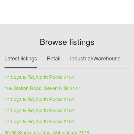
Browse listings
Latest listings
Retail
Industrial/Warehouse
O
14 Loyalty Rd, North Rocks 2151
109 Station Road, Seven Hills 2147
14 Loyalty Rd, North Rocks 2151
14 Loyalty Rd, North Rocks 2151
14 Loyalty Rd, North Rocks 2151
60-68 Stockdale Cres, Abbotsbury 2176