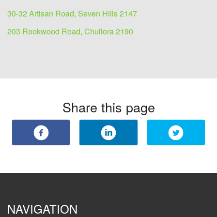
30-32 Artisan Road, Seven Hills 2147
203 Rookwood Road, Chullora 2190
Share this page
NAVIGATION