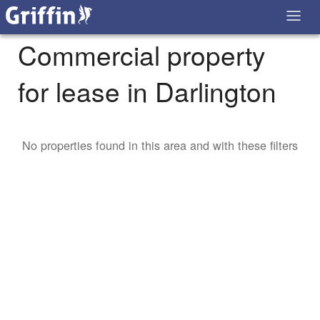
Commercial property
for lease in Darlington
No properties found in this area and with these filters