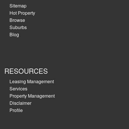
Sitemap
Hot Property
Browse
Suburbs
Blog
RESOURCES
Leasing Management
Services
Property Management
Disclaimer
Profile