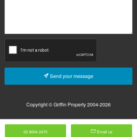
Send your message
Copyright © Griffin Property 2004-2026
02 8004 2470
Email us