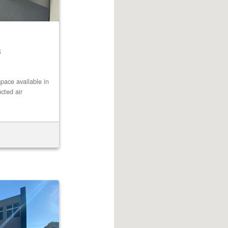
8
pace available in
cted air