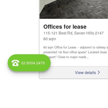
Offices for lease
115-121 Best Rd, Seven Hills 2147
60 sqm
60 sqm Office for Lease - adjacent to railway s
presented 1st floor office space* Located close 
transport* Close to major roads...
02 8004 2470
View details