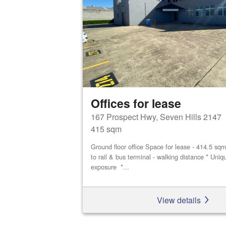
Offices for lease
167 Prospect Hwy, Seven Hills 2147
415 sqm
Ground floor office Space for lease - 414.5 sq
to rail & bus terminal - walking distance * Uniq
exposure *...
View details