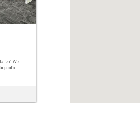
tation* Well
to public
Browse listings