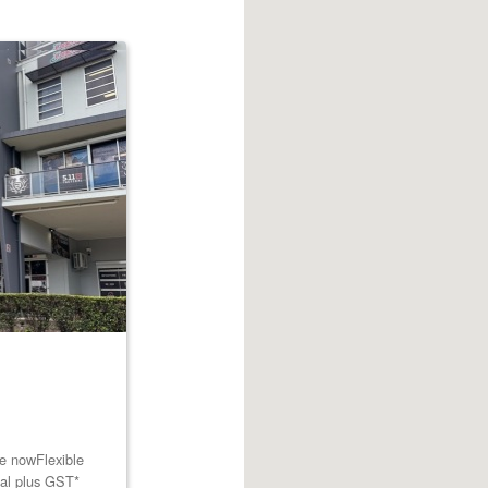
le nowFlexible
tal plus GST*