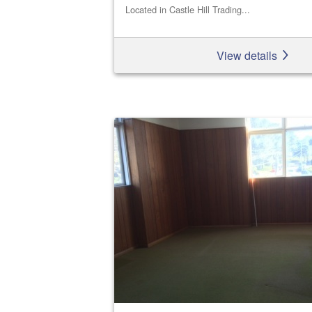
Located in Castle Hill Trading...
View details