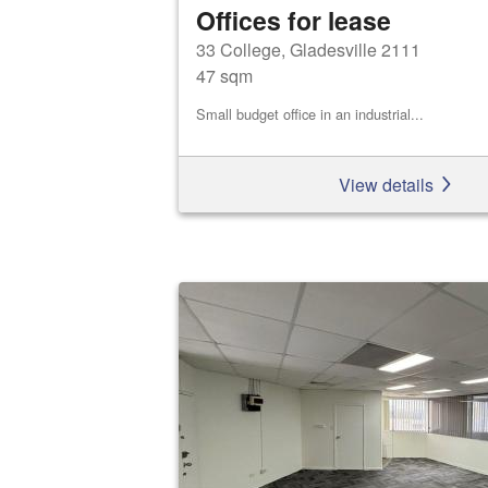
Offices for lease
33 College, Gladesville 2111
47 sqm
Small budget office in an industrial...
View details