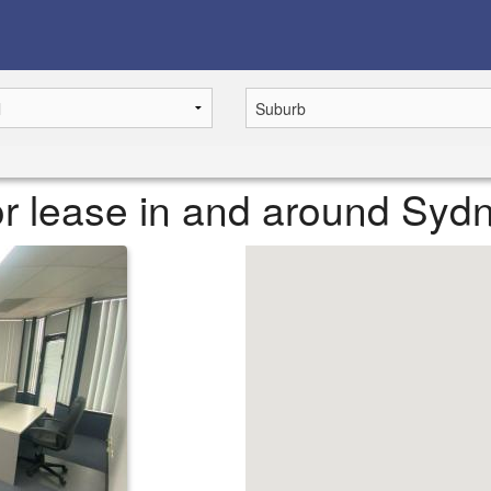
or lease in and around Syd