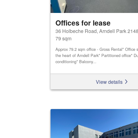
Offices for lease
36 Holbeche Road, Arndell Park 214
79 sqm
Approx 79.2 sqm office - Gross Rental* Office s
the heart of Arndell Park* Partitioned office* Du
conditioning* Balcony...
View details