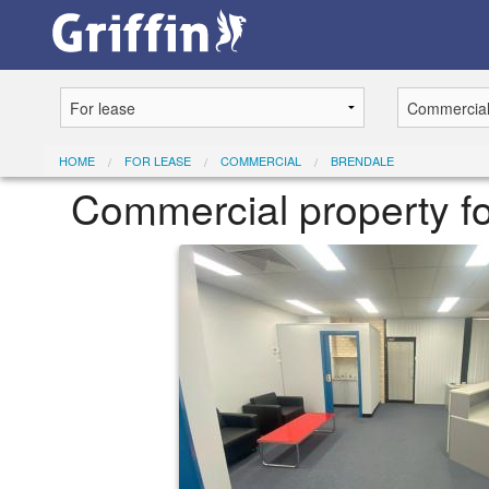
HOME
FOR LEASE
COMMERCIAL
BRENDALE
Commercial property f