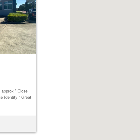
m approx * Close
ue Identity * Great