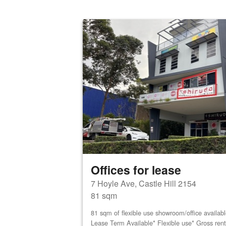
Offices for lease
7 Hoyle Ave, Castle Hill 2154
81 sqm
81 sqm of flexible use showroom/office availab
Lease Term Available* Flexible use* Gross ren