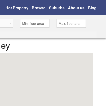
Hot Property
Browse
Suburbs
About us
Blog
ney