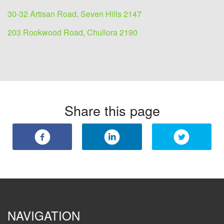
30-32 Artisan Road, Seven Hills 2147
203 Rookwood Road, Chullora 2190
Share this page
NAVIGATION