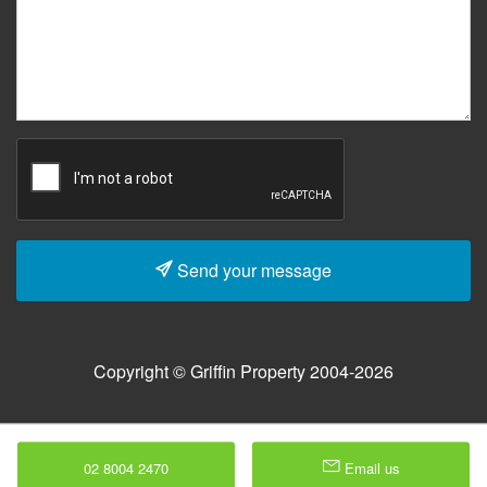
Send your message
Copyright © Griffin Property 2004-2026
02 8004 2470
Email us