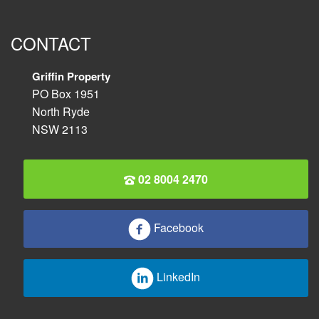
CONTACT
Griffin Property
PO Box 1951
North Ryde
NSW 2113
02 8004 2470
Facebook
LinkedIn