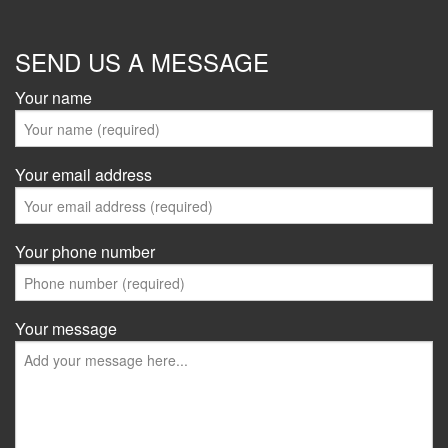
SEND US A MESSAGE
Your name
Your email address
Your phone number
Your message