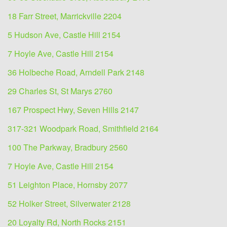
18 Farr Street, Marrickville 2204
5 Hudson Ave, Castle Hill 2154
7 Hoyle Ave, Castle Hill 2154
36 Holbeche Road, Arndell Park 2148
29 Charles St, St Marys 2760
167 Prospect Hwy, Seven Hills 2147
317-321 Woodpark Road, Smithfield 2164
100 The Parkway, Bradbury 2560
7 Hoyle Ave, Castle Hill 2154
51 Leighton Place, Hornsby 2077
52 Holker Street, Silverwater 2128
20 Loyalty Rd, North Rocks 2151