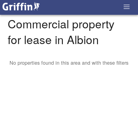
Commercial property
for lease in Albion
No properties found in this area and with these filters