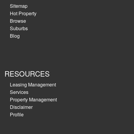
Sitemap
Hot Property
Browse
Suburbs
Blog
RESOURCES
Leasing Management
Services
Property Management
Disclaimer
Profile