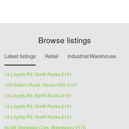
Browse listings
Latest listings
Retail
Industrial/Warehouse
O
14 Loyalty Rd, North Rocks 2151
109 Station Road, Seven Hills 2147
14 Loyalty Rd, North Rocks 2151
14 Loyalty Rd, North Rocks 2151
14 Loyalty Rd, North Rocks 2151
60-68 Stockdale Cres, Abbotsbury 2176